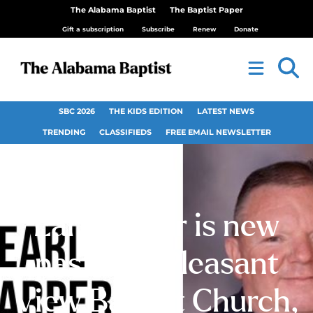
The Alabama Baptist
The Baptist Paper
Gift a subscription
Subscribe
Renew
Donate
SBC 2026
THE KIDS EDITION
LATEST NEWS
TRENDING
CLASSIFIEDS
FREE EMAIL NEWSLETTER
Earl Harper is new
pastor at Pleasant
View Baptist Church,