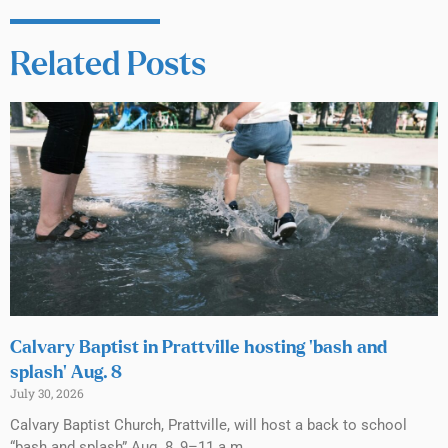
Related Posts
Calvary Baptist in Prattville hosting ‘bash and
splash’ Aug. 8
July 30, 2026
Calvary Baptist Church, Prattville, will host a back to school
“bash and splash” Aug. 8, 9–11 a.m.