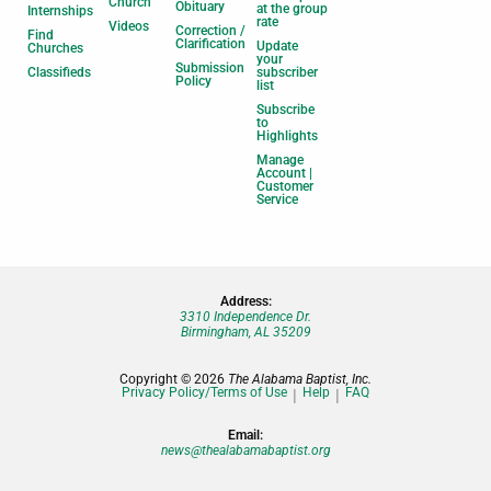
Church
Obituary
at the group
Internships
rate
Videos
Correction /
Find
Clarification
Update
Churches
your
Submission
Classifieds
subscriber
Policy
list
Subscribe
to
Highlights
Manage
Account |
Customer
Service
Address:
3310 Independence Dr.
Birmingham, AL 35209
Copyright © 2026
The Alabama Baptist, Inc.
Privacy Policy/Terms of Use
Help
FAQ
Email:
news@thealabamabaptist.org