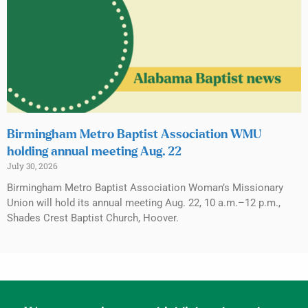
Birmingham Metro Baptist Association WMU
holding annual meeting Aug. 22
July 30, 2026
Birmingham Metro Baptist Association Woman’s Missionary
Union will hold its annual meeting Aug. 22, 10 a.m.–12 p.m.,
Shades Crest Baptist Church, Hoover.