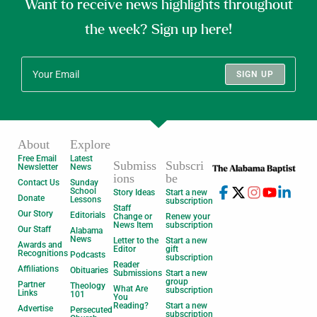
Want to receive news highlights throughout
the week? Sign up here!
SIGN UP
About
Explore
Free Email
Latest
Submiss
Subscri
Newsletter
News
ions
be
Contact Us
Sunday
School
Story Ideas
Start a new
Donate
Lessons
subscription
Staff
Our Story
Editorials
Change or
Renew your
News Item
subscription
Our Staff
Alabama
News
Letter to the
Start a new
Awards and
Editor
gift
Recognitions
Podcasts
subscription
Reader
Affiliations
Obituaries
Submissions
Start a new
group
Partner
Theology
What Are
subscription
Links
101
You
Reading?
Start a new
Advertise
Persecuted
subscription