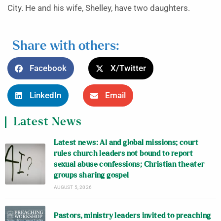
City. He and his wife, Shelley, have two daughters.
Share with others:
Facebook
X/Twitter
LinkedIn
Email
Latest News
Latest news: AI and global missions; court
rules church leaders not bound to report
sexual abuse confessions; Christian theater
groups sharing gospel
AUGUST 5, 2026
Pastors, ministry leaders invited to preaching