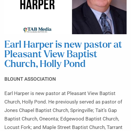
Earl Harper is new pastor at
Pleasant View Baptist
Church, Holly Pond
BLOUNT ASSOCIATION
Earl Harper is new pastor at Pleasant View Baptist
Church, Holly Pond. He previously served as pastor of
Jones Chapel Baptist Church, Springville; Tait’s Gap
Baptist Church, Oneonta; Edgewood Baptist Church,
Locust Fork; and Maple Street Baptist Church, Tarrant