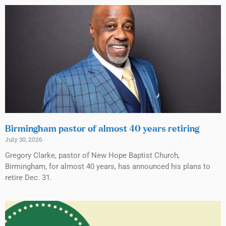
Birmingham pastor of almost 40 years retiring
July 30, 2026
Gregory Clarke, pastor of New Hope Baptist Church,
Birmingham, for almost 40 years, has announced his plans to
retire Dec. 31.