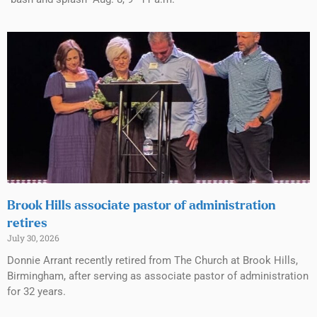
Brook Hills associate pastor of administration
retires
July 30, 2026
Donnie Arrant recently retired from The Church at Brook Hills,
Birmingham, after serving as associate pastor of administration
for 32 years.