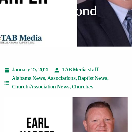
Holly Pond
January 27, 2021
TAB Media staff
Alabama News
,
Associations
,
Baptist News
,
Church/Association News
,
Churches