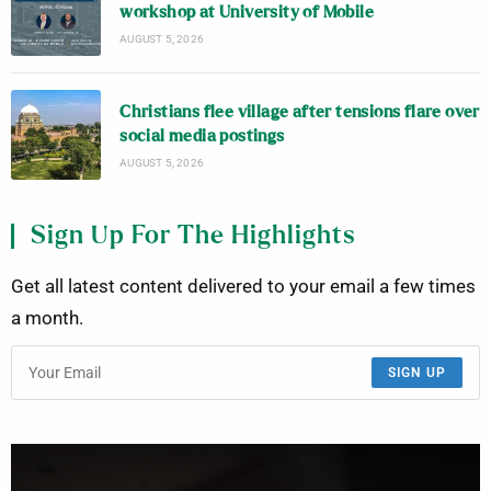
workshop at University of Mobile
AUGUST 5, 2026
Christians flee village after tensions flare over
social media postings
AUGUST 5, 2026
Sign Up For The Highlights
Get all latest content delivered to your email a few times
a month.
SIGN UP