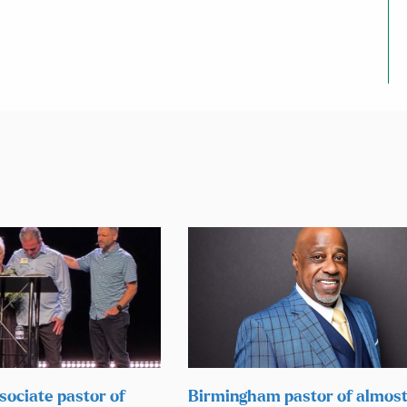
sociate pastor of
Birmingham pastor of almos