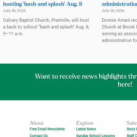
hosting ‘bash and splash’ Aug. 8
administratio
July 30, 2026
July 30, 2026
Calvary Baptist Church, Prattville, will host
Donnie Arrant rec
a back to school “bash and splash” Aug. 8,
Church at Brook H
9–11 a.m.
serving as associ
administration fo
Want to receive news highlights th
here!
About
Explore
Subm
Free Email Newsletter
Latest News
Story 
Contact Us
Sunday School Lessons
Staff 