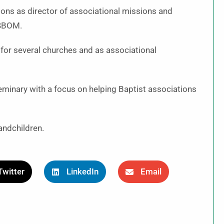
ions as director of associational missions and
 SBOM.
s for several churches and as associational
minary with a focus on helping Baptist associations
andchildren.
Twitter
LinkedIn
Email