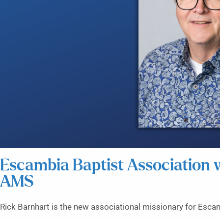
Escambia Baptist Association
AMS
Rick Barnhart is the new associational missionary for Esca