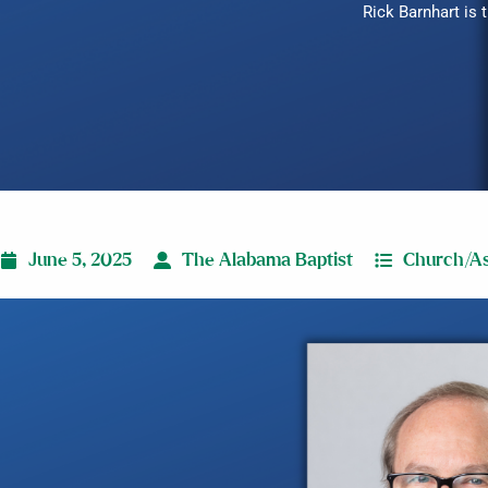
Rick Barnhart is
June 5, 2025
The Alabama Baptist
Church/As