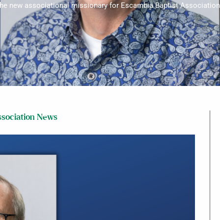
 the new associational missionary for Escambia Baptist Association 
sociation News