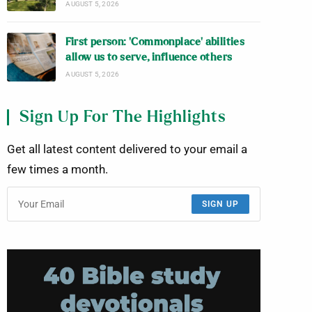
AUGUST 5, 2026
First person: ‘Commonplace’ abilities
allow us to serve, influence others
AUGUST 5, 2026
Sign Up For The Highlights
Get all latest content delivered to your email a
few times a month.
SIGN UP