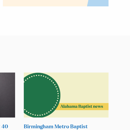
t 40
Birmingham Metro Baptist