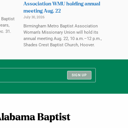
Association WMU holding annual
meeting Aug. 22
July 30, 2026
 Baptist
ears,
Birmingham Metro Baptist Association
c. 31.
Woman’s Missionary Union will hold its
annual meeting Aug. 22, 10 a.m.–12 p.m.,
Shades Crest Baptist Church, Hoover.
SIGN UP