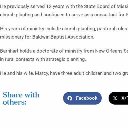
He previously served 12 years with the State Board of Miss
church planting and continues to serve as a consultant for
His years of ministry include church planting, pastoral role
missionary for Baldwin Baptist Association.
Barnhart holds a doctorate of ministry from New Orleans Se
in rural contexts with strategic planning.
He and his wife, Marcy, have three adult children and two gr
Share with
Facebook
X/
others: