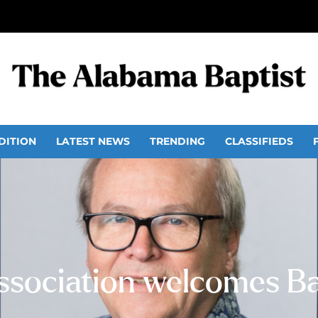
DITION
LATEST NEWS
TRENDING
CLASSIFIEDS
Association welcomes B