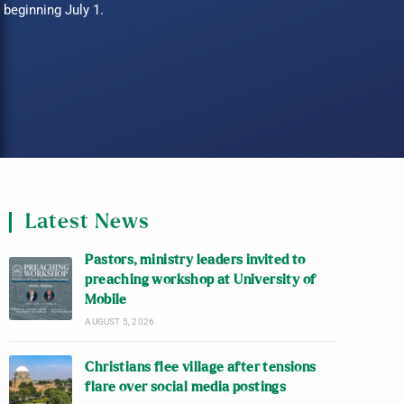
beginning July 1.
Latest News
Pastors, ministry leaders invited to
preaching workshop at University of
Mobile
AUGUST 5, 2026
Christians flee village after tensions
flare over social media postings