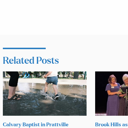
Related Posts
Calvary Baptist in Prattville
Brook Hills as