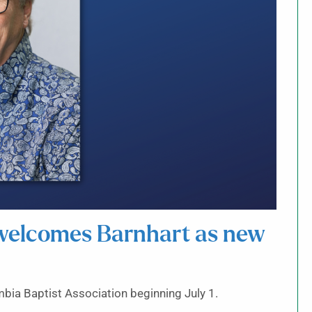
 welcomes Barnhart as new
mbia Baptist Association beginning July 1.