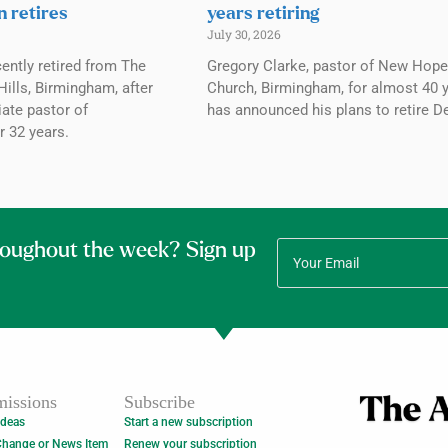
n retires
years retiring
July 30, 2026
ently retired from The
Gregory Clarke, pastor of New Hope
ills, Birmingham, after
Church, Birmingham, for almost 40 y
ate pastor of
has announced his plans to retire De
r 32 years.
roughout the week? Sign up
issions
Subscribe
Ideas
Start a new subscription
Change or News Item
Renew your subscription