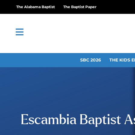
The Alabama Baptist
The Baptist Paper
SBC 2026
THE KIDS E
Escambia Baptist 