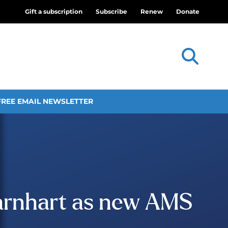
Gift a subscription
Subscribe
Renew
Donate
FREE EMAIL NEWSLETTER
arnhart as new AMS