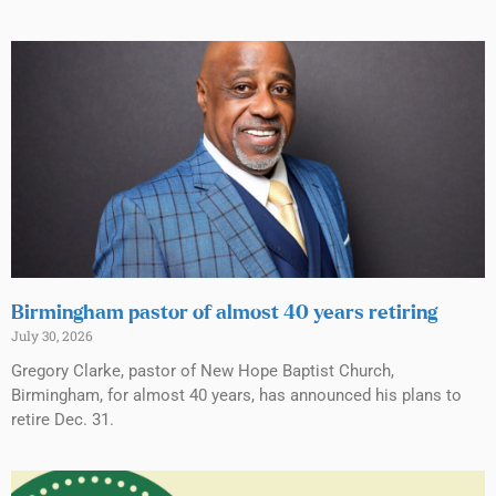
Birmingham pastor of almost 40 years retiring
July 30, 2026
Gregory Clarke, pastor of New Hope Baptist Church,
Birmingham, for almost 40 years, has announced his plans to
retire Dec. 31.