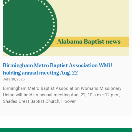
Birmingham Metro Baptist Association WMU
holding annual meeting Aug. 22
July 30, 2026
Birmingham Metro Baptist Association Woman’s Missionary
Union will hold its annual meeting Aug. 22, 10 a.m.–12 p.m.,
Shades Crest Baptist Church, Hoover.