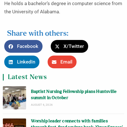
He holds a bachelor’s degree in computer science from
the University of Alabama.
Share with others:
Facebook
X/Twitter
LinkedIn
Email
Latest News
Baptist Nursing Fellowship plans Huntsville
summit in October
AUGUST 6, 2026
Worship leader connects with families