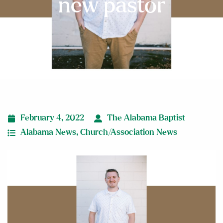
new pastor
February 4, 2022
The Alabama Baptist
Alabama News
,
Church/Association News