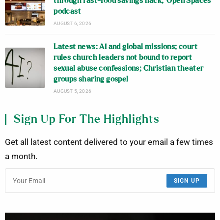
through fast-food savings hack, ‘Open Spaces’
podcast
AUGUST 6, 2026
Latest news: AI and global missions; court
rules church leaders not bound to report
sexual abuse confessions; Christian theater
groups sharing gospel
AUGUST 5, 2026
Sign Up For The Highlights
Get all latest content delivered to your email a few times
a month.
SIGN UP