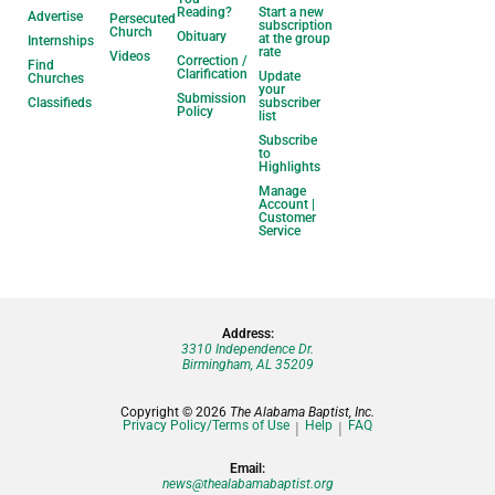
Reading?
Start a new
Advertise
Persecuted
subscription
Church
Obituary
at the group
Internships
rate
Videos
Correction /
Find
Clarification
Update
Churches
your
Submission
Classifieds
subscriber
Policy
list
Subscribe
to
Highlights
Manage
Account |
Customer
Service
Address:
3310 Independence Dr.
Birmingham, AL 35209
Copyright © 2026
The Alabama Baptist, Inc.
Privacy Policy/Terms of Use
Help
FAQ
Email:
news@thealabamabaptist.org