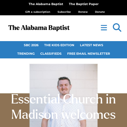
The Alabama Baptist
The Baptist Paper
Gift a subscription
Subscribe
Renew
Donate
SBC 2026
THE KIDS EDITION
LATEST NEWS
TRENDING
CLASSIFIEDS
FREE EMAIL NEWSLETTER
Essential Church in
Madison welcomes