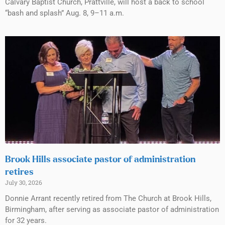
Calvary Baptist Church, Prattville, will host a back to school
“bash and splash” Aug. 8, 9–11 a.m.
Brook Hills associate pastor of administration
retires
July 30, 2026
Donnie Arrant recently retired from The Church at Brook Hills,
Birmingham, after serving as associate pastor of administration
for 32 years.