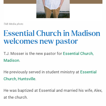
TAB Media photo
Essential Church in Madison
welcomes new pastor
T.J. Mosser is the new pastor for
Essential Church,
Madison
.
He previously served in student ministry at
Essential
Church, Huntsville
.
He was baptized at Essential and married his wife, Alex,
at the church.