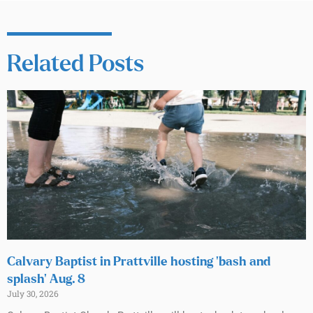
Related Posts
Calvary Baptist in Prattville hosting ‘bash and
splash’ Aug. 8
July 30, 2026