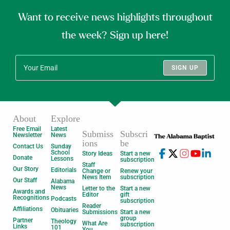
Want to receive news highlights throughout
the week? Sign up here!
SIGN UP
About
Explore
Free Email
Latest
Submiss
Subscri
Newsletter
News
ions
be
Contact Us
Sunday
School
Story Ideas
Start a new
Donate
Lessons
subscription
Staff
Our Story
Editorials
Change or
Renew your
News Item
subscription
Our Staff
Alabama
News
Letter to the
Start a new
Awards and
Editor
gift
Recognitions
Podcasts
subscription
Reader
Affiliations
Obituaries
Submissions
Start a new
group
Partner
Theology
What Are
subscription
Links
101
You