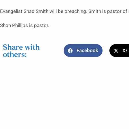
Evangelist Shad Smith will be preaching. Smith is pastor of
Shon Phillips is pastor.
Share with
Facebook
X/
others: