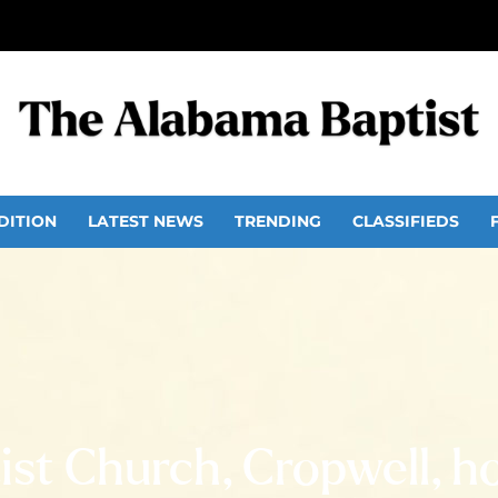
DITION
LATEST NEWS
TRENDING
CLASSIFIEDS
st Church, Cropwell, ho