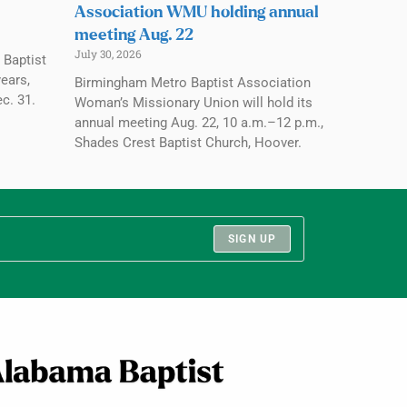
Association WMU holding annual
meeting Aug. 22
July 30, 2026
 Baptist
ears,
Birmingham Metro Baptist Association
c. 31.
Woman’s Missionary Union will hold its
annual meeting Aug. 22, 10 a.m.–12 p.m.,
Shades Crest Baptist Church, Hoover.
SIGN UP