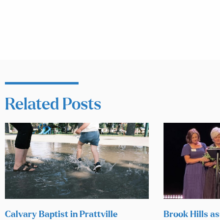
Related Posts
Calvary Baptist in Prattville
Brook Hills as