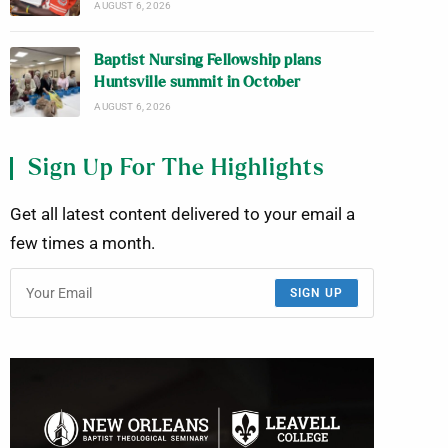
AUGUST 6, 2026
Baptist Nursing Fellowship plans
Huntsville summit in October
AUGUST 6, 2026
Sign Up For The Highlights
Get all latest content delivered to your email a
few times a month.
SIGN UP