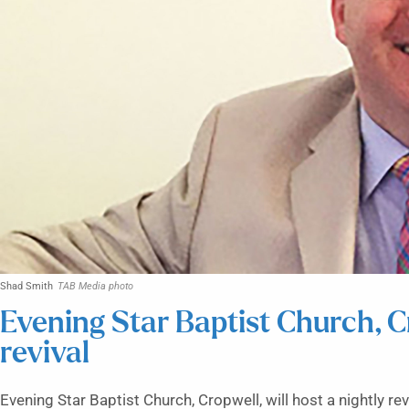
Shad Smith
TAB Media photo
Evening Star Baptist Church, C
revival
Evening Star Baptist Church, Cropwell, will host a nightly re