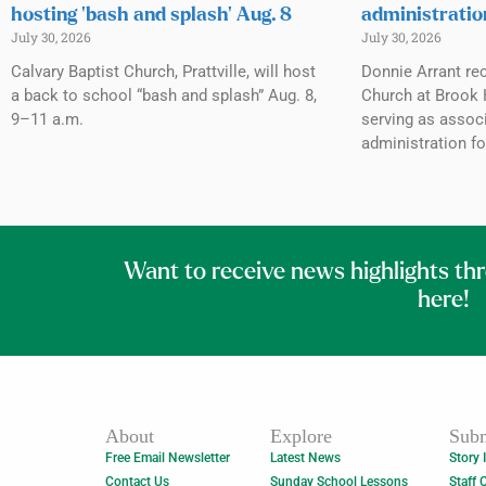
hosting ‘bash and splash’ Aug. 8
administratio
July 30, 2026
July 30, 2026
Calvary Baptist Church, Prattville, will host
Donnie Arrant rec
a back to school “bash and splash” Aug. 8,
Church at Brook H
9–11 a.m.
serving as associ
administration fo
Want to receive news highlights th
here!
About
Explore
Subm
Free Email Newsletter
Latest News
Story 
Contact Us
Sunday School Lessons
Staff 