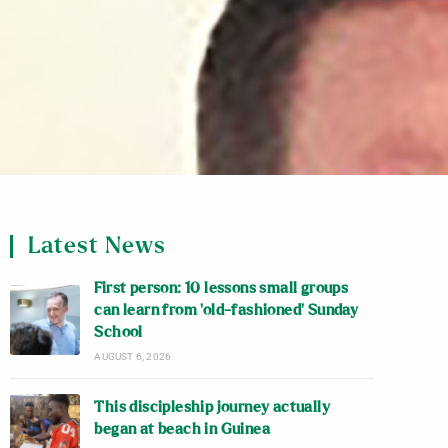
Latest News
First person: 10 lessons small groups
can learn from ‘old-fashioned’ Sunday
School
AUGUST 6, 2026
This discipleship journey actually
began at beach in Guinea