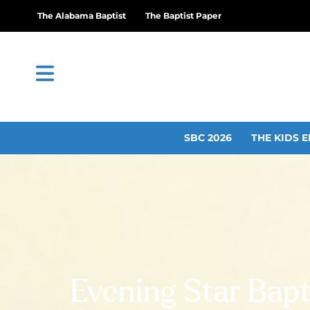
The Alabama Baptist
The Baptist Paper
SBC 2026
THE KIDS E
Evening Star Bapti