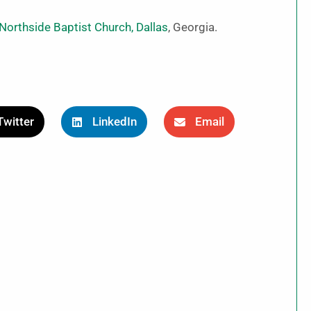
Northside Baptist Church, Dallas
, Georgia.
Twitter
LinkedIn
Email