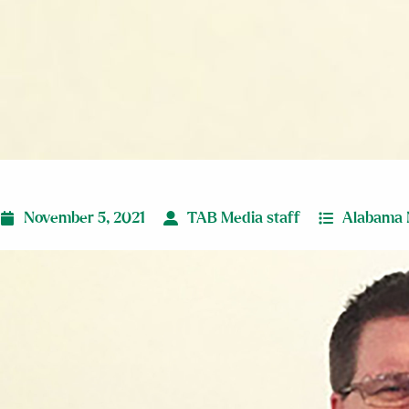
November 5, 2021
TAB Media staff
Alabama