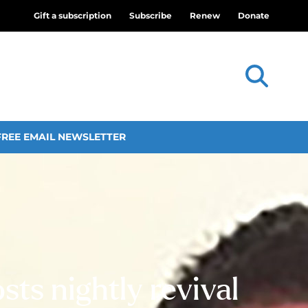
Gift a subscription
Subscribe
Renew
Donate
FREE EMAIL NEWSLETTER
sts nightly revival