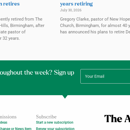
n retires
years retiring
July 30, 2026
ently retired from The
Gregory Clarke, pastor of New Hope
ills, Birmingham, after
Church, Birmingham, for almost 40 y
ate pastor of
has announced his plans to retire De
r 32 years.
roughout the week? Sign up
issions
Subscribe
Ideas
Start a new subscription
Change or News Item
Renew your subscription