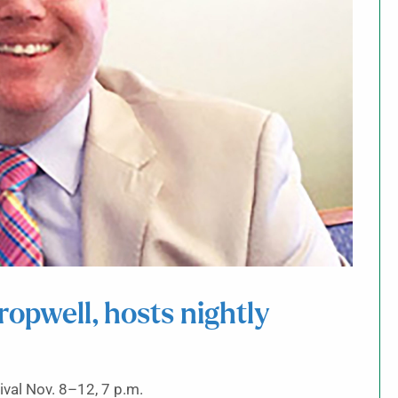
ropwell, hosts nightly
vival Nov. 8–12, 7 p.m.