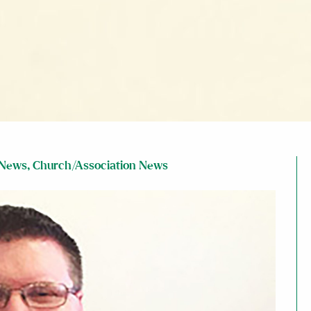
 News
,
Church/Association News