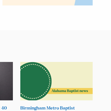
t 40
Birmingham Metro Baptist