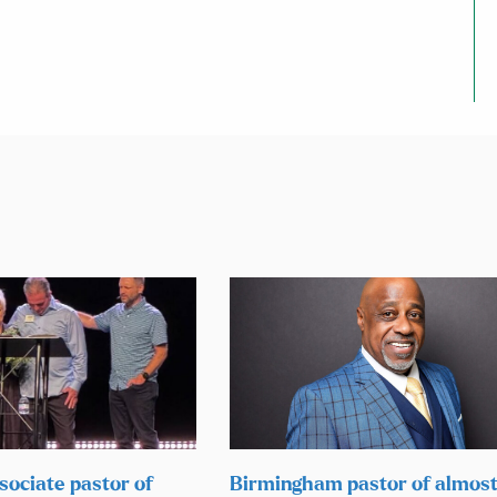
sociate pastor of
Birmingham pastor of almos