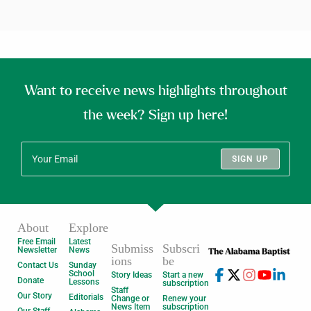
Want to receive news highlights throughout
the week? Sign up here!
SIGN UP
About
Explore
Free Email
Latest
Submiss
Subscri
Newsletter
News
ions
be
Contact Us
Sunday
School
Story Ideas
Start a new
Donate
Lessons
subscription
Staff
Our Story
Editorials
Change or
Renew your
News Item
subscription