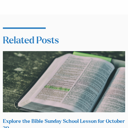
Related Posts
Explore the Bible Sunday School Lesson for October