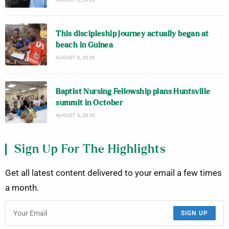
This discipleship journey actually began at
beach in Guinea
AUGUST 6, 2026
Baptist Nursing Fellowship plans Huntsville
summit in October
AUGUST 6, 2026
Sign Up For The Highlights
Get all latest content delivered to your email a few times
a month.
SIGN UP