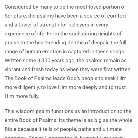
Considered by many to be the most-loved portion of
Scripture, the psalms have been a source of comfort
and a tower of strength for believers in every
experience of life. From the soul-stirring heights of
praise to the heart-rending depths of despair, the full
range of human emotion is captured in these songs.
Written some 3,000 years ago, the psalms remain as
vibrant and fresh today as when they were first written.
The Book of Psalms leads God’s people to seek Him
more diligently, to love Him more deeply and to trust
Him more fully.
This wisdom psalm functions as an introduction to the
entire Book of Psalms. Its theme is as big as the whole
Bible because it tells of people, paths and ultimate