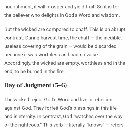
nourishment, it will prosper and yield fruit. So it is for
the believer who delights in God’s Word and wisdom.
But the wicked are compared to chaff. This is an abrupt
contrast. During harvest time, the chaff — the inedible,
useless covering of the grain — would be discarded
because it was worthless and had no value.
Accordingly, the wicked are empty, worthless and in the
end, to be burned in the fire.
Day of Judgment (5–6)
The wicked reject God’s Word and live in rebellion
against God. They forfeit God’s blessings in this life
and in eternity. In contrast, God “watches over the way
of the righteous.” This verb — literally, “knows” — refers