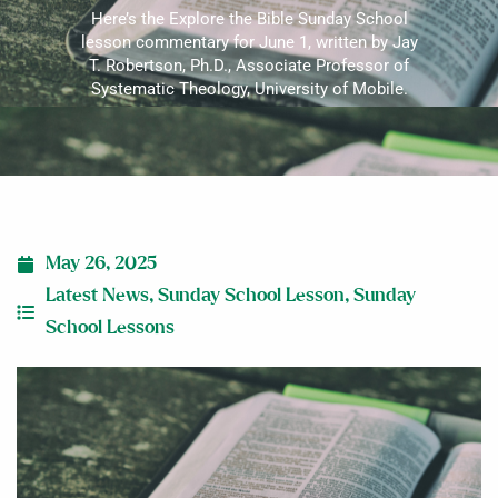
Here’s the Explore the Bible Sunday School
lesson commentary for June 1, written by Jay
T. Robertson, Ph.D., Associate Professor of
Systematic Theology, University of Mobile.
May 26, 2025
Latest News
,
Sunday School Lesson
,
Sunday
School Lessons