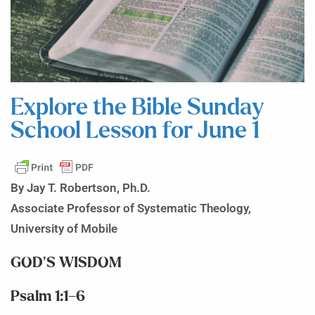
Explore the Bible Sunday
School Lesson for June 1
By Jay T. Robertson, Ph.D.
Associate Professor of Systematic Theology,
University of Mobile
GOD’S WISDOM
Psalm 1:1–6