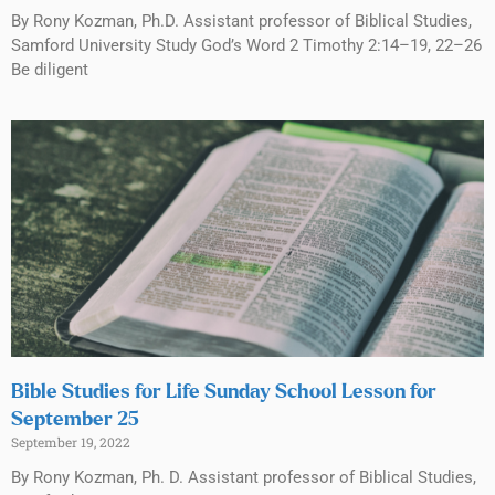
By Rony Kozman, Ph.D. Assistant professor of Biblical Studies,
Samford University Study God’s Word 2 Timothy 2:14–19, 22–26
Be diligent
Bible Studies for Life Sunday School Lesson for
September 25
September 19, 2022
By Rony Kozman, Ph. D. Assistant professor of Biblical Studies,