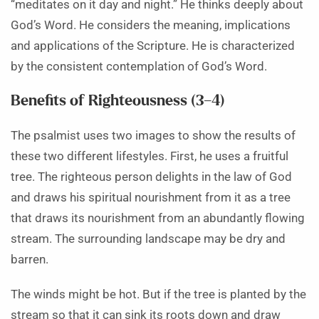
“meditates on it day and night.” He thinks deeply about
God’s Word. He considers the meaning, implications
and applications of the Scripture. He is characterized
by the consistent contemplation of God’s Word.
Benefits of Righteousness (3–4)
The psalmist uses two images to show the results of
these two different lifestyles. First, he uses a fruitful
tree. The righteous person delights in the law of God
and draws his spiritual nourishment from it as a tree
that draws its nourishment from an abundantly flowing
stream. The surrounding landscape may be dry and
barren.
The winds might be hot. But if the tree is planted by the
stream so that it can sink its roots down and draw