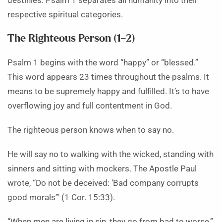
destinies. Psalm 1 separates all humanity into their
respective spiritual categories.
The Righteous Person (1–2)
Psalm 1 begins with the word “happy” or “blessed.”
This word appears 23 times throughout the psalms. It
means to be supremely happy and fulfilled. It’s to have
overflowing joy and full contentment in God.
The righteous person knows when to say no.
He will say no to walking with the wicked, standing with
sinners and sitting with mockers. The Apostle Paul
wrote, “Do not be deceived: ‘Bad company corrupts
good morals’” (1 Cor. 15:33).
“When men are living in sin, they go from bad to worse,”