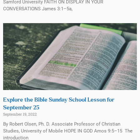
Samford University FAITH ON DISPLAY IN YOUR
CONVERSATIONS James 3:1–5a,
Explore the Bible Sunday School Lesson for
September 25
September 19, 2022
By Robert Olsen, Ph. D. Associate Professor of Christian
Studies, University of Mobile HOPE IN GOD Amos 9:5–15 The
introduction