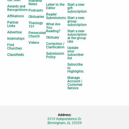
Our Staff
Alabama
News
Letter to the
Start a new
Awards and
Editor
gift
Recognitions
Podcasts
subscription
Reader
Affiliations
Obituaries
Submissions
Start a new
group
Partner
Theology
What Are
subscription
Links
101
You
Reading?
Start a new
Advertise
Persecuted
subscription
Church
Obituary
at the group
Internships
rate
Videos
Correction /
Find
Clarification
Update
Churches
your
Submission
Classifieds
subscriber
Policy
list
Subscribe
to
Highlights
Manage
Account |
Customer
Service
Address:
3310 Independence Dr.
Birmingham, AL 35209