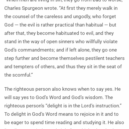
Charles Spurgeon wrote. “At first they merely walk in
the counsel of the careless and ungodly, who forget
God — the evil is rather practical than habitual — but
after that, they become habituated to evil, and they
stand in the way of open sinners who willfully violate
God’s commandments; and if left alone, they go one
step further and become themselves pestilent teachers
and tempters of others, and thus they sit in the seat of
the scornful.”
The righteous person also knows when to say yes. He
will say yes to God’s Word and God’s wisdom. The
righteous person’s “delight is in the Lord’s instruction.”
To delight in God’s Word means to rejoice in it and to
be eager to spend time reading and studying it. He also