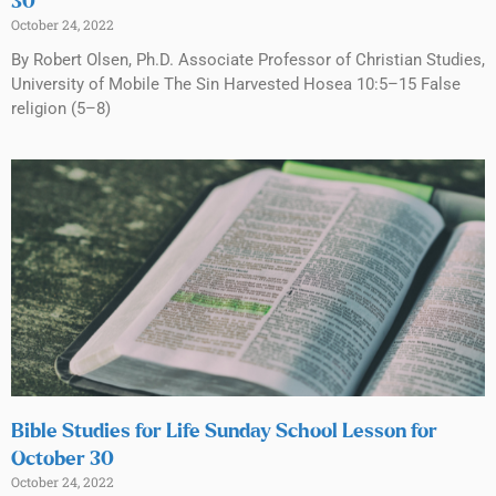
30
October 24, 2022
By Robert Olsen, Ph.D. Associate Professor of Christian Studies,
University of Mobile The Sin Harvested Hosea 10:5–15 False
religion (5–8)
Bible Studies for Life Sunday School Lesson for
October 30
October 24, 2022