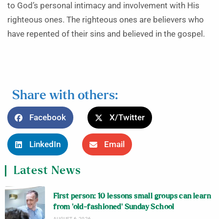
to God’s personal intimacy and involvement with His
righteous ones. The righteous ones are believers who
have repented of their sins and believed in the gospel.
Share with others:
Facebook
X/Twitter
LinkedIn
Email
Latest News
First person: 10 lessons small groups can learn
from ‘old-fashioned’ Sunday School
AUGUST 6, 2026