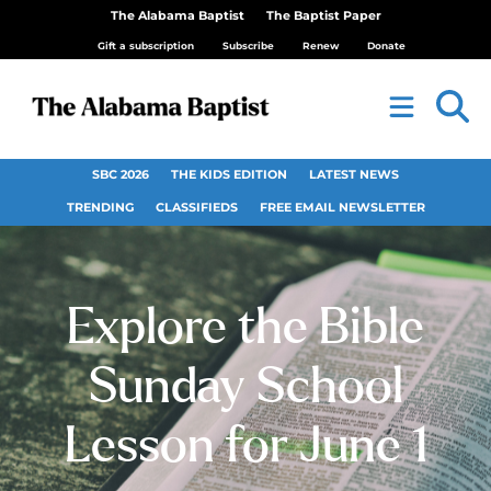
The Alabama Baptist
The Baptist Paper
Gift a subscription
Subscribe
Renew
Donate
SBC 2026
THE KIDS EDITION
LATEST NEWS
TRENDING
CLASSIFIEDS
FREE EMAIL NEWSLETTER
Explore the Bible
Sunday School
Lesson for June 1