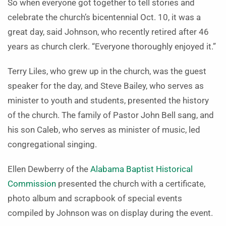
So when everyone got together to tell stories and
celebrate the church’s bicentennial Oct. 10, it was a
great day, said Johnson, who recently retired after 46
years as church clerk. “Everyone thoroughly enjoyed it.”
Terry Liles, who grew up in the church, was the guest
speaker for the day, and Steve Bailey, who serves as
minister to youth and students, presented the history
of the church. The family of Pastor John Bell sang, and
his son Caleb, who serves as minister of music, led
congregational singing.
Ellen Dewberry of the
Alabama Baptist Historical
Commission
presented the church with a certificate,
photo album and scrapbook of special events
compiled by Johnson was on display during the event.