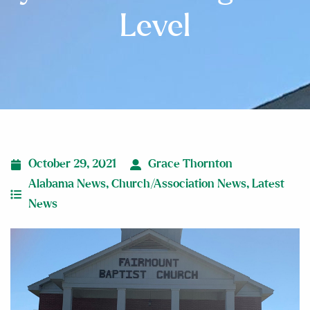
Level
October 29, 2021
Grace Thornton
Alabama News
,
Church/Association News
,
Latest
News