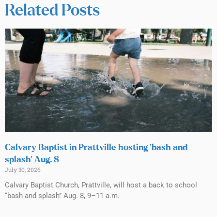
Related Posts
Calvary Baptist in Prattville hosting ‘bash and
splash’ Aug. 8
July 30, 2026
Calvary Baptist Church, Prattville, will host a back to school
“bash and splash” Aug. 8, 9–11 a.m.