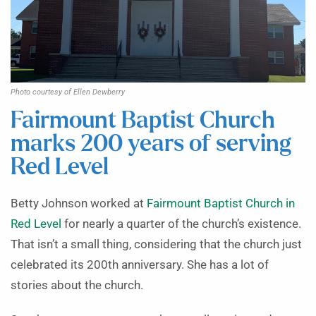
Photo courtesy of Ellen Dewberry
Fairmount Baptist Church
marks 200 years of serving
Red Level
Betty Johnson worked at
Fairmount Baptist Church in
Red Level
for nearly a quarter of the church’s existence.
That isn’t a small thing, considering that the church just
celebrated its 200th anniversary. She has a lot of
stories about the church.