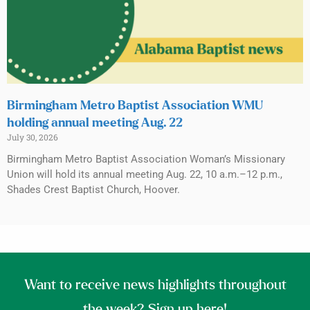
Birmingham Metro Baptist Association WMU
holding annual meeting Aug. 22
July 30, 2026
Birmingham Metro Baptist Association Woman’s Missionary
Union will hold its annual meeting Aug. 22, 10 a.m.–12 p.m.,
Shades Crest Baptist Church, Hoover.
Want to receive news highlights throughout
the week? Sign up here!