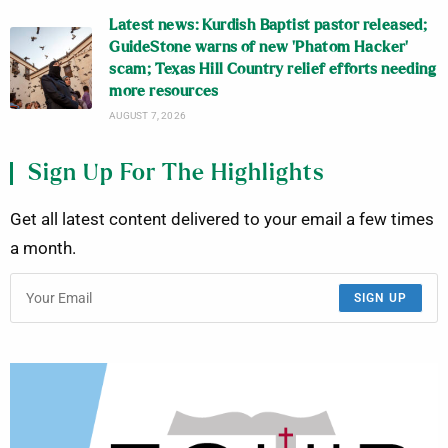
Latest news: Kurdish Baptist pastor released;
GuideStone warns of new ‘Phatom Hacker’
scam; Texas Hill Country relief efforts needing
more resources
AUGUST 7, 2026
Sign Up For The Highlights
Get all latest content delivered to your email a few times
a month.
SIGN UP