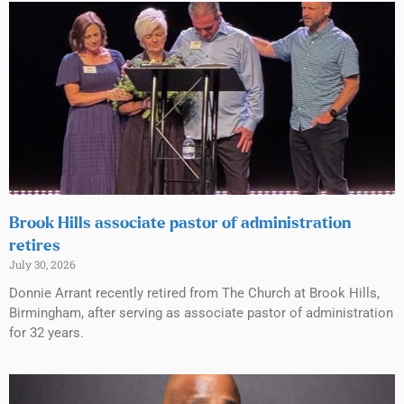
Brook Hills associate pastor of administration
retires
July 30, 2026
Donnie Arrant recently retired from The Church at Brook Hills,
Birmingham, after serving as associate pastor of administration
for 32 years.