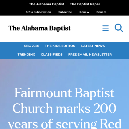
The Alabama Baptist
The Baptist Paper
Gift a subscription
Subscribe
Renew
Donate
SBC 2026
THE KIDS EDITION
LATEST NEWS
TRENDING
CLASSIFIEDS
FREE EMAIL NEWSLETTER
Fairmount Baptist
Church marks 200
years of serving Red