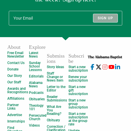
SIGN UP
About
Explore
Free Email
Latest
Submiss
Subscri
Newsletter
News
ions
be
Contact Us
Sunday
School
Story Ideas
Start a new
Donate
Lessons
subscription
Staff
Our Story
Editorials
Change or
Renew your
News Item
subscription
Our Staff
Alabama
News
Letter to the
Start a new
Awards and
Editor
gift
Recognitions
Podcasts
subscription
Reader
Affiliations
Obituaries
Submissions
Start a new
group
Partner
Theology
What Are
subscription
Links
101
You
Reading?
Start a new
Advertise
Persecuted
subscription
Church
Obituary
at the group
Internships
rate
Videos
Correction /
Find
Clarification
Update