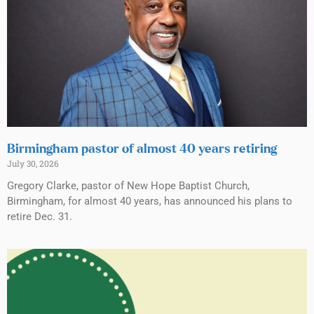
Birmingham pastor of almost 40 years retiring
July 30, 2026
Gregory Clarke, pastor of New Hope Baptist Church,
Birmingham, for almost 40 years, has announced his plans to
retire Dec. 31.