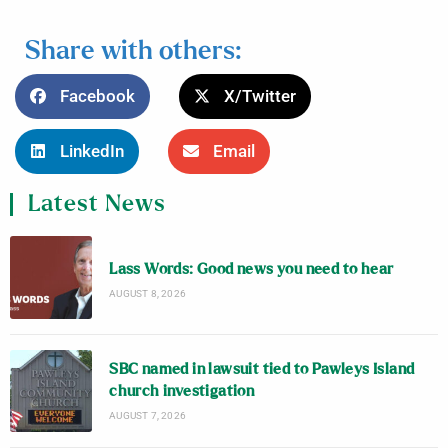
Share with others:
Facebook
X/Twitter
LinkedIn
Email
Latest News
Lass Words: Good news you need to hear
AUGUST 8, 2026
SBC named in lawsuit tied to Pawleys Island
church investigation
AUGUST 7, 2026