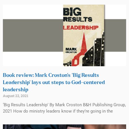
Book review: Mark Croston’s ‘Big Results
Leadership’ lays out steps to God-centered
leadership
August 22, 2021
‘Big Results Leadership’ By Mark Croston B&H Publishing Group,
2021 How do ministry leaders know if they’re going in the