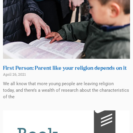
First Person: Parent like your religion depends on it
April 26, 2021
We all know that more young people are leaving religion
today, and there’s a wealth of research about the characteristics
of the