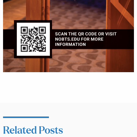
Related Posts