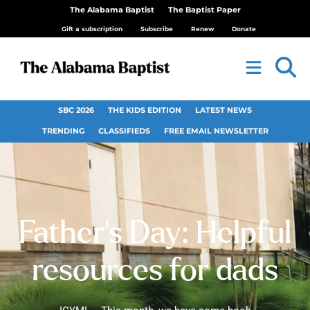
The Alabama Baptist
The Baptist Paper
Gift a subscription
Subscribe
Renew
Donate
SBC 2026
THE KIDS EDITION
LATEST NEWS
TRENDING
CLASSIFIEDS
FREE EMAIL NEWSLETTER
Father’s Day: Helpful
resources for dads