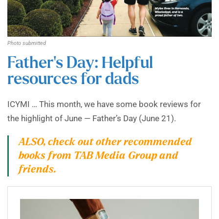
Photo submitted
Father’s Day: Helpful
resources for dads
ICYMI … This month, we have some book reviews for
the highlight of June — Father’s Day (June 21).
ALSO, check out other recommended
books from TAB Media Group and
friends.