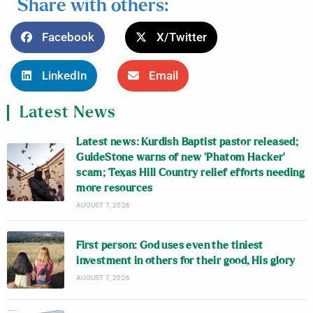
Share with others:
Facebook
X/Twitter
LinkedIn
Email
Latest News
Latest news: Kurdish Baptist pastor released;
GuideStone warns of new ‘Phatom Hacker’
scam; Texas Hill Country relief efforts needing
more resources
AUGUST 7, 2026
First person: God uses even the tiniest
investment in others for their good, His glory
AUGUST 7, 2026