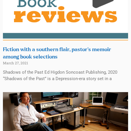
Fiction with a southern flair, pastor’s memoir
among book selections
March 27, 2021
Shadows of the Past Ed Higdon Soncoast Publishing, 2020
“Shadows of the Past” is a Depression-era story set in a