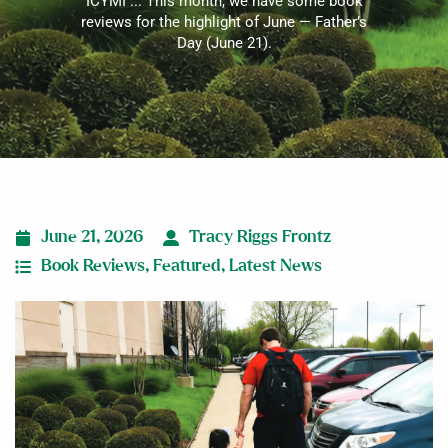
ICYMI ... This month, we have some book
reviews for the highlight of June — Father’s
Day (June 21).
June 21, 2026
Tracy Riggs Frontz
Book Reviews
,
Featured
,
Latest News