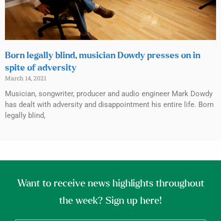
Born legally blind, musician Dowdy presses on in
spite of adversity
March 14, 2021
Musician, songwriter, producer and audio engineer Mark Dowdy
has dealt with adversity and disappointment his entire life. Born
legally blind,
Want to receive news highlights throughout
the week? Sign up here!