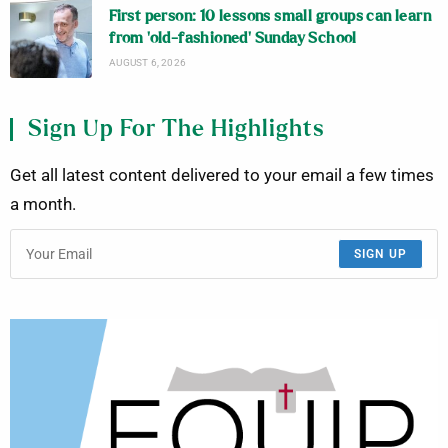
First person: 10 lessons small groups can learn
from ‘old-fashioned’ Sunday School
AUGUST 6, 2026
Sign Up For The Highlights
Get all latest content delivered to your email a few times
a month.
SIGN UP