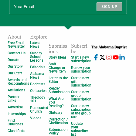
SIGN UP
About
Explore
Free Email
Latest
Submiss
Subscri
Newsletter
News
ions
be
Contact Us
Sunday
School
Story Ideas
Start a new
Donate
Lessons
subscription
Staff
Our Story
Editorials
Change or
Renew your
News Item
subscription
Our Staff
Alabama
News
Letter to the
Start a new
Awards and
Editor
gift
Recognitions
Podcasts
subscription
Reader
Affiliations
Obituaries
Submissions
Start a new
group
Partner
Theology
What Are
subscription
Links
101
You
Reading?
Start a new
Advertise
Persecuted
subscription
Church
Obituary
at the group
Internships
rate
Videos
Correction /
Find
Clarification
Update
Churches
your
Submission
Classifieds
subscriber
Policy
list