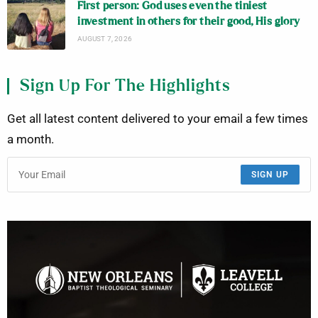
First person: God uses even the tiniest
investment in others for their good, His glory
AUGUST 7, 2026
Sign Up For The Highlights
Get all latest content delivered to your email a few times
a month.
SIGN UP