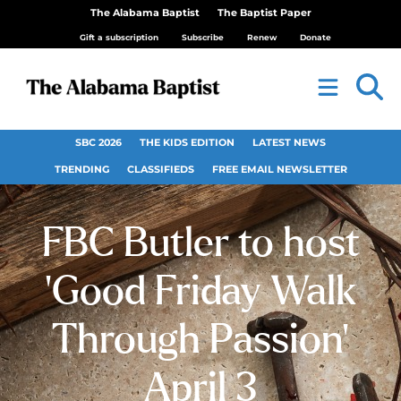
The Alabama Baptist
The Baptist Paper
Gift a subscription
Subscribe
Renew
Donate
SBC 2026
THE KIDS EDITION
LATEST NEWS
TRENDING
CLASSIFIEDS
FREE EMAIL NEWSLETTER
FBC Butler to host
‘Good Friday Walk
Through Passion’
April 3