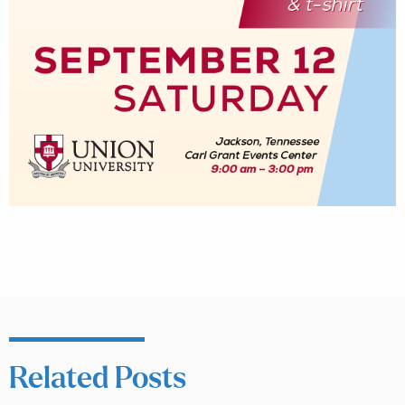
Related Posts