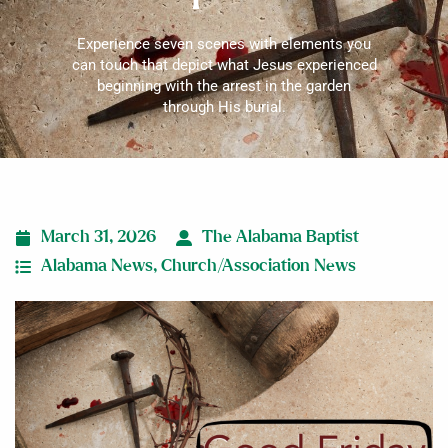
Experience seven scenes with elements you
can touch that depict what Jesus experienced
beginning with the arrest in the garden
through His burial.
March 31, 2026
The Alabama Baptist
Alabama News
,
Church/Association News