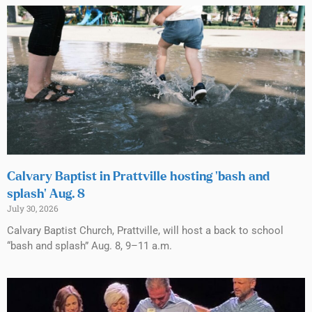
Calvary Baptist in Prattville hosting ‘bash and
splash’ Aug. 8
July 30, 2026
Calvary Baptist Church, Prattville, will host a back to school
“bash and splash” Aug. 8, 9–11 a.m.