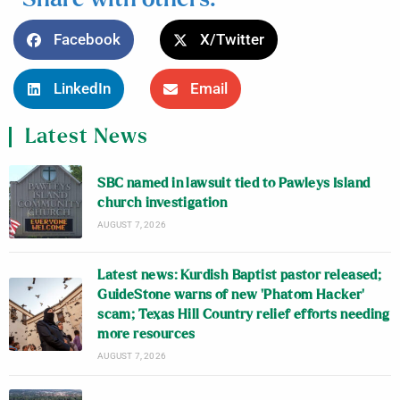
Facebook
X/Twitter
LinkedIn
Email
Latest News
SBC named in lawsuit tied to Pawleys Island
church investigation
AUGUST 7, 2026
Latest news: Kurdish Baptist pastor released;
GuideStone warns of new ‘Phatom Hacker’
scam; Texas Hill Country relief efforts needing
more resources
AUGUST 7, 2026