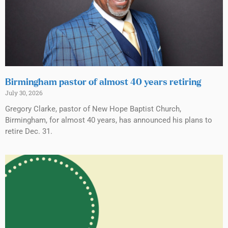
Birmingham pastor of almost 40 years retiring
July 30, 2026
Gregory Clarke, pastor of New Hope Baptist Church,
Birmingham, for almost 40 years, has announced his plans to
retire Dec. 31.