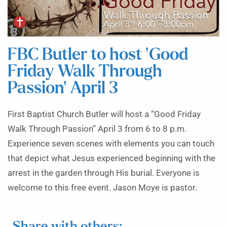
FBC Butler to host ‘Good
Friday Walk Through
Passion’ April 3
First Baptist Church Butler will host a “Good Friday
Walk Through Passion” April 3 from 6 to 8 p.m.
Experience seven scenes with elements you can touch
that depict what Jesus experienced beginning with the
arrest in the garden through His burial. Everyone is
welcome to this free event. Jason Moye is pastor.
Share with others: