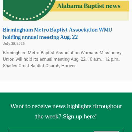
Birmingham Metro Baptist Association WMU
holding annual meeting Aug. 22
July 30, 2026
Birmingham Metro Baptist Association Woman’s Missionary
Union will hold its annual meeting Aug. 22, 10 a.m.–12 p.m.,
Shades Crest Baptist Church, Hoover.
Want to receive news highlights throughout
the week? Sign up here!