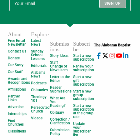
SIGN UP
About
Explore
Free Email
Latest
Submiss
Subscri
Newsletter
News
ions
be
Contact Us
Sunday
School
Story Ideas
Start a new
Donate
Lessons
subscription
Staff
Our Story
Editorials
Change or
Renew your
News Item
subscription
Our Staff
Alabama
News
Letter to the
Start a new
Awards and
Editor
gift
Recognitions
Podcasts
subscription
Reader
Affiliations
Obituaries
Submissions
Start a new
group
Partner
Theology
What Are
subscription
Links
101
You
Reading?
Start a new
Advertise
Persecuted
subscription
Church
Obituary
at the group
Internships
rate
Videos
Correction /
Find
Clarification
Update
Churches
your
Submission
Classifieds
subscriber
Policy
list