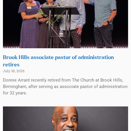
Brook Hills associate pastor of administration
retires
July 30, 2026
Donnie Arrant recently retired from The Church at Brook Hills,
Birmingham, after serving as associate pastor of administration
for 32 years.