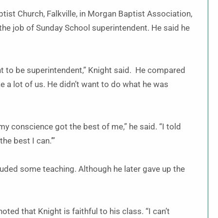
tist Church, Falkville, in Morgan Baptist Association,
e the job of Sunday School superintendent. He said he
ant to be superintendent,” Knight said. He compared
ke a lot of us. He didn’t want to do what he was
 conscience got the best of me,” he said. “I told
 the best I can.’”
cluded some teaching. Although he later gave up the
ted that Knight is faithful to his class. “I can’t