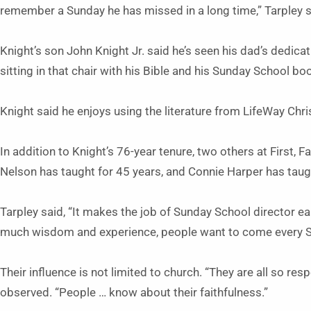
remember a Sunday he has missed in a long time,” Tarpley sa
Knight’s son John Knight Jr. said he’s seen his dad’s dedication
sitting in that chair with his Bible and his Sunday School boo
Knight said he enjoys using the literature from LifeWay Chr
In addition to Knight’s 76-year tenure, two others at First, Fa
Nelson has taught for 45 years, and Connie Harper has taug
Tarpley said, “It makes the job of Sunday School director e
much wisdom and experience, people want to come every 
Their influence is not limited to church. “They are all so re
observed. “People … know about their faithfulness.”