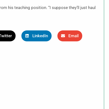
rom his teaching position. “I suppose they’ll just haul
Twitter
LinkedIn
Email