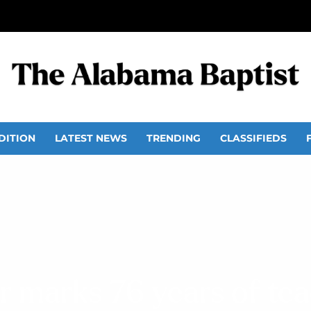
DITION
LATEST NEWS
TRENDING
CLASSIFIEDS
r marks 76 years of te