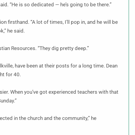
id. “He is so dedicated — he’s going to be there.”
 firsthand. “A lot of times, I’ll pop in, and he will be
k,” he said.
istian Resources. “They dig pretty deep.”
lkville, have been at their posts for a long time. Dean
ht for 40.
asier. When you’ve got experienced teachers with that
Sunday.”
spected in the church and the community,” he