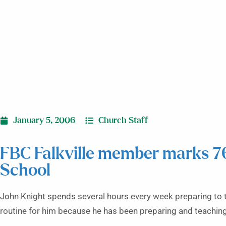
January 5, 2006
Church Staff
FBC Falkville member marks 7
School
John Knight spends several hours every week preparing to te
routine for him because he has been preparing and teaching 