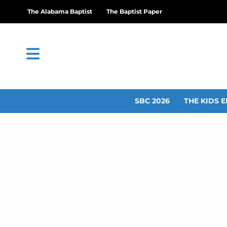
The Alabama Baptist
The Baptist Paper
SBC 2026
THE KIDS E
FBC Falkville membe