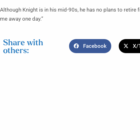
Although Knight is in his mid-90s, he has no plans to retire f
me away one day.”
Share with
Facebook
X/
others: