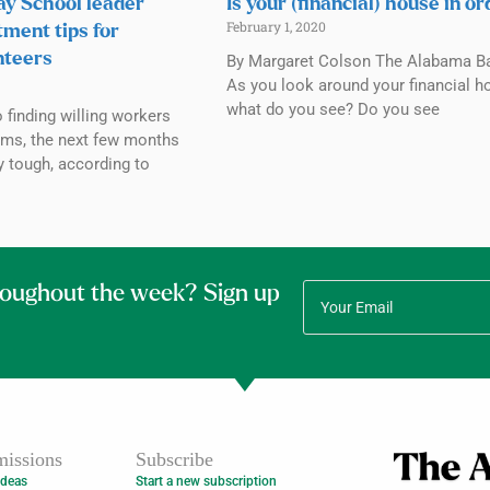
y School leader
Is your (financial) house in o
February 1, 2020
tment tips for
nteers
By Margaret Colson The Alabama Ba
As you look around your financial h
what do you see? Do you see
finding willing workers
ams, the next few months
y tough, according to
roughout the week? Sign up
issions
Subscribe
Ideas
Start a new subscription