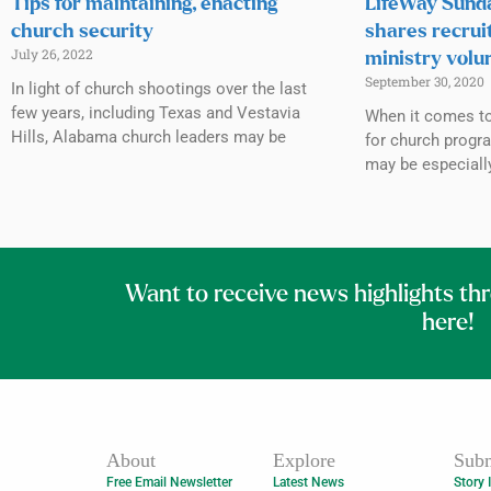
Tips for maintaining, enacting
LifeWay Sunda
church security
shares recrui
July 26, 2022
ministry volu
September 30, 2020
In light of church shootings over the last
few years, including Texas and Vestavia
When it comes to 
Hills, Alabama church leaders may be
for church progr
may be especiall
Want to receive news highlights th
here!
About
Explore
Subm
Free Email Newsletter
Latest News
Story 