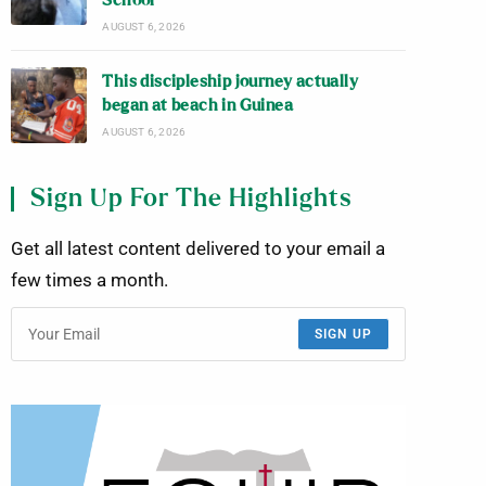
School
AUGUST 6, 2026
This discipleship journey actually
began at beach in Guinea
AUGUST 6, 2026
Sign Up For The Highlights
Get all latest content delivered to your email a
few times a month.
SIGN UP