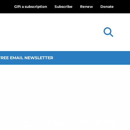
Gift a subscription
Subscribe
Renew
Donate
FREE EMAIL NEWSLETTER
aching Sunday School