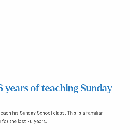
6 years of teaching Sunday
ach his Sunday School class. This is a familiar
for the last 76 years.