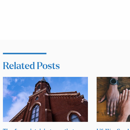
Related Posts