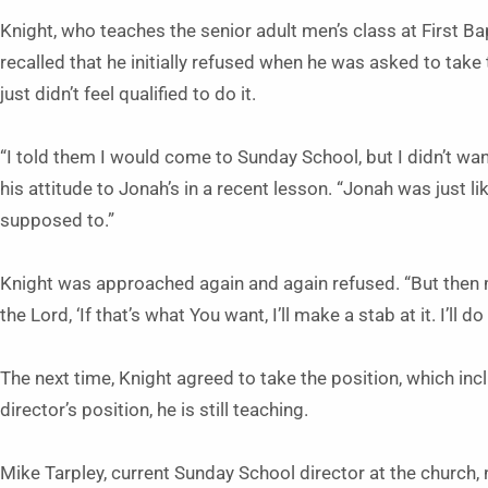
Knight, who teaches the senior adult men’s class at First Bap
recalled that he initially refused when he was asked to tak
just didn’t feel qualified to do it.
“I told them I would come to Sunday School, but I didn’t w
his attitude to Jonah’s in a recent lesson. “Jonah was just li
supposed to.”
Knight was approached again and again refused. “But then my
the Lord, ‘If that’s what You want, I’ll make a stab at it. I’ll do
The next time, Knight agreed to take the position, which in
director’s position, he is still teaching.
Mike Tarpley, current Sunday School director at the church, no