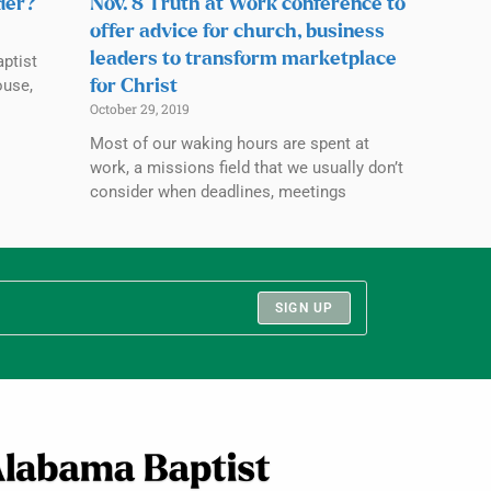
rder?
Nov. 8 Truth at Work conference to
offer advice for church, business
leaders to transform marketplace
ptist
ouse,
for Christ
October 29, 2019
Most of our waking hours are spent at
work, a missions field that we usually don’t
consider when deadlines, meetings
SIGN UP