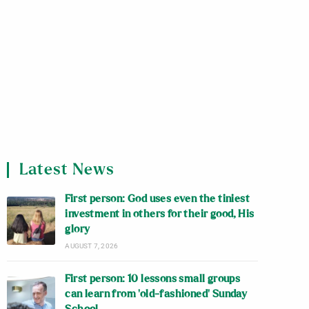
Latest News
First person: God uses even the tiniest
investment in others for their good, His
glory
AUGUST 7, 2026
First person: 10 lessons small groups
can learn from ‘old-fashioned’ Sunday