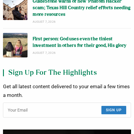
GuideStone warns of new ‘Phatom Hacker’
scam; Texas Hill Country relief efforts needing
more resources
AUGUST 7, 2026
First person: God uses even the tiniest
investment in others for their good, His glory
AUGUST 7, 2026
Sign Up For The Highlights
Get all latest content delivered to your email a few times
a month.
SIGN UP