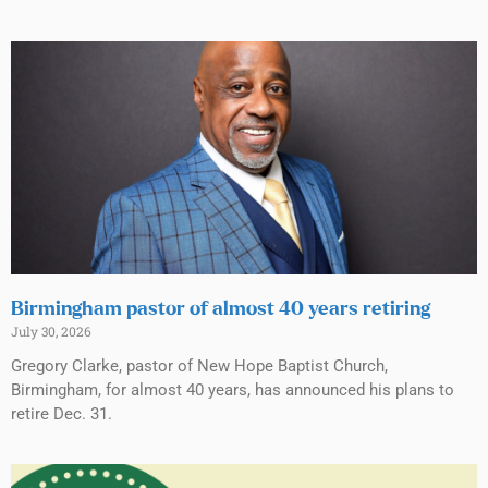
Birmingham pastor of almost 40 years retiring
July 30, 2026
Gregory Clarke, pastor of New Hope Baptist Church,
Birmingham, for almost 40 years, has announced his plans to
retire Dec. 31.