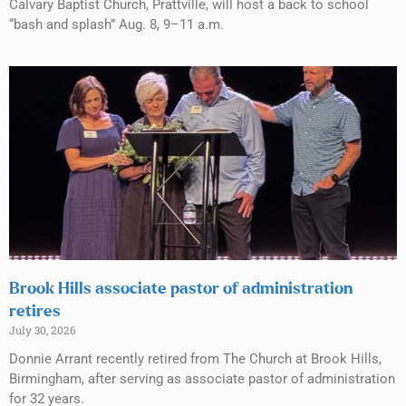
Calvary Baptist Church, Prattville, will host a back to school
“bash and splash” Aug. 8, 9–11 a.m.
Brook Hills associate pastor of administration
retires
July 30, 2026
Donnie Arrant recently retired from The Church at Brook Hills,
Birmingham, after serving as associate pastor of administration
for 32 years.