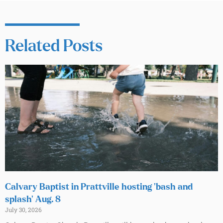
Related Posts
Calvary Baptist in Prattville hosting ‘bash and
splash’ Aug. 8
July 30, 2026