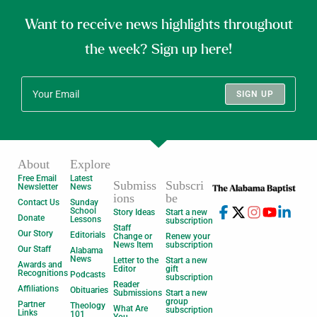
Want to receive news highlights throughout
the week? Sign up here!
SIGN UP
About
Explore
Free Email
Latest
Submiss
Subscri
Newsletter
News
ions
be
Contact Us
Sunday
School
Story Ideas
Start a new
Donate
Lessons
subscription
Staff
Our Story
Editorials
Change or
Renew your
News Item
subscription
Our Staff
Alabama
News
Letter to the
Start a new
Awards and
Editor
gift
Recognitions
Podcasts
subscription
Reader
Affiliations
Obituaries
Submissions
Start a new
group
Partner
Theology
What Are
subscription
Links
101
You