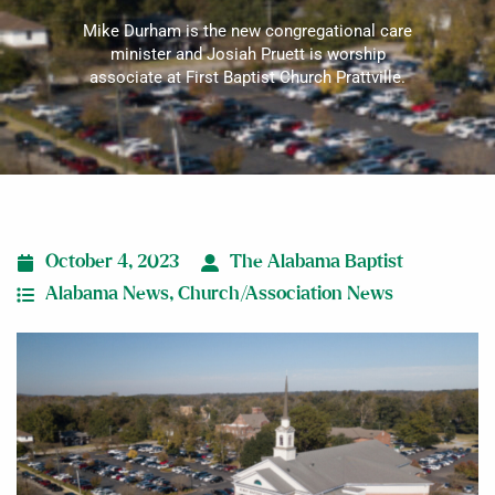
Mike Durham is the new congregational care
minister and Josiah Pruett is worship
associate at First Baptist Church Prattville.
October 4, 2023
The Alabama Baptist
Alabama News
,
Church/Association News