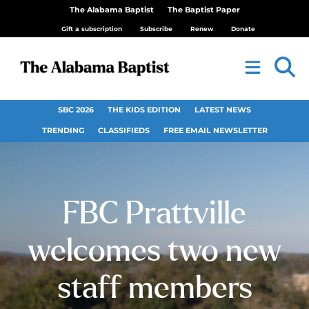
The Alabama Baptist
The Baptist Paper
Gift a subscription
Subscribe
Renew
Donate
SBC 2026
THE KIDS EDITION
LATEST NEWS
TRENDING
CLASSIFIEDS
FREE EMAIL NEWSLETTER
FBC Prattville
welcomes two new
staff members