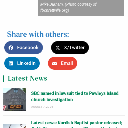
Mike Durham. (Photo courtesy of
fbcprattville.org)
Share with others:
Facebook
X/Twitter
LinkedIn
Email
Latest News
SBC named in lawsuit tied to Pawleys Island
church investigation
AUGUST 7, 2026
Latest news: Kurdish Baptist pastor released;