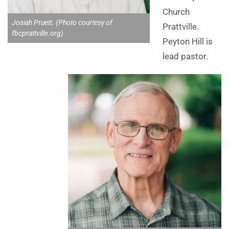
Church
Josiah Pruett. (Photo courtesy of
Prattville.
fbcprattville.org)
Peyton Hill is
lead pastor.