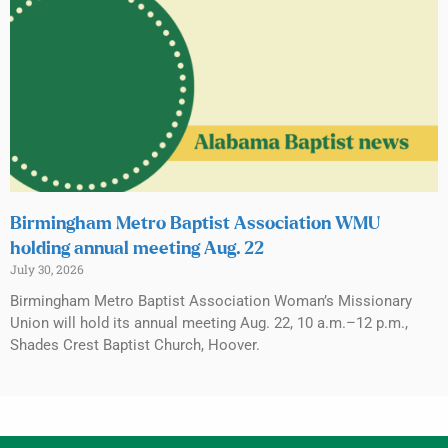
Birmingham Metro Baptist Association WMU
holding annual meeting Aug. 22
July 30, 2026
Birmingham Metro Baptist Association Woman’s Missionary
Union will hold its annual meeting Aug. 22, 10 a.m.–12 p.m.,
Shades Crest Baptist Church, Hoover.