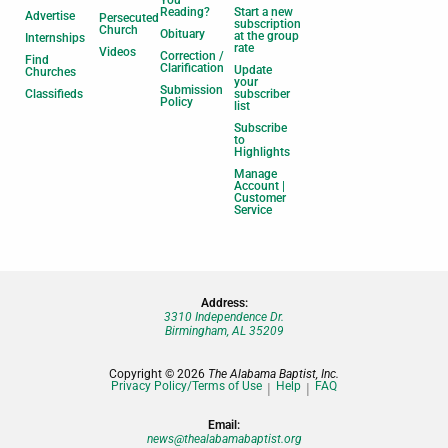
Reading?
Start a new
Advertise
Persecuted
subscription
Church
Obituary
at the group
Internships
rate
Videos
Correction /
Find
Clarification
Update
Churches
your
Submission
Classifieds
subscriber
Policy
list
Subscribe
to
Highlights
Manage
Account |
Customer
Service
Address:
3310 Independence Dr.
Birmingham, AL 35209
Copyright © 2026
The Alabama Baptist, Inc.
Privacy Policy/Terms of Use
Help
FAQ
Email:
news@thealabamabaptist.org