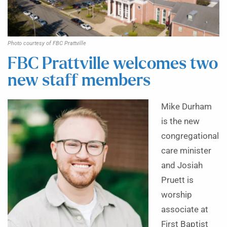
Photo courtesy of FBC Prattville
FBC Prattville welcomes two
new staff members
Mike Durham
is the new
congregational
care minister
and Josiah
Pruett is
worship
associate at
First Baptist