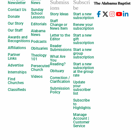
Submiss
Subscri
Newsletter
News
ions
be
Contact Us
Sunday
School
Story Ideas
Start a new
Donate
Lessons
subscription
Staff
Our Story
Editorials
Change or
Renew your
News Item
subscription
Our Staff
Alabama
News
Letter to the
Start a new
Awards and
Editor
gift
Recognitions
Podcasts
subscription
Reader
Affiliations
Obituaries
Submissions
Start a new
group
Partner
Theology
What Are
subscription
Links
101
You
Reading?
Start a new
Advertise
Persecuted
subscription
Church
Obituary
at the group
Internships
rate
Videos
Correction /
Find
Clarification
Update
Churches
your
Submission
Classifieds
subscriber
Policy
list
Subscribe
to
Highlights
Manage
Account |
Customer
Service