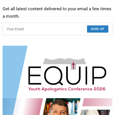
Get all latest content delivered to your email a few times
a month.
SIGN UP