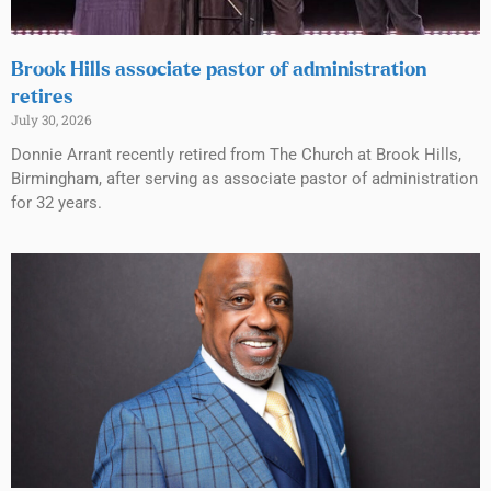
Brook Hills associate pastor of administration
retires
July 30, 2026
Donnie Arrant recently retired from The Church at Brook Hills,
Birmingham, after serving as associate pastor of administration
for 32 years.