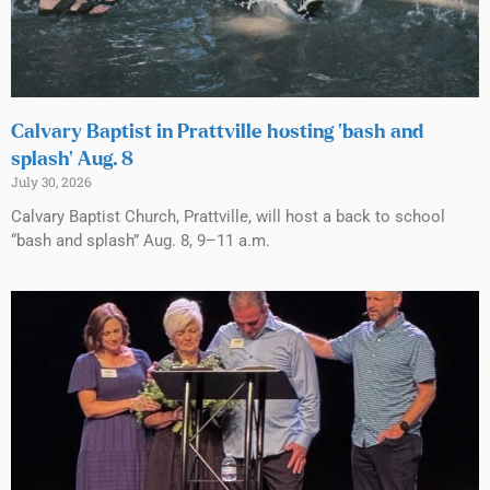
Calvary Baptist in Prattville hosting ‘bash and
splash’ Aug. 8
July 30, 2026
Calvary Baptist Church, Prattville, will host a back to school
“bash and splash” Aug. 8, 9–11 a.m.