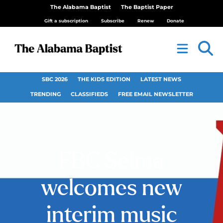
The Alabama Baptist
The Baptist Paper
Gift a subscription
Subscribe
Renew
Donate
SBC 2026
THE KIDS EDITION
LATEST NEWS
TRENDING
CLASSIFIEDS
FREE EMAIL NEWSLETTER
FBC Selma
welcomes new
interim music