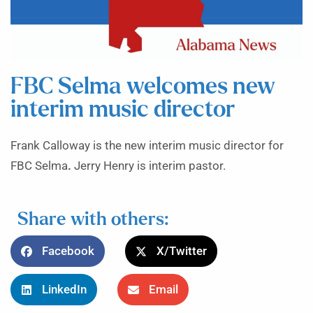
FBC Selma welcomes new
interim music director
Frank Calloway is the new interim music director for
FBC Selma
.
Jerry Henry is interim pastor.
Share with others:
Facebook
X/Twitter
LinkedIn
Email