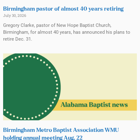
Birmingham pastor of almost 40 years retiring
July 30, 2026
Gregory Clarke, pastor of New Hope Baptist Church,
Birmingham, for almost 40 years, has announced his plans to
retire Dec. 31.
Birmingham Metro Baptist Association WMU
holding annual meeting Aug. 22