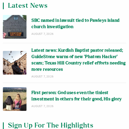
Latest News
SBC named in lawsuit tied to Pawleys Island
church investigation
AUGUST 7, 2026
Latest news: Kurdish Baptist pastor released;
GuideStone warns of new ‘Phatom Hacker’
scam; Texas Hill Country relief efforts needing
more resources
AUGUST 7, 2026
First person: God uses even the tiniest
investment in others for their good, His glory
AUGUST 7, 2026
Sign Up For The Highlights