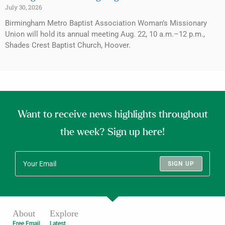
July 30, 2026
Birmingham Metro Baptist Association Woman’s Missionary
Union will hold its annual meeting Aug. 22, 10 a.m.–12 p.m.,
Shades Crest Baptist Church, Hoover.
Want to receive news highlights throughout
the week? Sign up here!
SIGN UP
About
Explore
Free Email
Latest