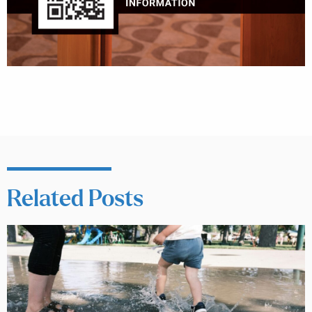
Related Posts