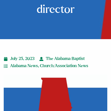
director
July 25, 2023
The Alabama Baptist
Alabama News
,
Church/Association News