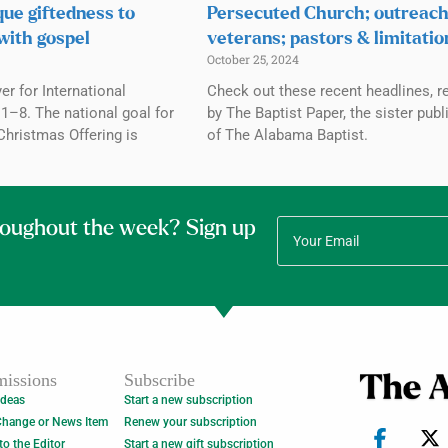
que giftedness to
Persecuted Church; outreach
with gospel
veterans; pastors & limitatio
October 25, 2024
r for International
Check out these recent headlines, r
1–8. The national goal for
by The Baptist Paper, the sister publ
Christmas Offering is
of The Alabama Baptist.
roughout the week? Sign up
issions
Subscribe
Ideas
Start a new subscription
Change or News Item
Renew your subscription
 to the Editor
Start a new gift subscription