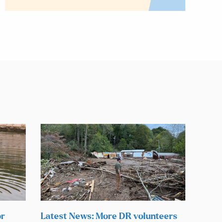
or
Latest News: More DR volunteers