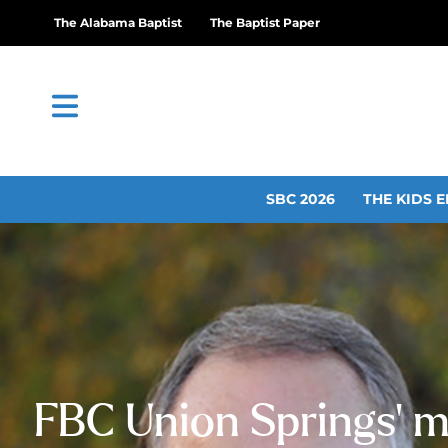
The Alabama Baptist
The Baptist Paper
SBC 2026
THE KIDS E
FBC Union Springs’ m