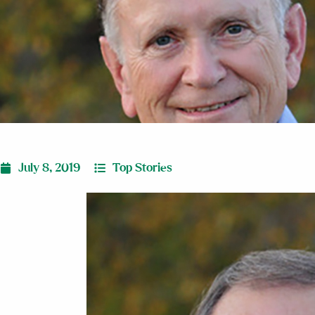
July 8, 2019
Top Stories