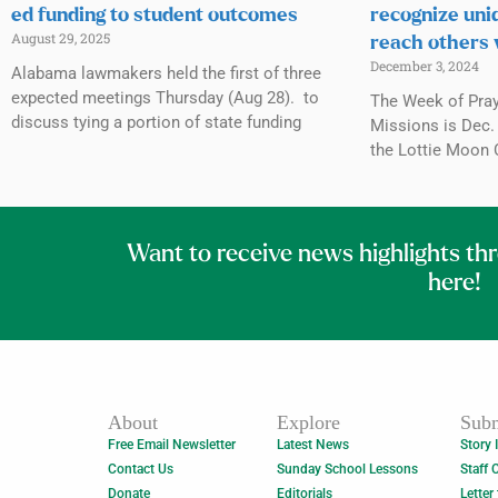
ed funding to student outcomes
recognize uni
August 29, 2025
reach others 
December 3, 2024
Alabama lawmakers held the first of three
expected meetings Thursday (Aug 28). to
The Week of Praye
discuss tying a portion of state funding
Missions is Dec. 
the Lottie Moon 
Want to receive news highlights th
here!
About
Explore
Subm
Free Email Newsletter
Latest News
Story 
Contact Us
Sunday School Lessons
Staff 
Donate
Editorials
Letter