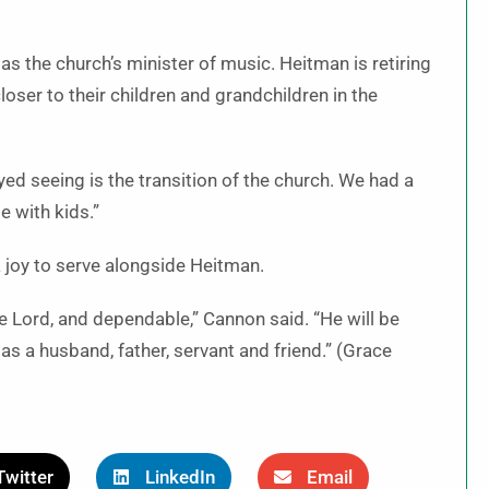
n as the church’s minister of music. Heitman is retiring
loser to their children and grandchildren in the
joyed seeing is the transition of the church. We had a
e with kids.”
 a joy to serve alongside Heitman.
he Lord, and dependable,” Cannon said. “He will be
as a husband, father, servant and friend.” (Grace
Twitter
LinkedIn
Email