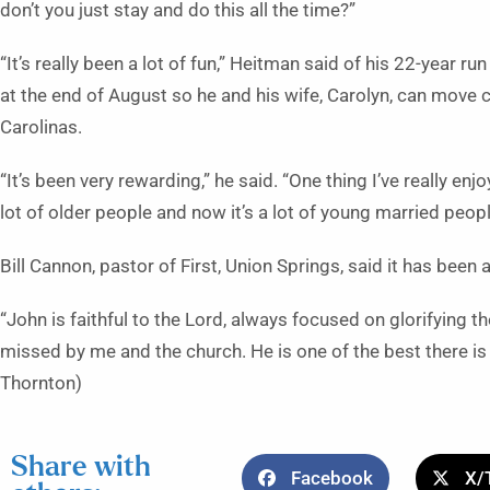
don’t you just stay and do this all the time?”
“It’s really been a lot of fun,” Heitman said of his 22-year ru
at the end of August so he and his wife, Carolyn, can move c
Carolinas.
“It’s been very rewarding,” he said. “One thing I’ve really en
lot of older people and now it’s a lot of young married peopl
Bill Cannon, pastor of First, Union Springs, said it has been
“John is faithful to the Lord, always focused on glorifying t
missed by me and the church. He is one of the best there is 
Thornton)
Share with
Facebook
X/