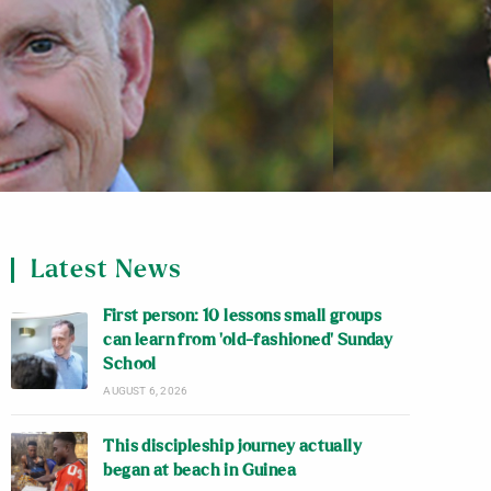
Latest News
First person: 10 lessons small groups
can learn from ‘old-fashioned’ Sunday
School
AUGUST 6, 2026
This discipleship journey actually
began at beach in Guinea