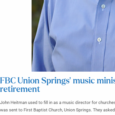
FBC Union Springs’ music min
retirement
John Heitman used to fill in as a music director for church
was sent to First Baptist Church, Union Springs. They asked