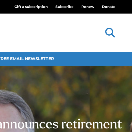
Gift a subscription
Subscribe
Renew
Donate
FREE EMAIL NEWSLETTER
 announces retirement