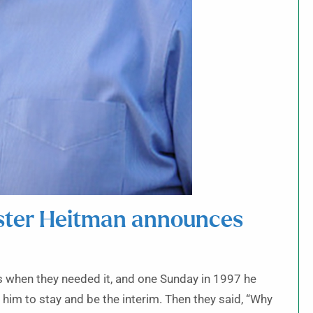
ister Heitman announces
es when they needed it, and one Sunday in 1997 he
 him to stay and be the interim. Then they said, “Why