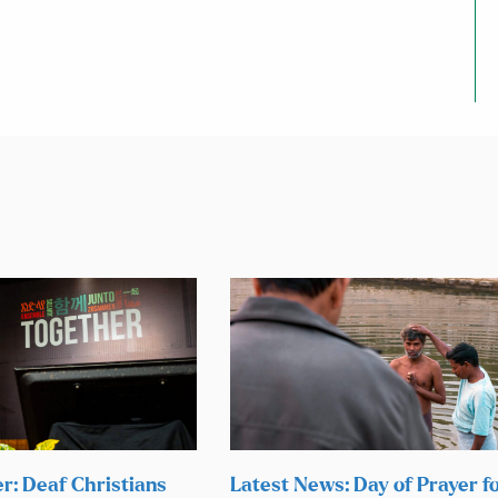
r: Deaf Christians
Latest News: Day of Prayer f