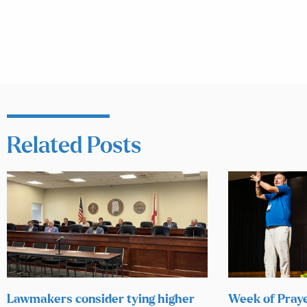
Related Posts
Lawmakers consider tying higher
Week of Praye