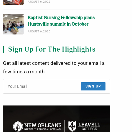
AUGUST 6, 2026
Baptist Nursing Fellowship plans
Huntsville summit in October
AUGUST 6, 2026
Sign Up For The Highlights
Get all latest content delivered to your email a
few times a month.
SIGN UP