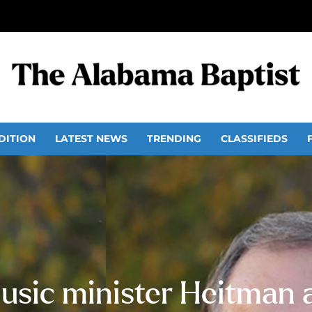
DITION
LATEST NEWS
TRENDING
CLASSIFIEDS
usic minister Heitman