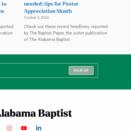
 to
needed; tips for Pastor
ns
Appreciation Month
October 3, 2024
eported
Check out these recent headlines, reported
ication
by The Baptist Paper, the sister publication
of The Alabama Baptist.
SIGN UP