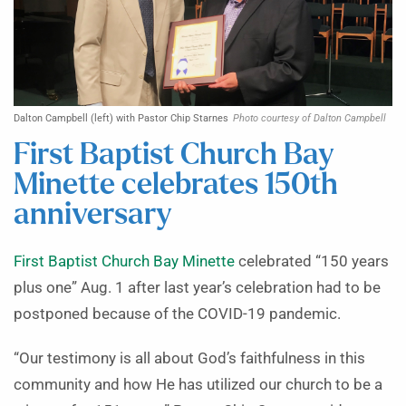
Dalton Campbell (left) with Pastor Chip Starnes
Photo courtesy of Dalton Campbell
First Baptist Church Bay
Minette celebrates 150th
anniversary
First Baptist Church Bay Minette
celebrated “150 years
plus one” Aug. 1 after last year’s celebration had to be
postponed because of the COVID-19 pandemic.
“Our testimony is all about God’s faithfulness in this
community and how He has utilized our church to be a