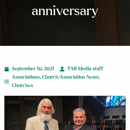
anniversary
September 10, 2021
TAB Media staff
Associations
,
Church/Association News
,
Churches