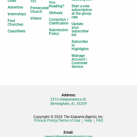
Links
101
You
Reading?
Start a new
Advertise
Persecuted
subscription
Church
Obituary
at the group
Internships
rate
Videos
Correction /
Find
Clarification
Update
Churches
your
Submission
Classifieds
subscriber
Policy
list
Subscribe
to
Highlights
Manage
Account |
Customer
Service
Address:
3310 Independence Dr.
Birmingham, AL 35209
Copyright © 2026
The Alabama Baptist, Inc.
Privacy Policy/Terms of Use
Help
FAQ
Email:
news@thealabamabaptist.org