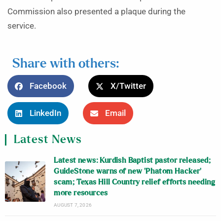
Commission also presented a plaque during the
service.
Share with others:
Facebook
X/Twitter
LinkedIn
Email
Latest News
Latest news: Kurdish Baptist pastor released;
GuideStone warns of new ‘Phatom Hacker’
scam; Texas Hill Country relief efforts needing
more resources
AUGUST 7, 2026