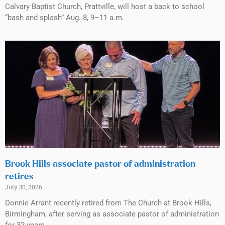
Calvary Baptist Church, Prattville, will host a back to school
“bash and splash” Aug. 8, 9–11 a.m.
Brook Hills associate pastor of administration
retires
July 30, 2026
Donnie Arrant recently retired from The Church at Brook Hills,
Birmingham, after serving as associate pastor of administration
for 32 years.