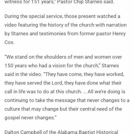
witness for 151 years,” Pastor Chip Starnes said.
During the special service, those present watched a
video featuring the history of the church with narration
by Starnes and testimonies from former pastor Henry
Cox.
“We stand on the shoulders of men and women over
150 years who had a vision for the church,” Starnes
said in the video. “They have come, they have worked,
they have served the Lord, they have done what their
call in life was to do at this church. … All we’re doing is
continuing to take the message that never changes to a
culture that may change but their central need of the
gospel never changes.”
Dalton Campbell of the Alabama Baptist Historical