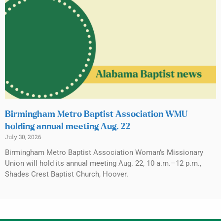
Birmingham Metro Baptist Association WMU
holding annual meeting Aug. 22
July 30, 2026
Birmingham Metro Baptist Association Woman’s Missionary
Union will hold its annual meeting Aug. 22, 10 a.m.–12 p.m.,
Shades Crest Baptist Church, Hoover.