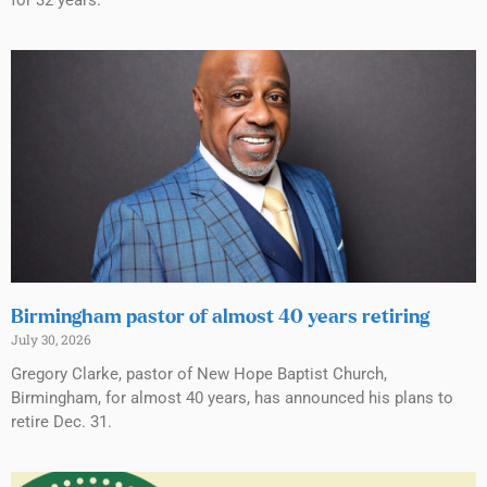
Birmingham pastor of almost 40 years retiring
July 30, 2026
Gregory Clarke, pastor of New Hope Baptist Church,
Birmingham, for almost 40 years, has announced his plans to
retire Dec. 31.