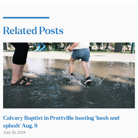
Related Posts
Calvary Baptist in Prattville hosting ‘bash and
splash’ Aug. 8
July 30, 2026