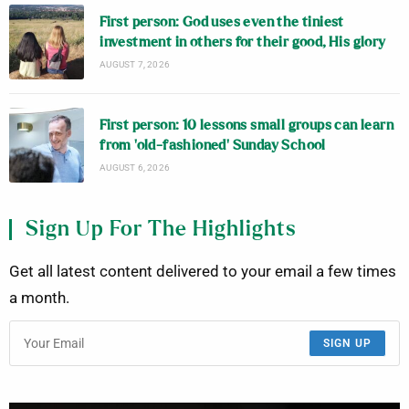
First person: God uses even the tiniest
investment in others for their good, His glory
AUGUST 7, 2026
First person: 10 lessons small groups can learn
from ‘old-fashioned’ Sunday School
AUGUST 6, 2026
Sign Up For The Highlights
Get all latest content delivered to your email a few times
a month.
SIGN UP