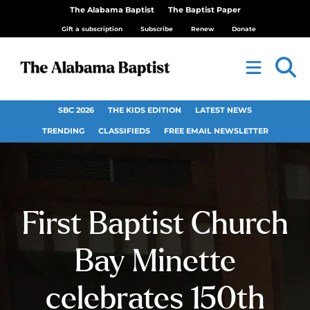
The Alabama Baptist
The Baptist Paper
Gift a subscription
Subscribe
Renew
Donate
SBC 2026
THE KIDS EDITION
LATEST NEWS
TRENDING
CLASSIFIEDS
FREE EMAIL NEWSLETTER
First Baptist Church
Bay Minette
celebrates 150th