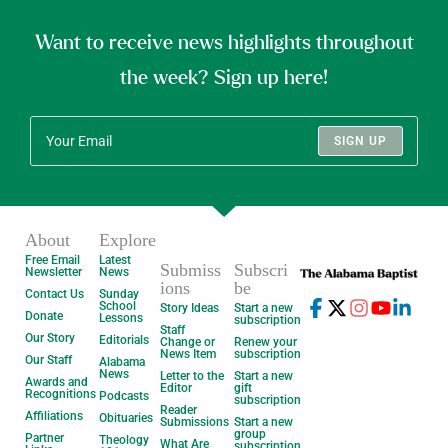
Want to receive news highlights throughout
the week? Sign up here!
SIGN UP
About
Explore
Free Email
Latest
Submiss
Subscri
Newsletter
News
ions
be
Contact Us
Sunday
School
Story Ideas
Start a new
Donate
Lessons
subscription
Staff
Our Story
Editorials
Change or
Renew your
News Item
subscription
Our Staff
Alabama
News
Letter to the
Start a new
Awards and
Editor
gift
Recognitions
Podcasts
subscription
Reader
Affiliations
Obituaries
Submissions
Start a new
group
Partner
Theology
What Are
subscription