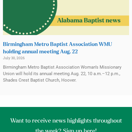
Birmingham Metro Baptist Association WMU
holding annual meeting Aug. 22
July 30, 2026
Birmingham Metro Baptist Association Woman’s Missionary
Union will hold its annual meeting Aug. 22, 10 a.m.–12 p.m.,
Shades Crest Baptist Church, Hoover.
Want to receive news highlights throughout
the week? Sign up here!