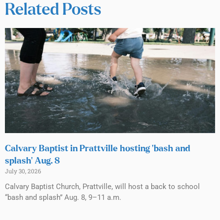
Related Posts
Calvary Baptist in Prattville hosting ‘bash and
splash’ Aug. 8
July 30, 2026
Calvary Baptist Church, Prattville, will host a back to school
“bash and splash” Aug. 8, 9–11 a.m.