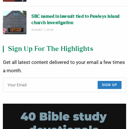
SBC named in lawsuit tied to Pawleys Island
church investigation
AUGUST 7, 2026
Sign Up For The Highlights
Get all latest content delivered to your email a few times
a month.
SIGN UP