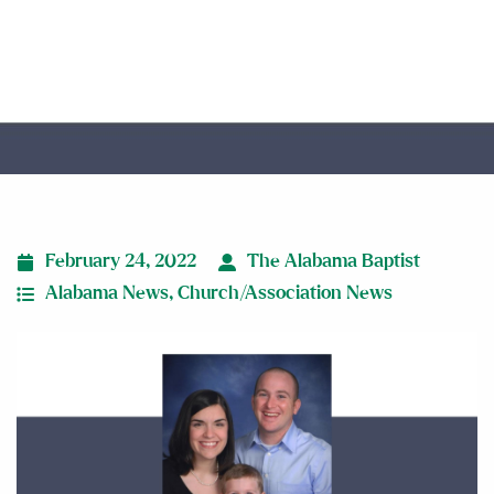
new pastor
February 24, 2022
The Alabama Baptist
Alabama News
,
Church/Association News