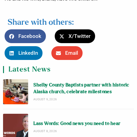
Share with others:
Facebook
X/Twitter
LinkedIn
Email
Latest News
Shelby County Baptists partner with historic
Alaska church, celebrate milestones
AUGUST 9, 2026
Lass Words: Good news you need to hear
AUGUST 8, 2026