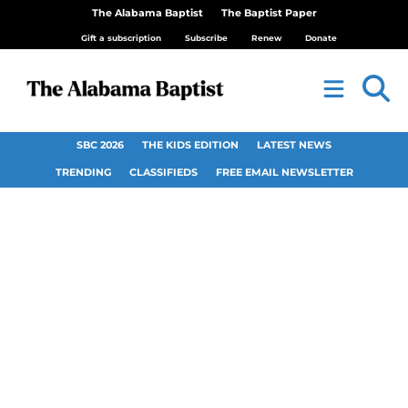
The Alabama Baptist
The Baptist Paper
Gift a subscription
Subscribe
Renew
Donate
SBC 2026
THE KIDS EDITION
LATEST NEWS
TRENDING
CLASSIFIEDS
FREE EMAIL NEWSLETTER
First Baptist Church
Flomaton welcomes