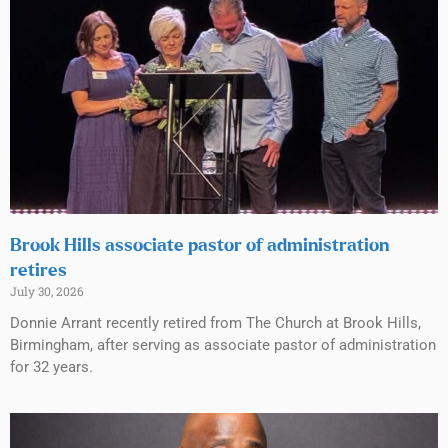
Brook Hills associate pastor of administration
retires
July 30, 2026
Donnie Arrant recently retired from The Church at Brook Hills,
Birmingham, after serving as associate pastor of administration
for 32 years.