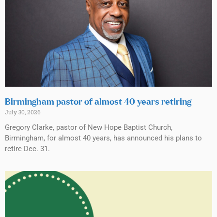
Birmingham pastor of almost 40 years retiring
July 30, 2026
Gregory Clarke, pastor of New Hope Baptist Church,
Birmingham, for almost 40 years, has announced his plans to
retire Dec. 31.