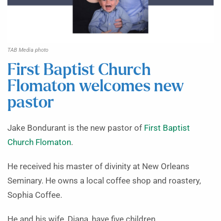
TAB Media photo
First Baptist Church
Flomaton welcomes new
pastor
Jake Bondurant is the new pastor of
First Baptist
Church Flomaton
.
He received his master of divinity at New Orleans
Seminary. He owns a local coffee shop and roastery,
Sophia Coffee.
He and his wife, Diana, have five children.