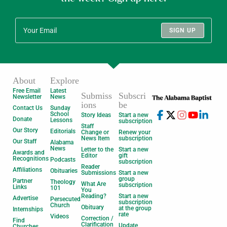
SIGN UP
About
Explore
Free Email
Latest
Submiss
Subscri
Newsletter
News
ions
be
Contact Us
Sunday
School
Story Ideas
Start a new
Donate
Lessons
subscription
Staff
Our Story
Editorials
Change or
Renew your
News Item
subscription
Our Staff
Alabama
News
Letter to the
Start a new
Awards and
Editor
gift
Recognitions
Podcasts
subscription
Reader
Affiliations
Obituaries
Submissions
Start a new
group
Partner
Theology
What Are
subscription
Links
101
You
Reading?
Start a new
Advertise
Persecuted
subscription
Church
Obituary
at the group
Internships
rate
Videos
Correction /
Find
Clarification
Update
Churches