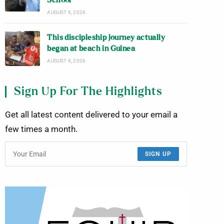
School
AUGUST 6, 2026
This discipleship journey actually
began at beach in Guinea
AUGUST 6, 2026
Sign Up For The Highlights
Get all latest content delivered to your email a
few times a month.
SIGN UP