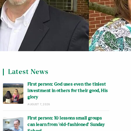
Latest News
First person: God uses even the tiniest
investment in others for their good, His
glory
AUGUST 7, 2026
First person: 10 lessons small groups
can learn from ‘old-fashioned’ Sunday