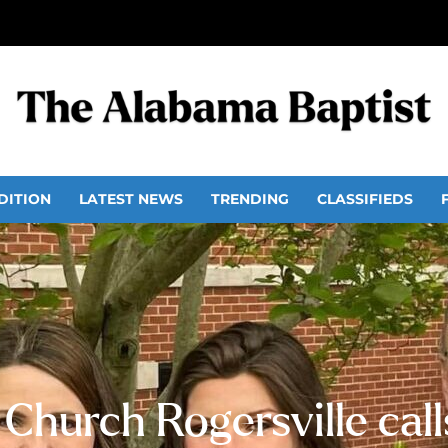
DITION
LATEST NEWS
TRENDING
CLASSIFIEDS
t Church Rogersville cal