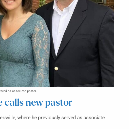
erved as associate pastor.
e calls new pastor
ersville, where he previously served as associate