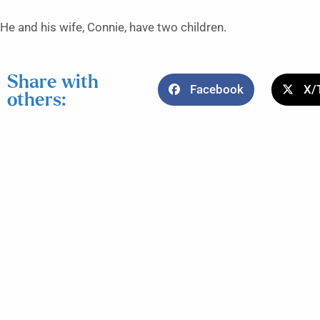
He and his wife, Connie, have two children.
Share with
Facebook
X/
others: