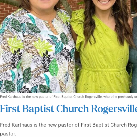
Fred Karthaus is the new pastor of First Baptist Church Rogersville, where he previously s
First Baptist Church Rogersvill
Fred Karthaus is the new pastor of First Baptist Church Rog
pastor.