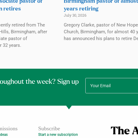
sociate pastor of
Birmingham pastor of almos
n retires
years retiring
July 30, 2026
ently retired from The
Gregory Clarke, pastor of New Hope
ills, Birmingham, after
Church, Birmingham, for almost 40 y
ate pastor of
has announced his plans to retire De
r 32 years.
roughout the week? Sign up
issions
Subscribe
Ideas
Start a new subscription