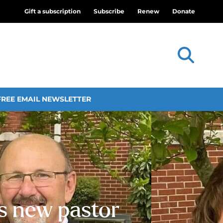
Gift a subscription
Subscribe
Renew
Donate
FREE EMAIL NEWSLETTER
ls new pastor