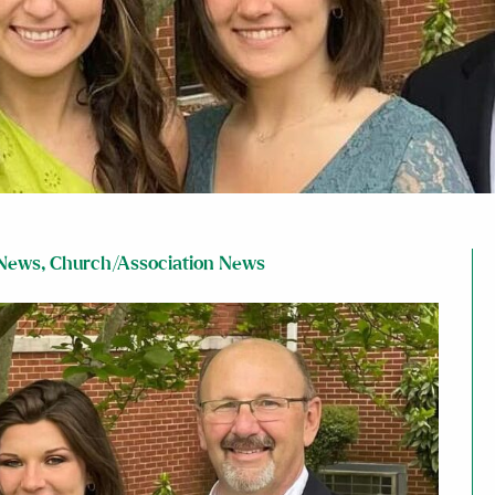
News
,
Church/Association News