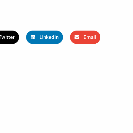
Twitter
LinkedIn
Email