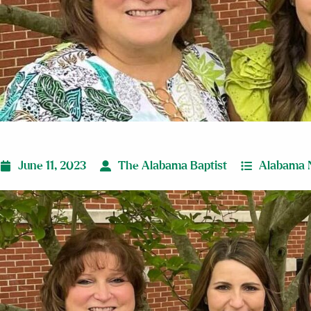
June 11, 2023
The Alabama Baptist
Alabama 