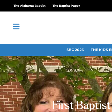
The Alabama Baptist
The Baptist Paper
SBC 2026
THE KIDS E
First Baptis