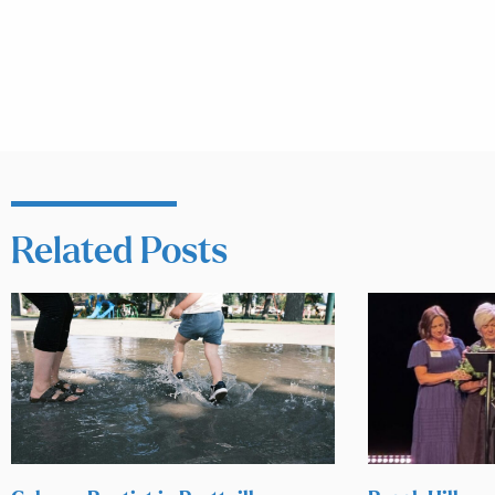
Related Posts