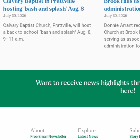
Calvary Baptist in Prattville
Brook Hills as
hosting ‘bash and splash’ Aug. 8
administratio
July 30, 2026
July 30, 2026
Calvary Baptist Church, Prattville, will host
Donnie Arrant rec
a back to school “bash and splash” Aug. 8,
Church at Brook H
9–11 a.m.
serving as associ
administration fo
Want to receive news highlights th
here!
About
Explore
Subm
Free Email Newsletter
Latest News
Story 