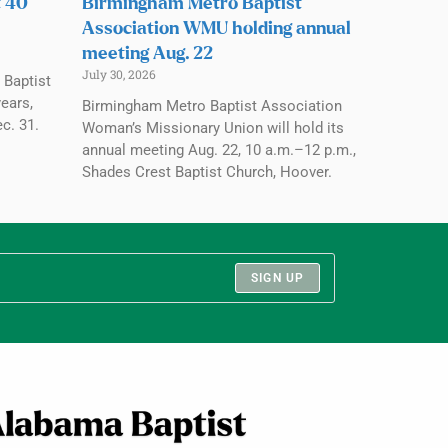
t 40
Birmingham Metro Baptist
Association WMU holding annual
meeting Aug. 22
July 30, 2026
 Baptist
ears,
Birmingham Metro Baptist Association
c. 31.
Woman’s Missionary Union will hold its
annual meeting Aug. 22, 10 a.m.–12 p.m.,
Shades Crest Baptist Church, Hoover.
SIGN UP