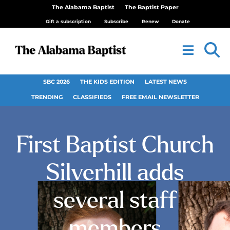
The Alabama Baptist
The Baptist Paper
Gift a subscription
Subscribe
Renew
Donate
SBC 2026
THE KIDS EDITION
LATEST NEWS
TRENDING
CLASSIFIEDS
FREE EMAIL NEWSLETTER
First Baptist Church
Silverhill adds
several staff
members