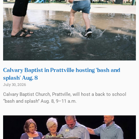
Calvary Baptist in Prattville hosting ‘bash and
splash’ Aug. 8
July 30, 2026
Calvary Baptist Church, Prattville, will host a back to school
“bash and splash” Aug. 8, 9–11 a.m.