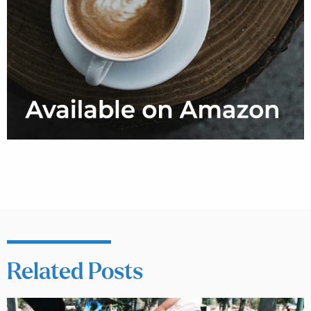
Related Posts