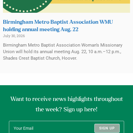
Birmingham Metro Baptist Association WMU
holding annual meeting Aug. 22
July 30, 2026
Birmingham Metro Baptist Association Woman’s Missionary
Union will hold its annual meeting Aug. 22, 10 a.m.–12 p.m.,
Shades Crest Baptist Church, Hoover.
Want to receive news highlights throughout
the week? Sign up here!
SIGN UP