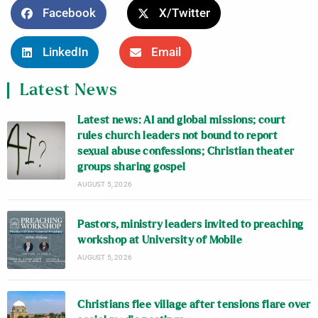
Facebook
X/Twitter
LinkedIn
Email
Latest News
Latest news: AI and global missions; court
rules church leaders not bound to report
sexual abuse confessions; Christian theater
groups sharing gospel
AUGUST 5, 2026
Pastors, ministry leaders invited to preaching
workshop at University of Mobile
AUGUST 5, 2026
Christians flee village after tensions flare over