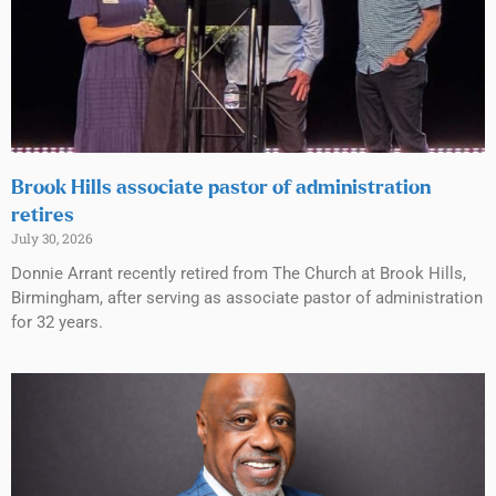
Brook Hills associate pastor of administration
retires
July 30, 2026
Donnie Arrant recently retired from The Church at Brook Hills,
Birmingham, after serving as associate pastor of administration
for 32 years.