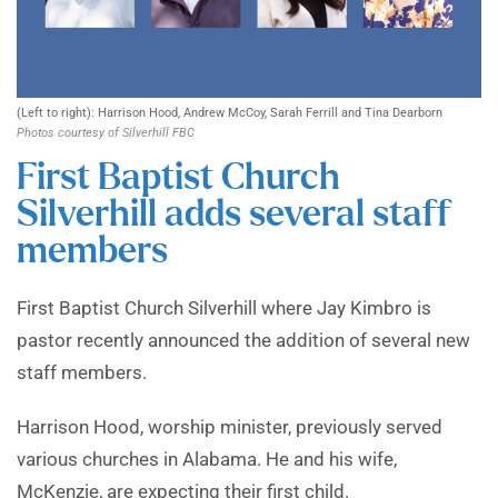
(Left to right): Harrison Hood, Andrew McCoy, Sarah Ferrill and Tina Dearborn
Photos courtesy of Silverhill FBC
First Baptist Church
Silverhill adds several staff
members
First Baptist Church Silverhill where Jay Kimbro is
pastor recently announced the addition of several new
staff members.
Harrison Hood, worship minister, previously served
various churches in Alabama. He and his wife,
McKenzie, are expecting their first child.