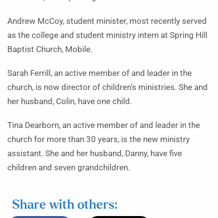
Andrew McCoy, student minister, most recently served
as the college and student ministry intern at Spring Hill
Baptist Church, Mobile.
Sarah Ferrill, an active member of and leader in the
church, is now director of children’s ministries. She and
her husband, Colin, have one child.
Tina Dearborn, an active member of and leader in the
church for more than 30 years, is the new ministry
assistant. She and her husband, Danny, have five
children and seven grandchildren.
Share with others: