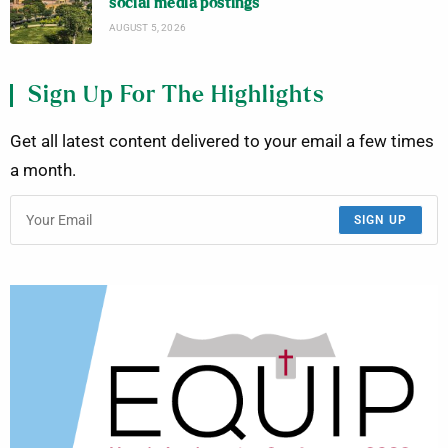
social media postings
AUGUST 5, 2026
Sign Up For The Highlights
Get all latest content delivered to your email a few times
a month.
SIGN UP