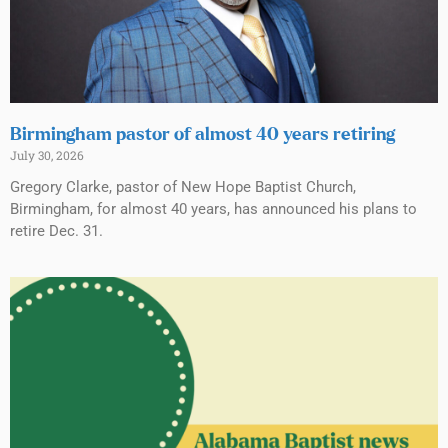
Birmingham pastor of almost 40 years retiring
July 30, 2026
Gregory Clarke, pastor of New Hope Baptist Church,
Birmingham, for almost 40 years, has announced his plans to
retire Dec. 31.