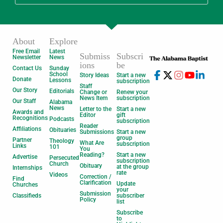
About
Explore
Free Email
Latest
Submiss
Subscri
Newsletter
News
ions
be
Contact Us
Sunday
School
Story Ideas
Start a new
Donate
Lessons
subscription
Staff
Our Story
Editorials
Change or
Renew your
News Item
subscription
Our Staff
Alabama
News
Letter to the
Start a new
Awards and
Editor
gift
Recognitions
Podcasts
subscription
Reader
Affiliations
Obituaries
Submissions
Start a new
group
Partner
Theology
What Are
subscription
Links
101
You
Reading?
Start a new
Advertise
Persecuted
subscription
Church
Obituary
at the group
Internships
rate
Videos
Correction /
Find
Clarification
Update
Churches
your
Submission
Classifieds
subscriber
Policy
list
Subscribe
to