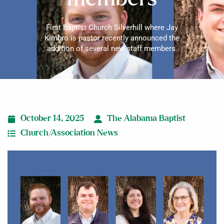
First Baptist Church Silverhill where Jay
Kimbro is pastor recently announced the
addition of several new staff members.
October 14, 2025
The Alabama Baptist
Church/Association News