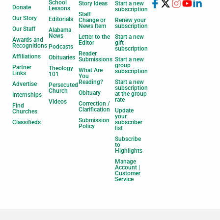
School
Story Ideas
Start a new
Donate
Lessons
subscription
Staff
Our Story
Editorials
Change or
Renew your
News Item
subscription
Our Staff
Alabama
News
Letter to the
Start a new
Awards and
Editor
gift
Recognitions
Podcasts
subscription
Reader
Affiliations
Obituaries
Submissions
Start a new
group
Partner
Theology
What Are
subscription
Links
101
You
Reading?
Start a new
Advertise
Persecuted
subscription
Church
Obituary
at the group
Internships
rate
Videos
Correction /
Find
Clarification
Update
Churches
your
Submission
Classifieds
subscriber
Policy
list
Subscribe
to
Highlights
Manage
Account |
Customer
Service