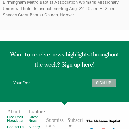
Birmingham Metro Baptist Association Woman’s Missionary
Union will hold its annual meeting Aug. 22, 10 a.m.–12 p.m.,
Shades Crest Baptist Church, Hoover.
Want to receive news highlights throughout
the week? Sign up here!
SIGN UP
About
Explore
Free Email
Latest
Submiss
Subscri
Newsletter
News
ions
be
Contact Us
Sunday