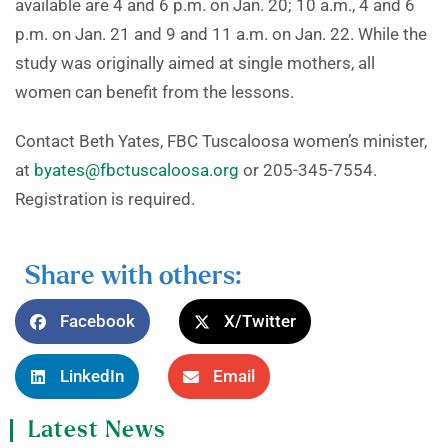
available are 4 and 6 p.m. on Jan. 20; 10 a.m., 4 and 6
p.m. on Jan. 21 and 9 and 11 a.m. on Jan. 22. While the
study was originally aimed at single mothers, all
women can benefit from the lessons.
Contact Beth Yates, FBC Tuscaloosa women’s minister,
at
byates@fbctuscaloosa.org
or 205-345-7554.
Registration is required.
Share with others:
Facebook
X/Twitter
LinkedIn
Email
Latest News