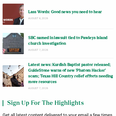
Lass Words: Good news you need to hear
AUGUST 8, 2026
SBC named in lawsuit tied to Pawleys Island
church investigation
AUGUST 7, 2026
Latest news: Kurdish Baptist pastor released;
GuideStone warns of new ‘Phatom Hacker’
scam; Texas Hill Country relief efforts needing
more resources
AUGUST 7, 2026
Sign Up For The Highlights
Get all latest content delivered to your email a few times