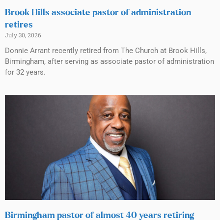
Brook Hills associate pastor of administration
retires
July 30, 2026
Donnie Arrant recently retired from The Church at Brook Hills,
Birmingham, after serving as associate pastor of administration
for 32 years.
Birmingham pastor of almost 40 years retiring