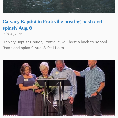
Calvary Baptist in Prattville hosting ‘bash and
splash’ Aug. 8
July 30, 2026
Calvary Baptist Church, Prattville, will host a back to school
“bash and splash” Aug. 8, 9–11 a.m.