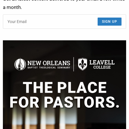
a month.
SIGN UP