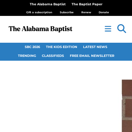
The Alabama Baptist
The Baptist Paper
Gift a subscription
Subscribe
Renew
Donate
SBC 2026
THE KIDS EDITION
LATEST NEWS
TRENDING
CLASSIFIEDS
FREE EMAIL NEWSLETTER
First Baptist Church
Tuscaloosa hosts
live video taping of