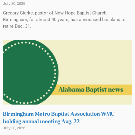
July 30, 2026
Gregory Clarke, pastor of New Hope Baptist Church,
Birmingham, for almost 40 years, has announced his plans to
retire Dec. 31.
Birmingham Metro Baptist Association WMU
holding annual meeting Aug. 22
July 30, 2026