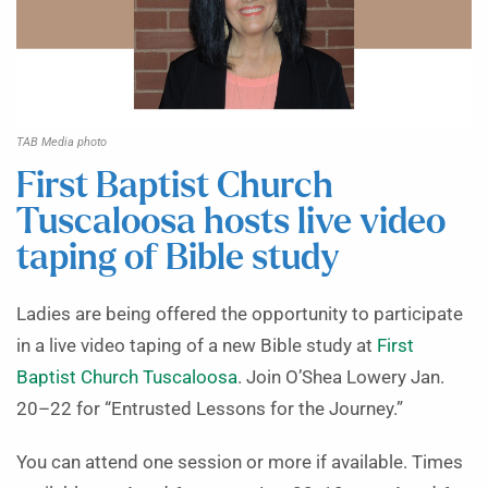
TAB Media photo
First Baptist Church
Tuscaloosa hosts live video
taping of Bible study
Ladies are being offered the opportunity to participate
in a live video taping of a new Bible study at
First
Baptist Church Tuscaloosa
. Join O’Shea Lowery Jan.
20–22 for “Entrusted Lessons for the Journey.”
You can attend one session or more if available. Times