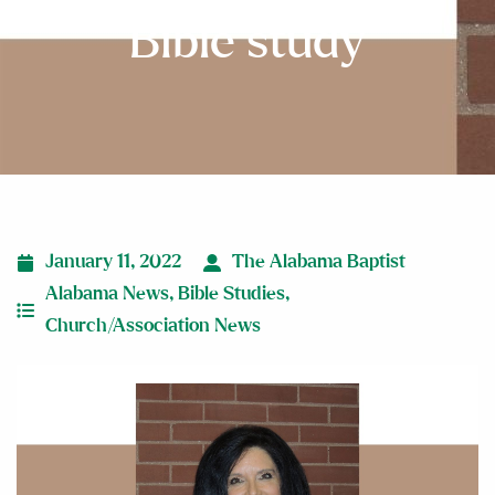
Bible study
January 11, 2022
The Alabama Baptist
Alabama News
,
Bible Studies
,
Church/Association News