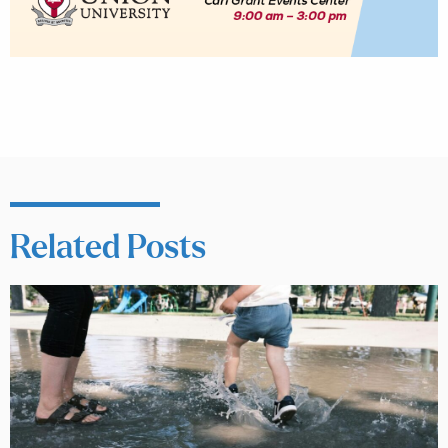
Related Posts