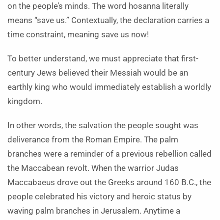
on the people’s minds. The word hosanna literally
means “save us.” Contextually, the declaration carries a
time constraint, meaning save us now!
To better understand, we must appreciate that first-
century Jews believed their Messiah would be an
earthly king who would immediately establish a worldly
kingdom.
In other words, the salvation the people sought was
deliverance from the Roman Empire. The palm
branches were a reminder of a previous rebellion called
the Maccabean revolt. When the warrior Judas
Maccabaeus drove out the Greeks around 160 B.C., the
people celebrated his victory and heroic status by
waving palm branches in Jerusalem. Anytime a