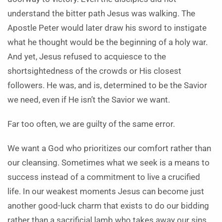
understand the bitter path Jesus was walking. The
Apostle Peter would later draw his sword to instigate
what he thought would be the beginning of a holy war.
And yet, Jesus refused to acquiesce to the
shortsightedness of the crowds or His closest
followers. He was, and is, determined to be the Savior
we need, even if He isn’t the Savior we want.
Far too often, we are guilty of the same error.
We want a God who prioritizes our comfort rather than
our cleansing. Sometimes what we seek is a means to
success instead of a commitment to live a crucified
life. In our weakest moments Jesus can become just
another good-luck charm that exists to do our bidding
rather than a sacrificial lamb who takes away our sins.