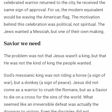
celebrated warrior returned to the city, he received the
same sign of approval. For us, the modern equivalent
would be waving the American flag. The motivation
behind this celebration was political, not spiritual. The
Jews wanted a Messiah, but one of their own making.
Savior we need
The problem was not that Jesus wasn’t a king, but that
He was not the kind of king the people wanted.
God’s messianic king was not riding a horse (a sign of
war), but a donkey (a sign of peace). Jesus did not
come as a warrior to crush the Romans, but as a Savior
to die on a cross for the sins of the world. What
seemed like an irreversible defeat was actually the
doorway to victory. Even the disciples did not