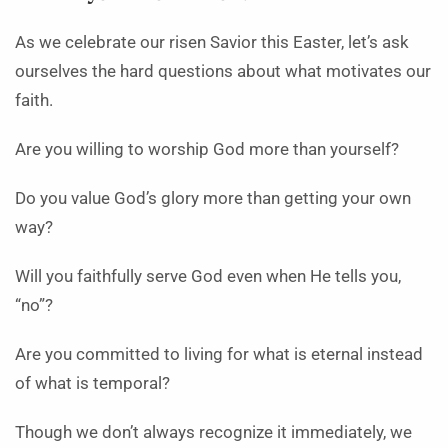
As we celebrate our risen Savior this Easter, let’s ask
ourselves the hard questions about what motivates our
faith.
Are you willing to worship God more than yourself?
Do you value God’s glory more than getting your own
way?
Will you faithfully serve God even when He tells you,
“no”?
Are you committed to living for what is eternal instead
of what is temporal?
Though we don’t always recognize it immediately, we