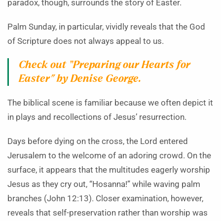
paradox, though, surrounds the story of Easter.
Palm Sunday, in particular, vividly reveals that the God
of Scripture does not always appeal to us.
Check out
“Preparing our Hearts for
Easter”
by Denise George.
The biblical scene is familiar because we often depict it
in plays and recollections of Jesus’ resurrection.
Days before dying on the cross, the Lord entered
Jerusalem to the welcome of an adoring crowd. On the
surface, it appears that the multitudes eagerly worship
Jesus as they cry out, “Hosanna!” while waving palm
branches (John 12:13). Closer examination, however,
reveals that self-preservation rather than worship was