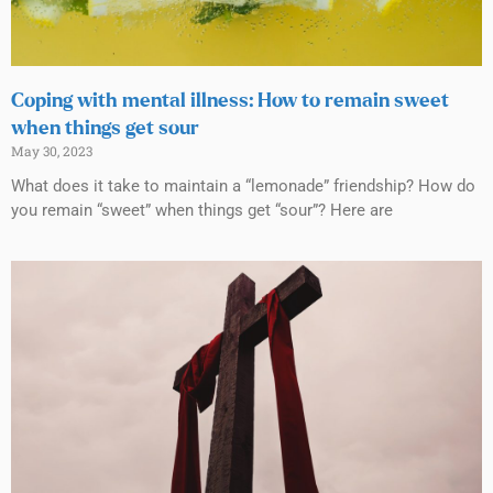
Coping with mental illness: How to remain sweet
when things get sour
May 30, 2023
What does it take to maintain a “lemonade” friendship? How do
you remain “sweet” when things get “sour”? Here are