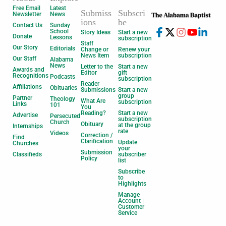
Free Email
Latest
Submiss
Subscri
Newsletter
News
ions
be
Contact Us
Sunday
School
Story Ideas
Start a new
Donate
Lessons
subscription
Staff
Our Story
Editorials
Change or
Renew your
News Item
subscription
Our Staff
Alabama
News
Letter to the
Start a new
Awards and
Editor
gift
Recognitions
Podcasts
subscription
Reader
Affiliations
Obituaries
Submissions
Start a new
group
Partner
Theology
What Are
subscription
Links
101
You
Reading?
Start a new
Advertise
Persecuted
subscription
Church
Obituary
at the group
Internships
rate
Videos
Correction /
Find
Clarification
Update
Churches
your
Submission
Classifieds
subscriber
Policy
list
Subscribe
to
Highlights
Manage
Account |
Customer
Service