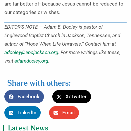
are far better off because Jesus cannot be reduced to
our categories or wishes.
EDITOR’S NOTE — Adam B. Dooley is pastor of
Englewood Baptist Church in Jackson, Tennessee, and
author of “Hope When Life Unravels.” Contact him at
adooley@ebcjackson.org
. For more writings like these,
visit
adamdooley.org
.
Share with others:
Facebook
X/Twitter
LinkedIn
Email
Latest News