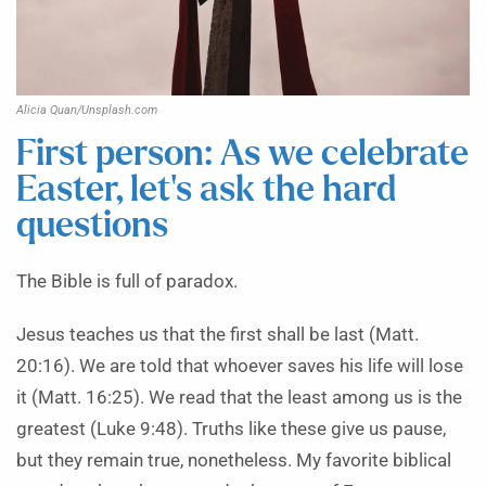
Alicia Quan/Unsplash.com
First person: As we celebrate
Easter, let’s ask the hard
questions
The Bible is full of paradox.
Jesus teaches us that the first shall be last (Matt.
20:16). We are told that whoever saves his life will lose
it (Matt. 16:25). We read that the least among us is the
greatest (Luke 9:48). Truths like these give us pause,
but they remain true, nonetheless. My favorite biblical