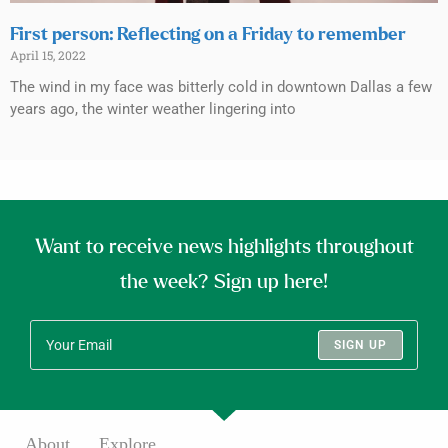
First person: Reflecting on a Friday to remember
April 15, 2022
The wind in my face was bitterly cold in downtown Dallas a few
years ago, the winter weather lingering into
Want to receive news highlights throughout
the week? Sign up here!
SIGN UP
About
Explore