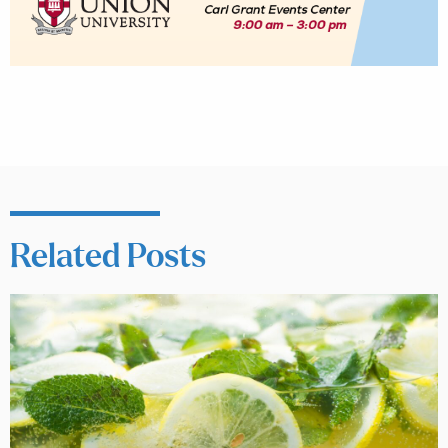
Related Posts