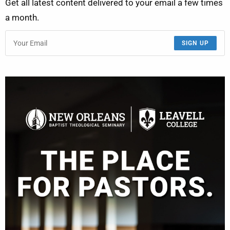
Get all latest content delivered to your email a few times
a month.
SIGN UP