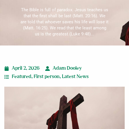
The Bible is full of paradox. Jesus teaches us
that the first shall be last (Matt. 20:16). We
are told that whoever saves his life will lose it
(Matt. 16:25). We read that the least among
us is the greatest (Luke 9:48)...
April 2, 2026
Adam Dooley
Featured
,
First person
,
Latest News