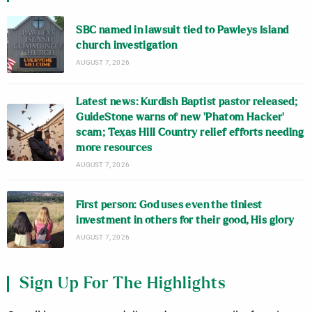
SBC named in lawsuit tied to Pawleys Island
church investigation
AUGUST 7, 2026
Latest news: Kurdish Baptist pastor released;
GuideStone warns of new ‘Phatom Hacker’
scam; Texas Hill Country relief efforts needing
more resources
AUGUST 7, 2026
First person: God uses even the tiniest
investment in others for their good, His glory
AUGUST 7, 2026
Sign Up For The Highlights