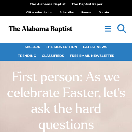
The Alabama Baptist
The Baptist Paper
Gift a subscription
Subscribe
Renew
Donate
SBC 2026
THE KIDS EDITION
LATEST NEWS
TRENDING
CLASSIFIEDS
FREE EMAIL NEWSLETTER
First person: As we
celebrate Easter, let’s
ask the hard
questions