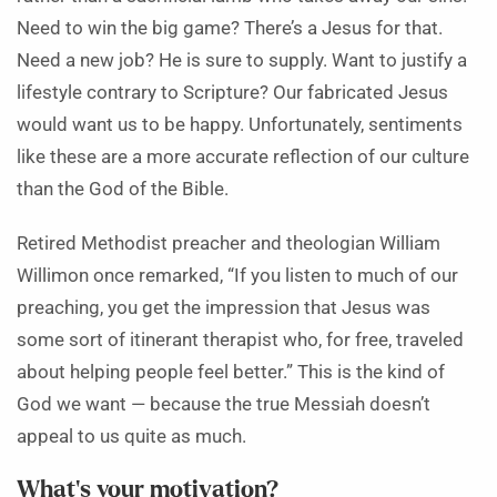
Need to win the big game? There’s a Jesus for that.
Need a new job? He is sure to supply. Want to justify a
lifestyle contrary to Scripture? Our fabricated Jesus
would want us to be happy. Unfortunately, sentiments
like these are a more accurate reflection of our culture
than the God of the Bible.
Retired Methodist preacher and theologian William
Willimon once remarked, “If you listen to much of our
preaching, you get the impression that Jesus was
some sort of itinerant therapist who, for free, traveled
about helping people feel better.” This is the kind of
God we want — because the true Messiah doesn’t
appeal to us quite as much.
What’s your motivation?