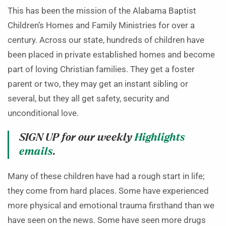
This has been the mission of the Alabama Baptist
Children’s Homes and Family Ministries for over a
century. Across our state, hundreds of children have
been placed in private established homes and become
part of loving Christian families. They get a foster
parent or two, they may get an instant sibling or
several, but they all get safety, security and
unconditional love.
SIGN UP for our weekly
Highlights
emails
.
Many of these children have had a rough start in life;
they come from hard places. Some have experienced
more physical and emotional trauma firsthand than we
have seen on the news. Some have seen more drugs