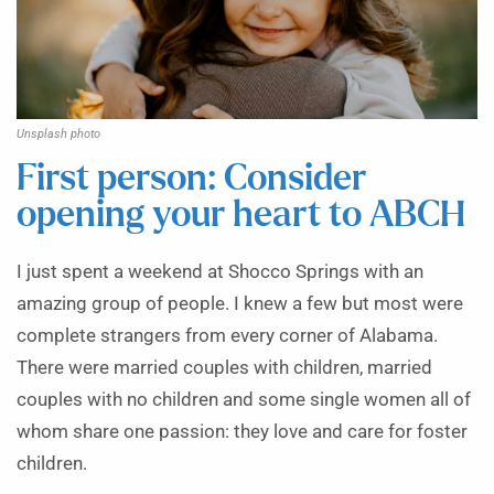
Unsplash photo
First person: Consider
opening your heart to ABCH
I just spent a weekend at Shocco Springs with an
amazing group of people. I knew a few but most were
complete strangers from every corner of Alabama.
There were married couples with children, married
couples with no children and some single women all of
whom share one passion: they love and care for foster
children.