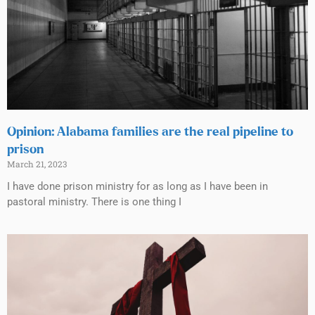
Opinion: Alabama families are the real pipeline to
prison
March 21, 2023
I have done prison ministry for as long as I have been in
pastoral ministry. There is one thing I