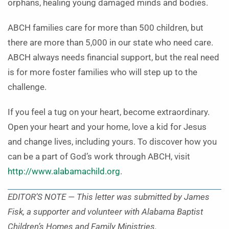
orphans, healing young damaged minds and bodies.
ABCH families care for more than 500 children, but
there are more than 5,000 in our state who need care.
ABCH always needs financial support, but the real need
is for more foster families who will step up to the
challenge.
If you feel a tug on your heart, become extraordinary.
Open your heart and your home, love a kid for Jesus
and change lives, including yours. To discover how you
can be a part of God’s work through ABCH, visit
http://www.alabamachild.org
.
EDITOR’S NOTE — This letter was submitted by James
Fisk, a supporter and volunteer with Alabama Baptist
Children’s Homes and Family Ministries.