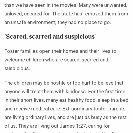
than we have seen in the movies. Many were unwanted,
unloved, uncared for. The state has removed them from
an unsafe environment; they had no place to go.
‘Scared, scarred and suspicious’
Foster families open their homes and their lives to
welcome children who are scared, scarred and
suspicious.
The children may be hostile or too hurt to believe that
anyone will treat them with kindness. For the first time
in their short lives, many eat healthy food, sleep in a bed
and receive medical care. Extraordinary foster parents
are living ordinary lives, and are just as busy as the rest
of us. They are living out James 1:27, caring for