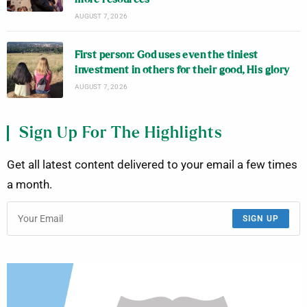
AUGUST 7, 2026
First person: God uses even the tiniest
investment in others for their good, His glory
AUGUST 7, 2026
Sign Up For The Highlights
Get all latest content delivered to your email a few times
a month.
SIGN UP