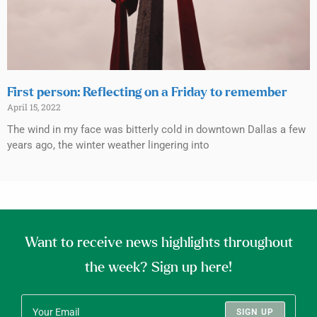
First person: Reflecting on a Friday to remember
April 15, 2022
The wind in my face was bitterly cold in downtown Dallas a few
years ago, the winter weather lingering into
Want to receive news highlights throughout
the week? Sign up here!
SIGN UP