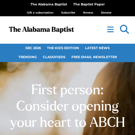
The Alabama Baptist
The Baptist Paper
Gift a subscription
Subscribe
Renew
Donate
SBC 2026
THE KIDS EDITION
LATEST NEWS
TRENDING
CLASSIFIEDS
FREE EMAIL NEWSLETTER
First person:
Consider opening
your heart to ABCH