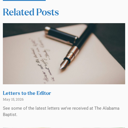
Related Posts
Letters to the Editor
May 15, 2026
See some of the latest letters we’ve received at The Alabama
Baptist.