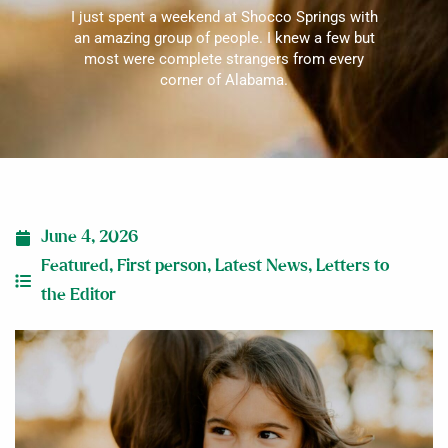
I just spent a weekend at Shocco Springs with
an amazing group of people. I knew a few but
most were complete strangers from every
corner of Alabama.
June 4, 2026
Featured
,
First person
,
Latest News
,
Letters to
the Editor