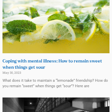
Coping with mental illness: How to remain sweet
when things get sour
May 30, 2023
What does it take to maintain a “lemonade” friendship? How do
you remain “sweet” when things get “sour”? Here are