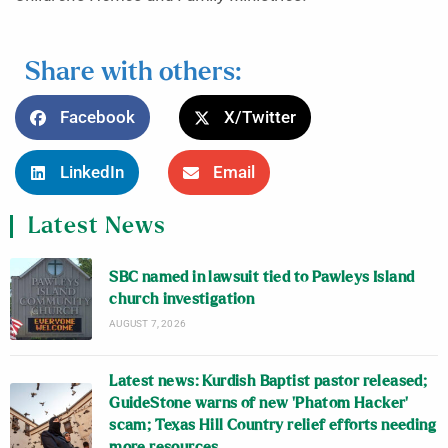
Share with others:
Facebook
X/Twitter
LinkedIn
Email
Latest News
SBC named in lawsuit tied to Pawleys Island
church investigation
AUGUST 7, 2026
Latest news: Kurdish Baptist pastor released;
GuideStone warns of new ‘Phatom Hacker’
scam; Texas Hill Country relief efforts needing
more resources