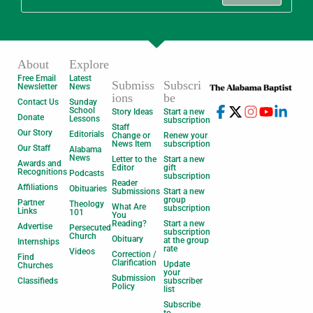
About
Explore
Free Email
Latest
Submiss
Subscri
Newsletter
News
ions
be
Contact Us
Sunday
School
Story Ideas
Start a new
Donate
Lessons
subscription
Staff
Our Story
Editorials
Change or
Renew your
News Item
subscription
Our Staff
Alabama
News
Letter to the
Start a new
Awards and
Editor
gift
Recognitions
Podcasts
subscription
Reader
Affiliations
Obituaries
Submissions
Start a new
group
Partner
Theology
What Are
subscription
Links
101
You
Reading?
Start a new
Advertise
Persecuted
subscription
Church
Obituary
at the group
Internships
rate
Videos
Correction /
Find
Clarification
Update
Churches
your
Submission
Classifieds
subscriber
Policy
list
Subscribe
to