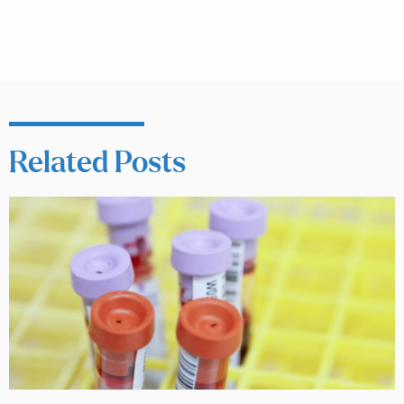
Related Posts