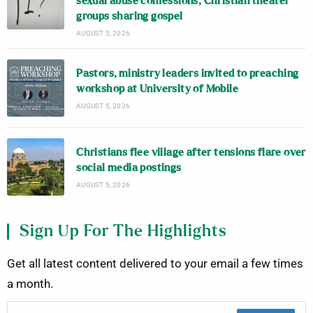
sexual abuse confessions; Christian theater
groups sharing gospel
AUGUST 5, 2026
Pastors, ministry leaders invited to preaching
workshop at University of Mobile
AUGUST 5, 2026
Christians flee village after tensions flare over
social media postings
AUGUST 5, 2026
Sign Up For The Highlights
Get all latest content delivered to your email a few times
a month.