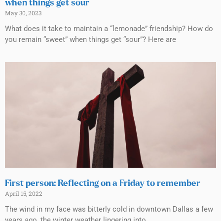
when things get sour
May 30, 2023
What does it take to maintain a “lemonade” friendship? How do
you remain “sweet” when things get “sour”? Here are
First person: Reflecting on a Friday to remember
April 15, 2022
The wind in my face was bitterly cold in downtown Dallas a few
years ago, the winter weather lingering into