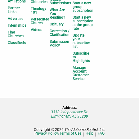
Affiliations
Obituaries
Submissions
Start a new
group
Partner
Theology
What Are
subscription
Links
101
You
Reading?
Start a new
Advertise
Persecuted
subscription
Church
Obituary
at the group
Internships
rate
Videos
Correction /
Find
Clarification
Update
Churches
your
Submission
Classifieds
subscriber
Policy
list
Subscribe
to
Highlights
Manage
Account |
Customer
Service
Address:
3310 Independence Dr.
Birmingham, AL 35209
Copyright © 2026
The Alabama Baptist, Inc.
Privacy Policy/Terms of Use
Help
FAQ