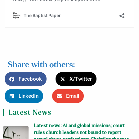
Share with others:
Facebook
X/Twitter
LinkedIn
Email
Latest News
Latest news: AI and global missions; court
rules church leaders not bound to report