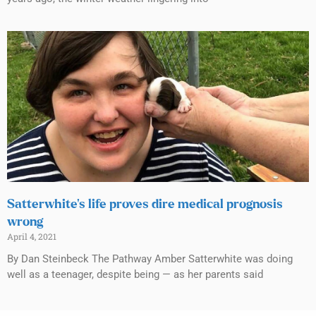
Satterwhite’s life proves dire medical prognosis
wrong
April 4, 2021
By Dan Steinbeck The Pathway Amber Satterwhite was doing
well as a teenager, despite being — as her parents said