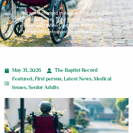
Our world changed in August 2024. A neighbor
called to say, “Your wife is lying on the
pavement.” When I got there, Bertha was on
the ground surrounded by several neighbors.
May 31, 2026
The Baptist Record
Featured
,
First person
,
Latest News
,
Medical
Issues
,
Senior Adults