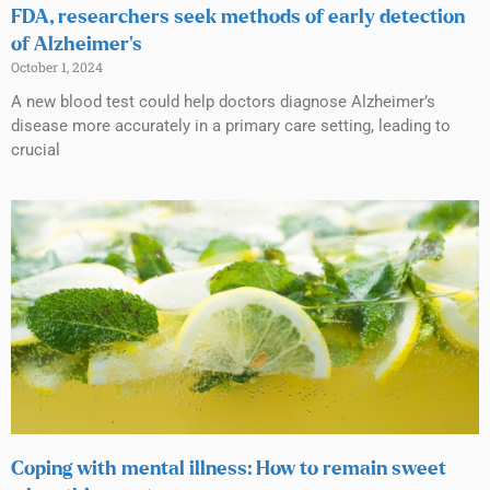
FDA, researchers seek methods of early detection
of Alzheimer’s
October 1, 2024
A new blood test could help doctors diagnose Alzheimer’s
disease more accurately in a primary care setting, leading to
crucial
Coping with mental illness: How to remain sweet