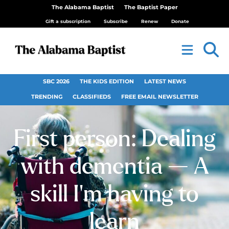
The Alabama Baptist
The Baptist Paper
Gift a subscription
Subscribe
Renew
Donate
SBC 2026
THE KIDS EDITION
LATEST NEWS
TRENDING
CLASSIFIEDS
FREE EMAIL NEWSLETTER
First person: Dealing
with dementia — A
skill I’m having to
learn