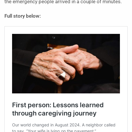
the emergency people arrived in a couple of minutes.
Full story below: