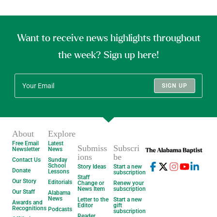
Want to receive news highlights throughout
the week? Sign up here!
SIGN UP
About
Explore
Free Email
Latest
Submiss
Subscri
Newsletter
News
ions
be
Contact Us
Sunday
School
Story Ideas
Start a new
Donate
Lessons
subscription
Staff
Our Story
Editorials
Change or
Renew your
News Item
subscription
Our Staff
Alabama
News
Letter to the
Start a new
Awards and
Editor
gift
Recognitions
Podcasts
subscription
Reader