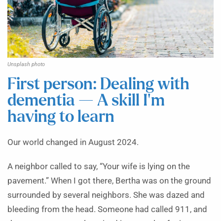
Unsplash photo
First person: Dealing with
dementia — A skill I’m
having to learn
Our world changed in August 2024.
A neighbor called to say, “Your wife is lying on the
pavement.” When I got there, Bertha was on the ground
surrounded by several neighbors. She was dazed and
bleeding from the head. Someone had called 911, and