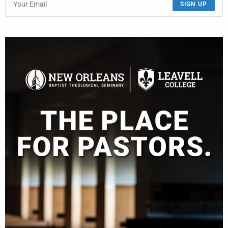
SIGN UP