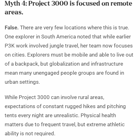
Myth 4: Project 3000 is focused on remote
areas.
False.
There are very few locations where this is true.
One explorer in South America noted that while earlier
P3K work involved jungle travel, her team now focuses
on cities. Explorers must be mobile and able to live out
of a backpack, but globalization and infrastructure
mean many unengaged people groups are found in
urban settings.
While Project 3000 can involve rural areas,
expectations of constant rugged hikes and pitching
tents every night are unrealistic. Physical health
matters due to frequent travel, but extreme athletic
ability is not required.