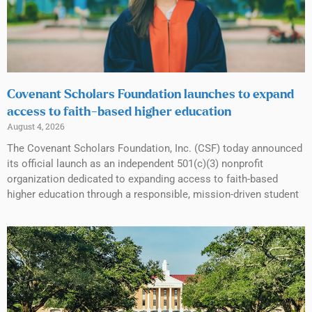
Covenant Scholars Foundation launches to expand
access to faith-based higher education
August 4, 2026
The Covenant Scholars Foundation, Inc. (CSF) today announced
its official launch as an independent 501(c)(3) nonprofit
organization dedicated to expanding access to faith-based
higher education through a responsible, mission-driven student