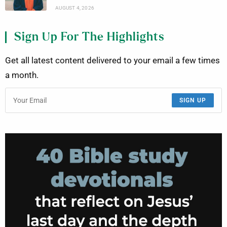
AUGUST 4, 2026
Sign Up For The Highlights
Get all latest content delivered to your email a few times
a month.
SIGN UP