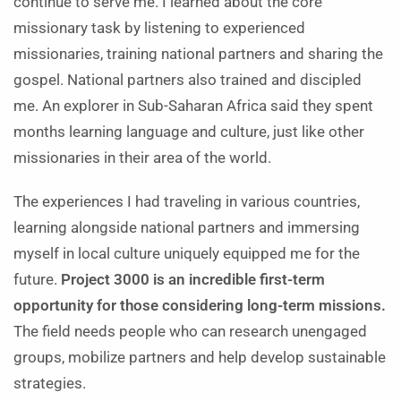
continue to serve me. I learned about the core
missionary task by listening to experienced
missionaries, training national partners and sharing the
gospel. National partners also trained and discipled
me. An explorer in Sub-Saharan Africa said they spent
months learning language and culture, just like other
missionaries in their area of the world.
The experiences I had traveling in various countries,
learning alongside national partners and immersing
myself in local culture uniquely equipped me for the
future.
Project 3000 is an incredible first-term
opportunity for those considering long-term missions.
The field needs people who can research unengaged
groups, mobilize partners and help develop sustainable
strategies.