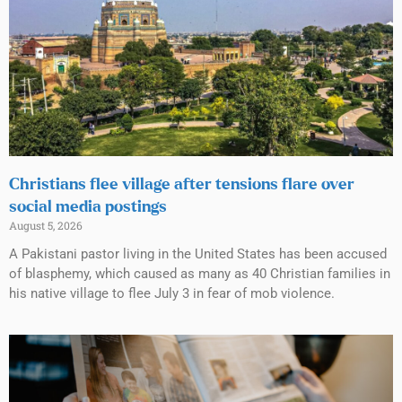
Christians flee village after tensions flare over
social media postings
August 5, 2026
A Pakistani pastor living in the United States has been accused
of blasphemy, which caused as many as 40 Christian families in
his native village to flee July 3 in fear of mob violence.