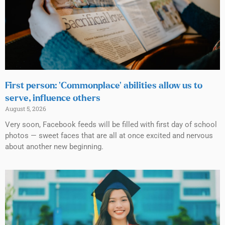
First person: ‘Commonplace’ abilities allow us to
serve, influence others
August 5, 2026
Very soon, Facebook feeds will be filled with first day of school
photos — sweet faces that are all at once excited and nervous
about another new beginning.