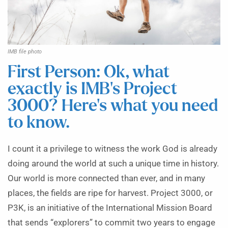
IMB file photo
First Person: Ok, what
exactly is IMB’s Project
3000? Here’s what you need
to know.
I count it a privilege to witness the work God is already
doing around the world at such a unique time in history.
Our world is more connected than ever, and in many
places, the fields are ripe for harvest. Project 3000, or
P3K, is an initiative of the International Mission Board
that sends “explorers” to commit two years to engage