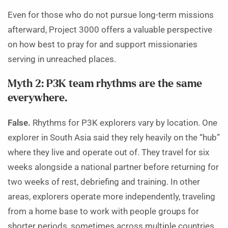
Even for those who do not pursue long-term missions
afterward, Project 3000 offers a valuable perspective
on how best to pray for and support missionaries
serving in unreached places.
Myth 2: P3K team rhythms are the same
everywhere.
False.
Rhythms for P3K explorers vary by location. One
explorer in South Asia said they rely heavily on the “hub”
where they live and operate out of. They travel for six
weeks alongside a national partner before returning for
two weeks of rest, debriefing and training. In other
areas, explorers operate more independently, traveling
from a home base to work with people groups for
shorter periods, sometimes across multiple countries.