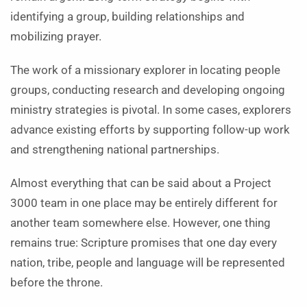
identifying a group, building relationships and
mobilizing prayer.
The work of a missionary explorer in locating people
groups, conducting research and developing ongoing
ministry strategies is pivotal. In some cases, explorers
advance existing efforts by supporting follow-up work
and strengthening national partnerships.
Almost everything that can be said about a Project
3000 team in one place may be entirely different for
another team somewhere else. However, one thing
remains true: Scripture promises that one day every
nation, tribe, people and language will be represented
before the throne.