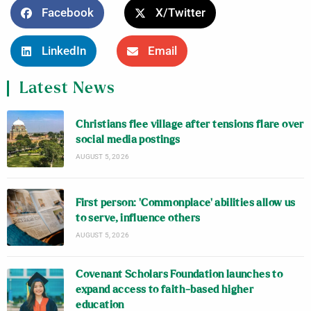
Facebook
X/Twitter
LinkedIn
Email
Latest News
Christians flee village after tensions flare over
social media postings
AUGUST 5, 2026
First person: ‘Commonplace’ abilities allow us
to serve, influence others
AUGUST 5, 2026
Covenant Scholars Foundation launches to
expand access to faith-based higher
education