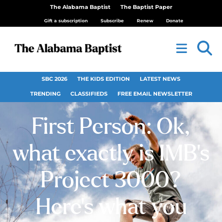
The Alabama Baptist
The Baptist Paper
Gift a subscription
Subscribe
Renew
Donate
SBC 2026
THE KIDS EDITION
LATEST NEWS
TRENDING
CLASSIFIEDS
FREE EMAIL NEWSLETTER
First Person: Ok,
what exactly is IMB’s
Project 3000?
Here’s what you