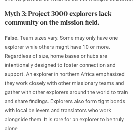
Myth 3: Project 3000 explorers lack
community on the mission field.
False.
Team sizes vary. Some may only have one
explorer while others might have 10 or more.
Regardless of size, home bases or hubs are
intentionally designed to foster connection and
support. An explorer in northern Africa emphasized
they work closely with other missionary teams and
gather with other explorers around the world to train
and share findings. Explorers also form tight bonds
with local believers and translators who work
alongside them. It is rare for an explorer to be truly
alone.