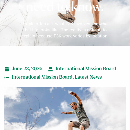
need to know.
People often ask what P3K involves and what
that life looks like. The reality is difficult to
explain because P3K work varies by location.
June 23, 2026
International Mission Board
International Mission Board
,
Latest News