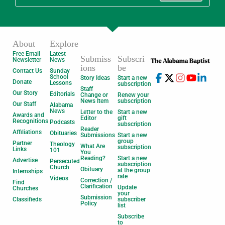
About
Explore
Free Email
Latest
Submiss
Subscri
Newsletter
News
ions
be
Contact Us
Sunday
School
Story Ideas
Start a new
Donate
Lessons
subscription
Staff
Our Story
Editorials
Change or
Renew your
News Item
subscription
Our Staff
Alabama
News
Letter to the
Start a new
Awards and
Editor
gift
Recognitions
Podcasts
subscription
Reader
Affiliations
Obituaries
Submissions
Start a new
group
Partner
Theology
What Are
subscription
Links
101
You
Reading?
Start a new
Advertise
Persecuted
subscription
Church
Obituary
at the group
Internships
rate
Videos
Correction /
Find
Clarification
Update
Churches
your
Submission
Classifieds
subscriber
Policy
list
Subscribe
to