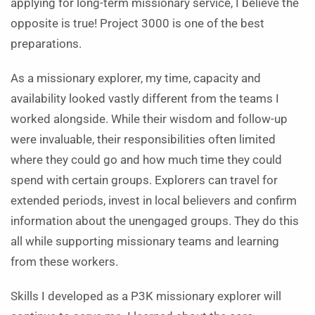
applying for long-term missionary service, I believe the
opposite is true! Project 3000 is one of the best
preparations.
As a missionary explorer, my time, capacity and
availability looked vastly different from the teams I
worked alongside. While their wisdom and follow-up
were invaluable, their responsibilities often limited
where they could go and how much time they could
spend with certain groups. Explorers can travel for
extended periods, invest in local believers and confirm
information about the unengaged groups. They do this
all while supporting missionary teams and learning
from these workers.
Skills I developed as a P3K missionary explorer will