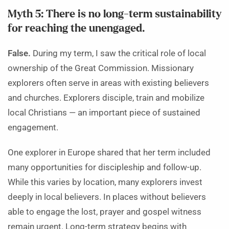
Myth 5: There is no long-term sustainability
for reaching the unengaged.
False.
During my term, I saw the critical role of local
ownership of the Great Commission. Missionary
explorers often serve in areas with existing believers
and churches. Explorers disciple, train and mobilize
local Christians — an important piece of sustained
engagement.
One explorer in Europe shared that her term included
many opportunities for discipleship and follow-up.
While this varies by location, many explorers invest
deeply in local believers. In places without believers
able to engage the lost, prayer and gospel witness
remain urgent. Long-term strategy begins with