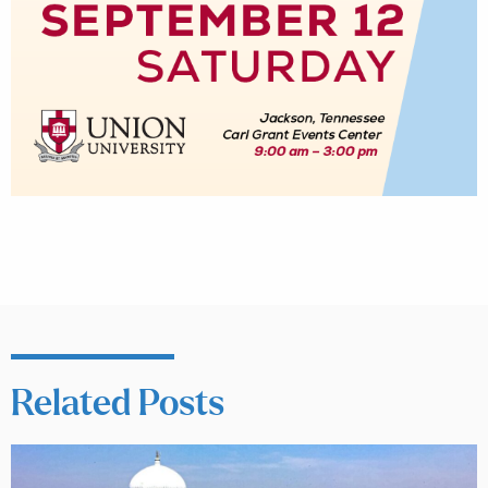
Related Posts