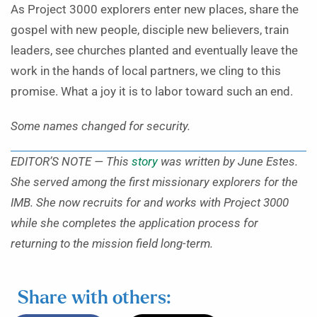
As Project 3000 explorers enter new places, share the
gospel with new people, disciple new believers, train
leaders, see churches planted and eventually leave the
work in the hands of local partners, we cling to this
promise. What a joy it is to labor toward such an end.
Some names changed for security.
EDITOR’S NOTE — This
story
was written by
June Estes.
She served among the first missionary explorers for the
IMB. She now recruits for and works with Project 3000
while she completes the application process for
returning to the mission field long-term.
Share with others: