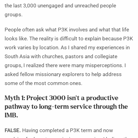
the last 3,000 unengaged and unreached people
groups.
People often ask what P3K involves and what that life
looks like. The reality is difficult to explain because P3K
work varies by location. As I shared my experiences in
South Asia with churches, pastors and collegiate
groups, I realized there were many misperceptions. I
asked fellow missionary explorers to help address
some of the most common ones.
Myth 1: Project 3000 isn’t a productive
pathway to long-term service through the
IMB.
FALSE.
Having completed a P3K term and now