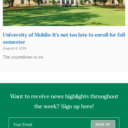
University of Mobile: It’s not too late to enroll for fall
semester
August 4, 2026
The countdown is on.
Want to receive news highlights throughout
the week? Sign up here!
SIGN UP