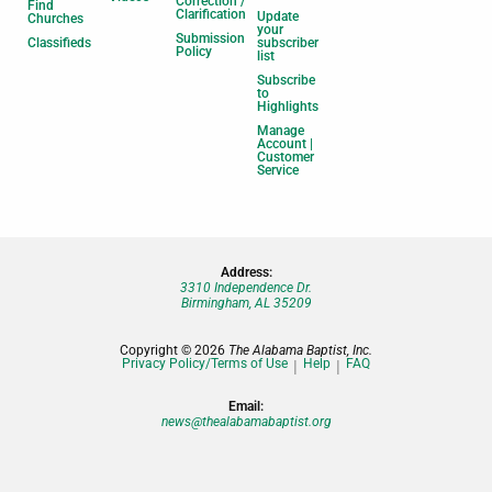
Correction /
Find
Clarification
Update
Churches
your
Submission
Classifieds
subscriber
Policy
list
Subscribe
to
Highlights
Manage
Account |
Customer
Service
Address:
3310 Independence Dr.
Birmingham, AL 35209
Copyright © 2026
The Alabama Baptist, Inc.
Privacy Policy/Terms of Use
Help
FAQ
Email:
news@thealabamabaptist.org