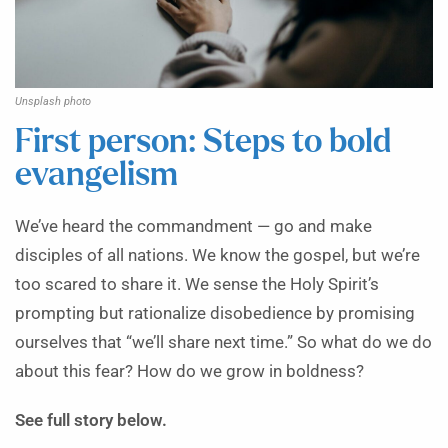
Unsplash photo
First person: Steps to bold
evangelism
We’ve heard the commandment — go and make
disciples of all nations. We know the gospel, but we’re
too scared to share it. We sense the Holy Spirit’s
prompting but rationalize disobedience by promising
ourselves that “we’ll share next time.” So what do we do
about this fear? How do we grow in boldness?
See full story below.