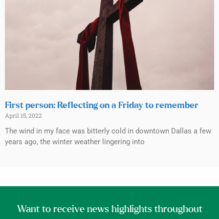
First person: Reflecting on a Friday to remember
April 15, 2022
The wind in my face was bitterly cold in downtown Dallas a few
years ago, the winter weather lingering into
Want to receive news highlights throughout