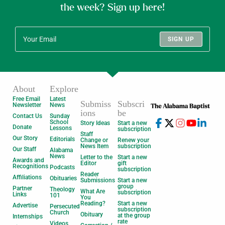
the week? Sign up here!
SIGN UP
About
Explore
Free Email
Latest
Submiss
Subscri
Newsletter
News
ions
be
Contact Us
Sunday
School
Story Ideas
Start a new
Donate
Lessons
subscription
Staff
Our Story
Editorials
Change or
Renew your
News Item
subscription
Our Staff
Alabama
News
Letter to the
Start a new
Awards and
Editor
gift
Recognitions
Podcasts
subscription
Reader
Affiliations
Obituaries
Submissions
Start a new
group
Partner
Theology
What Are
subscription
Links
101
You
Reading?
Start a new
Advertise
Persecuted
subscription
Church
Obituary
at the group
Internships
rate
Videos