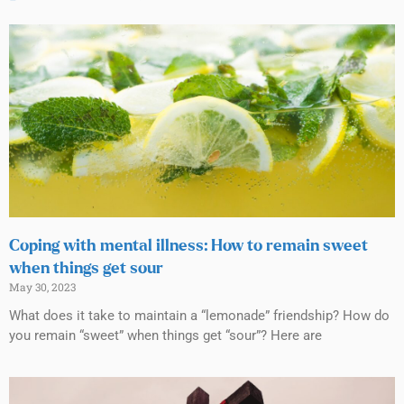
Coping with mental illness: How to remain sweet
when things get sour
May 30, 2023
What does it take to maintain a “lemonade” friendship? How do
you remain “sweet” when things get “sour”? Here are