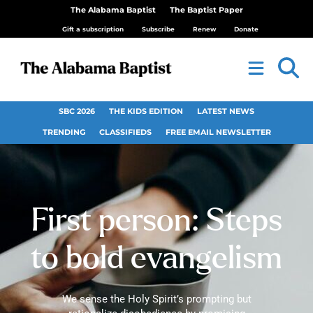
The Alabama Baptist
The Baptist Paper
Gift a subscription
Subscribe
Renew
Donate
SBC 2026
THE KIDS EDITION
LATEST NEWS
TRENDING
CLASSIFIEDS
FREE EMAIL NEWSLETTER
First person: Steps
to bold evangelism
We sense the Holy Spirit’s prompting but