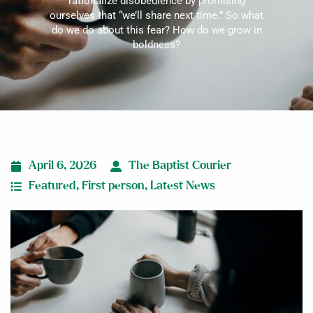
rationalize disobedience by promising
ourselves that “we’ll share next time.” So what
do we do about this fear? How do we grow in
boldness?
April 6, 2026
The Baptist Courier
Featured
,
First person
,
Latest News