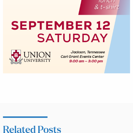
Related Posts