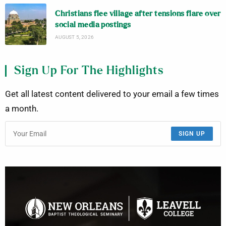
Christians flee village after tensions flare over
social media postings
AUGUST 5, 2026
Sign Up For The Highlights
Get all latest content delivered to your email a few times
a month.
SIGN UP