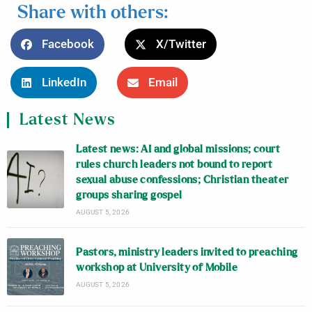
Share with others:
Facebook
X/Twitter
LinkedIn
Email
Latest News
Latest news: AI and global missions; court
rules church leaders not bound to report
sexual abuse confessions; Christian theater
groups sharing gospel
AUGUST 5, 2026
Pastors, ministry leaders invited to preaching
workshop at University of Mobile
AUGUST 5, 2026