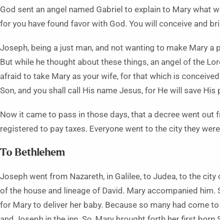
God sent an angel named Gabriel to explain to Mary what was
for you have found favor with God. You will conceive and bri
Joseph, being a just man, and not wanting to make Mary a p
But while he thought about these things, an angel of the Lo
afraid to take Mary as your wife, for that which is conceived i
Son, and you shall call His name Jesus, for He will save His 
Now it came to pass in those days, that a decree went out 
registered to pay taxes. Everyone went to the city they were
To Bethlehem
Joseph went from Nazareth, in Galilee, to Judea, to the city
of the house and lineage of David. Mary accompanied him. 
for Mary to deliver her baby. Because so many had come to
and Joseph in the inn. So, Mary brought forth her first bor