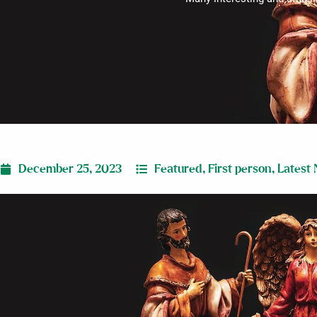
December 25, 2023
Featured
,
First person
,
Latest