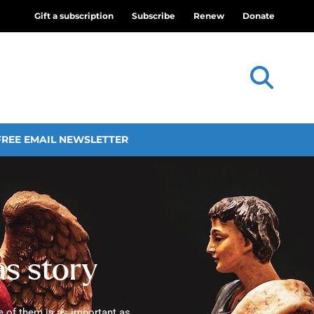
Gift a subscription
Subscribe
Renew
Donate
FREE EMAIL NEWSLETTER
as story
e of them is as important as