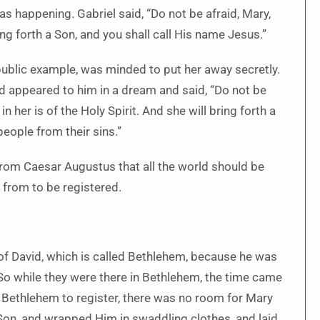
 happening. Gabriel said, “Do not be afraid, Mary,
ng forth a Son, and you shall call His name Jesus.”
ublic example, was minded to put her away secretly.
rd appeared to him in a dream and said, “Do not be
n her is of the Holy Spirit. And she will bring forth a
people from their sins.”
from Caesar Augustus that all the world should be
 from to be registered.
 of David, which is called Bethlehem, because he was
So while they were there in Bethlehem, the time came
 Bethlehem to register, there was no room for Mary
n Son, and wrapped Him in swaddling clothes, and laid