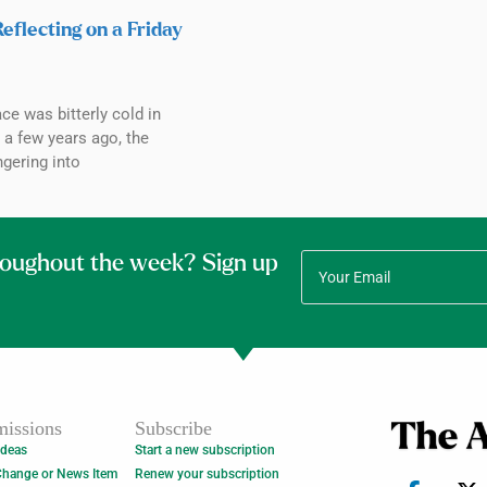
Reflecting on a Friday
ce was bitterly cold in
a few years ago, the
ngering into
roughout the week? Sign up
issions
Subscribe
Ideas
Start a new subscription
Change or News Item
Renew your subscription