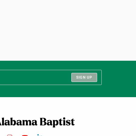
SIGN UP