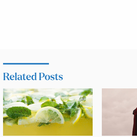
Related Posts