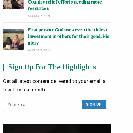
Country relief efforts needing more
resources
AUGUST 7, 2026
First person: God uses even the tiniest
investment in others for their good, His
glory
AUGUST 7, 2026
Sign Up For The Highlights
Get all latest content delivered to your email a
few times a month.
SIGN UP