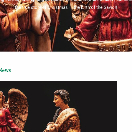
the true story of Christmas — the birth of the Savior!
 News