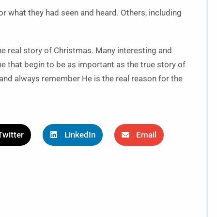
r what they had seen and heard. Others, including
 the real story of Christmas. Many interesting and
e that begin to be as important as the true story of
and always remember He is the real reason for the
Twitter
LinkedIn
Email