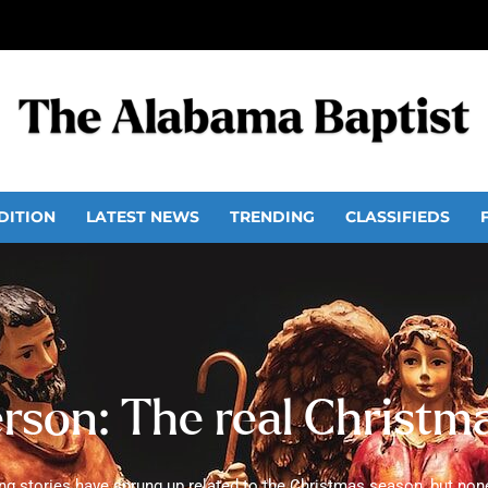
DITION
LATEST NEWS
TRENDING
CLASSIFIEDS
erson: The real Christm
g stories have sprung up related to the Christmas season, but non