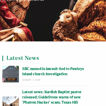
Latest News
SBC named in lawsuit tied to Pawleys
Island church investigation
AUGUST 7, 2026
Latest news: Kurdish Baptist pastor
released; GuideStone warns of new
‘Phatom Hacker’ scam; Texas Hill