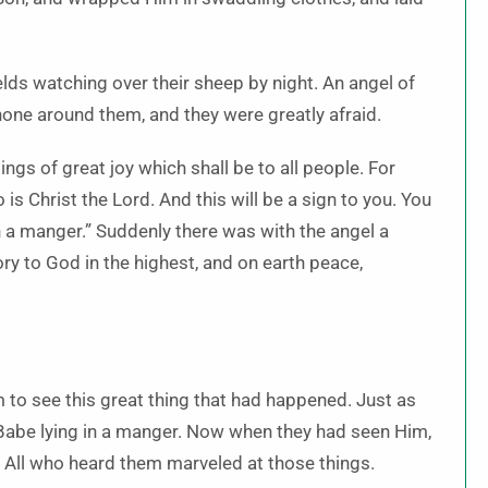
lds watching over their sheep by night. An angel of
hone around them, and they were greatly afraid.
ings of great joy which shall be to all people. For
o is Christ the Lord. And this will be a sign to you. You
n a manger.” Suddenly there was with the angel a
ry to God in the highest, and on earth peace,
 to see this great thing that had happened. Just as
 Babe lying in a manger. Now when they had seen Him,
. All who heard them marveled at those things.