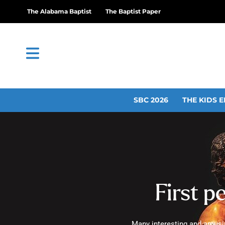
The Alabama Baptist
The Baptist Paper
SBC 2026
THE KIDS E
First p
Many interesting and amusin