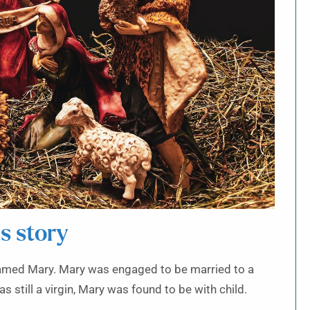
s story
 named Mary. Mary was engaged to be married to a
still a virgin, Mary was found to be with child.