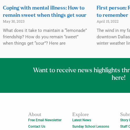
Coping with mental illness: How to
First person: 
remain sweet when things get sour
to remember
May 30, 2023
April 15, 2022
What does it take to maintain a “lemonade”
The wind in my fa
friendship? How do you remain “sweet”
downtown Dallas 
when things get “sour”? Here are
winter weather li
Want to receive news highlights th
here!
About
Explore
Subm
Free Email Newsletter
Latest News
Story 
Contact Us
Sunday School Lessons
Staff 