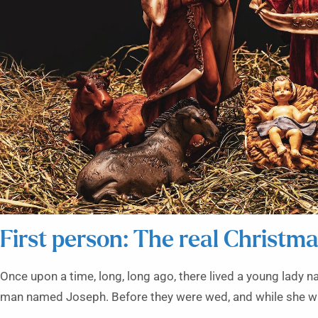
First person: The real Christma
Once upon a time, long, long ago, there lived a young lady
man named Joseph. Before they were wed, and while she was 