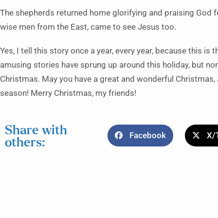
The shepherds returned home glorifying and praising God fo
wise men from the East, came to see Jesus too.
Yes, I tell this story once a year, every year, because this is
amusing stories have sprung up around this holiday, but non
Christmas. May you have a great and wonderful Christmas, 
season! Merry Christmas, my friends!
Share with
Facebook
X/
others: