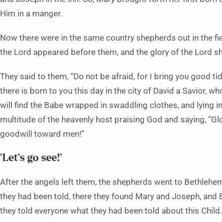
Him in a manger.
Now there were in the same country shepherds out in the fie
the Lord appeared before them, and the glory of the Lord s
They said to them, “Do not be afraid, for I bring you good tid
there is born to you this day in the city of David a Savior, wh
will find the Babe wrapped in swaddling clothes, and lying i
multitude of the heavenly host praising God and saying, “Glo
goodwill toward men!”
‘Let’s go see!’
After the angels left them, the shepherds went to Bethlehem
they had been told, there they found Mary and Joseph, and
they told everyone what they had been told about this Child