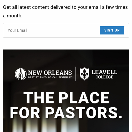
Get all latest content delivered to your email a few times
a month.
SIGN UP