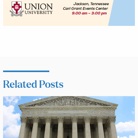
Related Posts