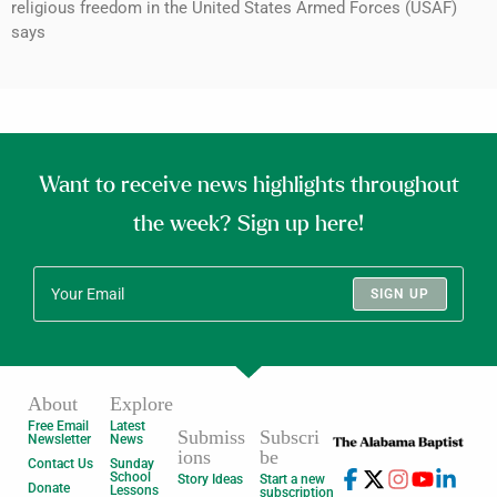
religious freedom in the United States Armed Forces (USAF)
says
Want to receive news highlights throughout
the week? Sign up here!
SIGN UP
About
Explore
Free Email
Latest
Submiss
Subscri
Newsletter
News
ions
be
Contact Us
Sunday
School
Story Ideas
Start a new
Donate
Lessons
subscription