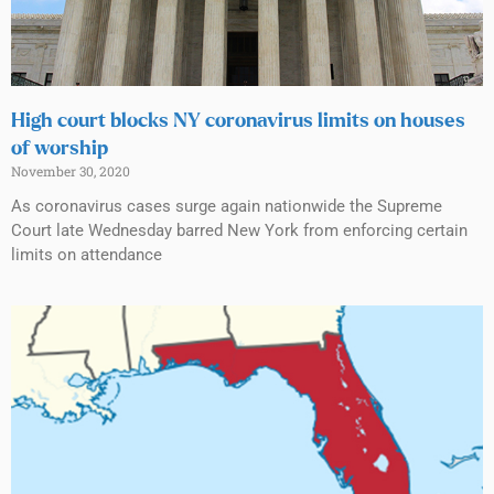
High court blocks NY coronavirus limits on houses
of worship
November 30, 2020
As coronavirus cases surge again nationwide the Supreme
Court late Wednesday barred New York from enforcing certain
limits on attendance