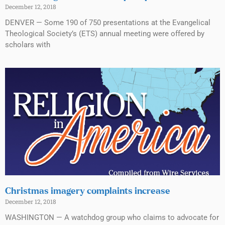
December 12, 2018
DENVER — Some 190 of 750 presentations at the Evangelical
Theological Society’s (ETS) annual meeting were offered by
scholars with
Christmas imagery complaints increase
December 12, 2018
WASHINGTON — A watchdog group who claims to advocate for