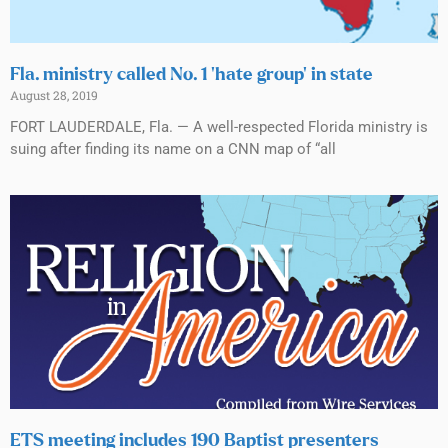
Fla. ministry called No. 1 ‘hate group’ in state
August 28, 2019
FORT LAUDERDALE, Fla. — A well-respected Florida ministry is
suing after finding its name on a CNN map of “all
ETS meeting includes 190 Baptist presenters