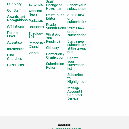
Staff
Our Story
Editorials
Change or
Renew your
News Item
subscription
Our Staff
Alabama
News
Letter to the
Start a new
Awards and
Editor
gift
Recognitions
Podcasts
subscription
Reader
Affiliations
Obituaries
Submissions
Start a new
group
Partner
Theology
What Are
subscription
Links
101
You
Reading?
Start a new
Advertise
Persecuted
subscription
Church
Obituary
at the group
Internships
rate
Videos
Correction /
Find
Clarification
Update
Churches
your
Submission
Classifieds
subscriber
Policy
list
Subscribe
to
Highlights
Manage
Account |
Customer
Service
Address: