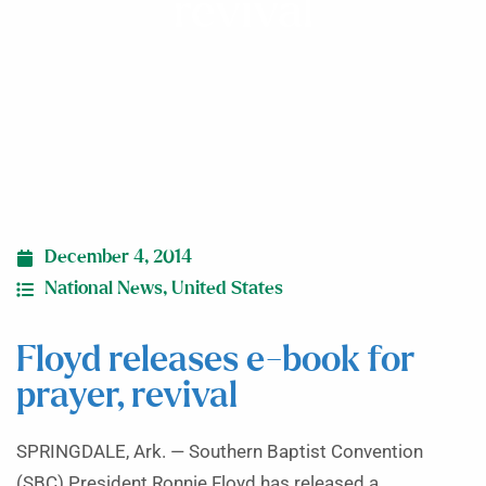
revival
December 4, 2014
National News
,
United States
Floyd releases e-book for
prayer, revival
SPRINGDALE, Ark. — Southern Baptist Convention
(SBC) President Ronnie Floyd has released a