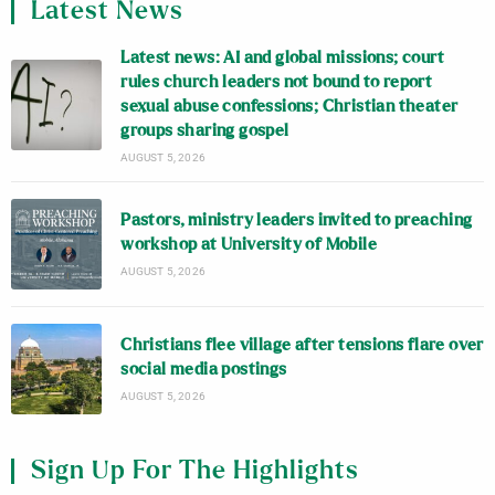
Latest News
Latest news: AI and global missions; court
rules church leaders not bound to report
sexual abuse confessions; Christian theater
groups sharing gospel
AUGUST 5, 2026
Pastors, ministry leaders invited to preaching
workshop at University of Mobile
AUGUST 5, 2026
Christians flee village after tensions flare over
social media postings
AUGUST 5, 2026
Sign Up For The Highlights