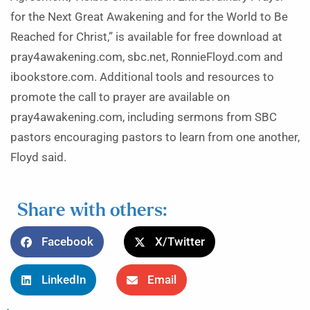
for the Next Great Awakening and for the World to Be
Reached for Christ,” is available for free download at
pray4awakening.com, sbc.net, RonnieFloyd.com and
ibookstore.com. Additional tools and resources to
promote the call to prayer are available on
pray4awakening.com, including sermons from SBC
pastors encouraging pastors to learn from one another,
Floyd said.
Share with others:
Facebook
X/Twitter
LinkedIn
Email