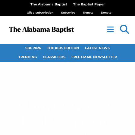
The Alabama Baptist
The Baptist Paper
Gift a subscription
Subscribe
Renew
Donate
SBC 2026
THE KIDS EDITION
LATEST NEWS
TRENDING
CLASSIFIEDS
FREE EMAIL NEWSLETTER
Floyd releases e-
book for prayer,