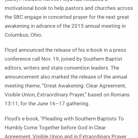
motivational book to help pastors and churches across
the SBC engage in concerted prayer for the next great
awakening in advance of the 2015 annual meeting in
Columbus, Ohio.
Floyd announced the release of his e-book in a press
conference call Nov. 19, joined by Southern Baptist
editors, writers and state convention leaders. The
announcement also marked the release of the annual
meeting theme, “Great Awakening: Clear Agreement,
Visible Union, Extraordinary Prayer,” based on Romans
13:11, for the June 16–17 gathering.
Floyd’s e-book, “Pleading with Southern Baptists To
Humbly Come Together before God in Clear
Agreement, Visible Union and in Extraordinary Prayer