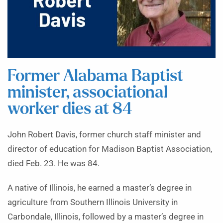
Former Alabama Baptist
minister, associational
worker dies at 84
John Robert Davis, former church staff minister and
director of education for Madison Baptist Association,
died Feb. 23. He was 84.
A native of Illinois, he earned a master’s degree in
agriculture from Southern Illinois University in
Carbondale, Illinois, followed by a master’s degree in