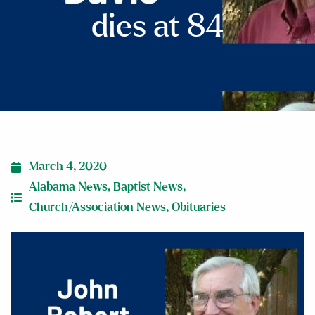
dies at 84
March 4, 2020
Alabama News
,
Baptist News
,
Church/Association News
,
Obituaries