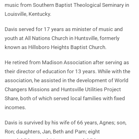
music from Southern Baptist Theological Seminary in
Louisville, Kentucky.
Davis served for 17 years as minister of music and
youth at All Nations Church in Huntsville, formerly
known as Hillsboro Heights Baptist Church.
He retired from Madison Association after serving as
their director of education for 13 years. While with the
association, he assisted in the development of World
Changers Missions and Huntsville Utilities Project
Share, both of which served local families with fixed
incomes.
Davis is survived by his wife of 66 years, Agnes; son,
Ron; daughters, Jan, Beth and Pam; eight