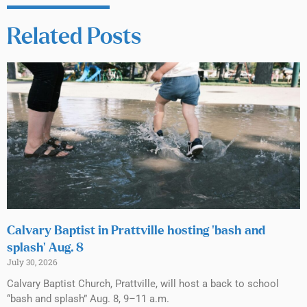
Related Posts
Calvary Baptist in Prattville hosting ‘bash and
splash’ Aug. 8
July 30, 2026
Calvary Baptist Church, Prattville, will host a back to school
“bash and splash” Aug. 8, 9–11 a.m.