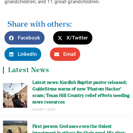
grandchildren; and 11 great-grandchildren.
Share with others:
Facebook
X/Twitter
LinkedIn
Email
Latest News
Latest news: Kurdish Baptist pastor released;
GuideStone warns of new ‘Phatom Hacker’
scam; Texas Hill Country relief efforts needing
more resources
AUGUST 7, 2026
First person: God uses even the tiniest