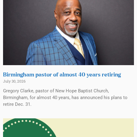
Birmingham pastor of almost 40 years retiring
July 30, 2026
Gregory Clarke, pastor of New Hope Baptist Church,
Birmingham, for almost 40 years, has announced his plans to
retire Dec. 31.