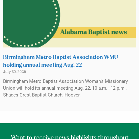
Birmingham Metro Baptist Association WMU
holding annual meeting Aug. 22
July 30, 2026
Birmingham Metro Baptist Association Woman’s Missionary
Union will hold its annual meeting Aug. 22, 10 a.m.–12 p.m.,
Shades Crest Baptist Church, Hoover.
Want to receive news highlights throughout