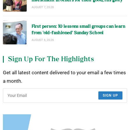
investment in others for their good, His glory
AUGUST 7, 2026
First person: 10 lessons small groups can learn
from ‘old-fashioned’ Sunday School
AUGUST 6, 2026
Sign Up For The Highlights
Get all latest content delivered to your email a few times
a month.
SIGN UP