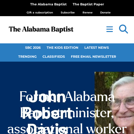
The Alabama Baptist
The Baptist Paper
Gift a subscription
Subscribe
Renew
Donate
SBC 2026
THE KIDS EDITION
LATEST NEWS
TRENDING
CLASSIFIEDS
FREE EMAIL NEWSLETTER
Former Alabama
Baptist minister,
associational worker