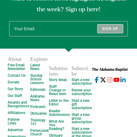
the week? Sign up here!
SIGN UP
About
Explore
Free Email
Latest
Submiss
Subscri
Newsletter
News
ions
be
Contact Us
Sunday
School
Story Ideas
Start a new
Donate
Lessons
subscription
Staff
Our Story
Editorials
Change or
Renew your
News Item
subscription
Our Staff
Alabama
News
Letter to the
Start a new
Awards and
Editor
gift
Recognitions
Podcasts
subscription
Reader
Affiliations
Obituaries
Submissions
Start a new
group
Partner
Theology
What Are
subscription
Links
101
You
Reading?
Start a new
Advertise
Persecuted
subscription
Church
Obituary
at the group
Internships