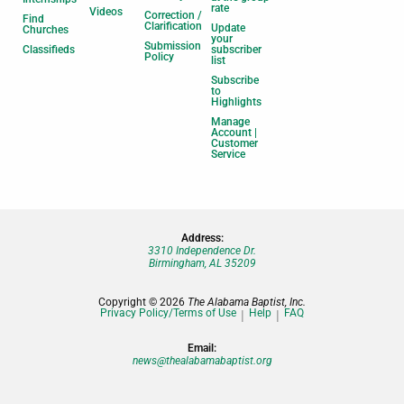
rate
Videos
Correction /
Find
Clarification
Update
Churches
your
Submission
Classifieds
subscriber
Policy
list
Subscribe
to
Highlights
Manage
Account |
Customer
Service
Address:
3310 Independence Dr.
Birmingham, AL 35209
Copyright © 2026
The Alabama Baptist, Inc.
Privacy Policy/Terms of Use
Help
FAQ
Email:
news@thealabamabaptist.org