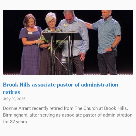
Brook Hills associate pastor of administration
retires
July 30, 2026
Donnie Arrant recently retired from The Church at Brook Hills,
Birmingham, after serving as associate pastor of administration
for 32 years.