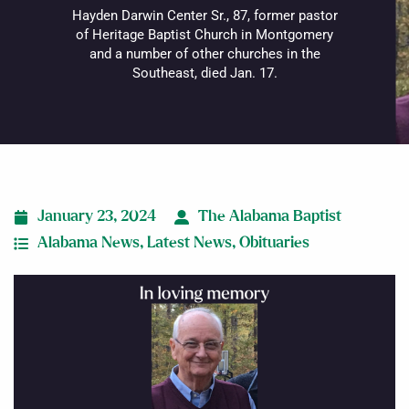
Hayden Darwin Center Sr., 87, former pastor
of Heritage Baptist Church in Montgomery
and a number of other churches in the
Southeast, died Jan. 17.
January 23, 2024
The Alabama Baptist
Alabama News
,
Latest News
,
Obituaries