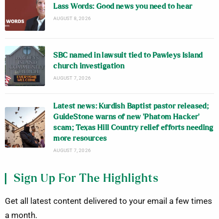
Lass Words: Good news you need to hear
AUGUST 8, 2026
SBC named in lawsuit tied to Pawleys Island
church investigation
AUGUST 7, 2026
Latest news: Kurdish Baptist pastor released;
GuideStone warns of new ‘Phatom Hacker’
scam; Texas Hill Country relief efforts needing
more resources
AUGUST 7, 2026
Sign Up For The Highlights
Get all latest content delivered to your email a few times
a month.