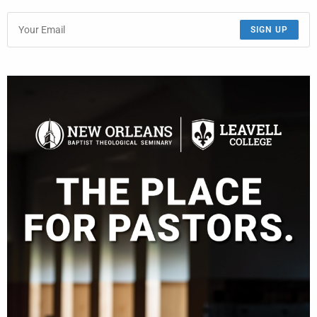
SIGN UP