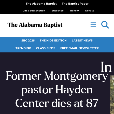
The Alabama Baptist
The Baptist Paper
Gift a subscription
Subscribe
Renew
Donate
SBC 2026
THE KIDS EDITION
LATEST NEWS
TRENDING
CLASSIFIEDS
FREE EMAIL NEWSLETTER
Former Montgomery
pastor Hayden
Center dies at 87