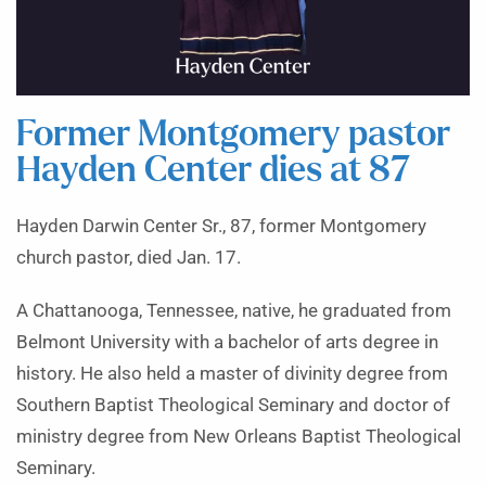
Former Montgomery pastor
Hayden Center dies at 87
Hayden Darwin Center Sr., 87, former Montgomery
church pastor, died Jan. 17.
A Chattanooga, Tennessee, native, he graduated from
Belmont University with a bachelor of arts degree in
history. He also held a master of divinity degree from
Southern Baptist Theological Seminary and doctor of
ministry degree from New Orleans Baptist Theological
Seminary.