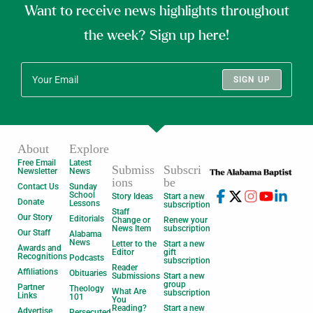
Want to receive news highlights throughout
the week? Sign up here!
SIGN UP
About
Explore
Free Email
Latest
Submiss
Subscri
Newsletter
News
ions
be
Contact Us
Sunday
School
Story Ideas
Start a new
Donate
Lessons
subscription
Staff
Our Story
Editorials
Change or
Renew your
News Item
subscription
Our Staff
Alabama
News
Letter to the
Start a new
Awards and
Editor
gift
Recognitions
Podcasts
subscription
Reader
Affiliations
Obituaries
Submissions
Start a new
group
Partner
Theology
What Are
subscription
Links
101
You
Reading?
Start a new
Advertise
Persecuted