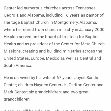
Center led numerous churches across Tennessee,
Georgia and Alabama, including 16 years as pastor of
Heritage Baptist Church in Montgomery, Alabama,
where he retired from church ministry in January 2000.
He also served on the board of trustees for Baptist
Health and as president of the Center for Meta Church
Missions, creating and building ministries across the
United States, Europe, Mexico as well as Central and
South America.
He is survived by his wife of 67 years, Joyce Sands
Center; children Hayden Center Jr., Carlton Center and
Mark Center; six grandchildren; and two great-
grandchildren.