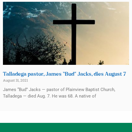
Talladega pastor, James “Bud” Jacks, dies August 7
August 31, 2021
James “Bud” Jacks — pastor of Plainview Baptist Church,
Talladega — died Aug. 7. He was 68. A native of