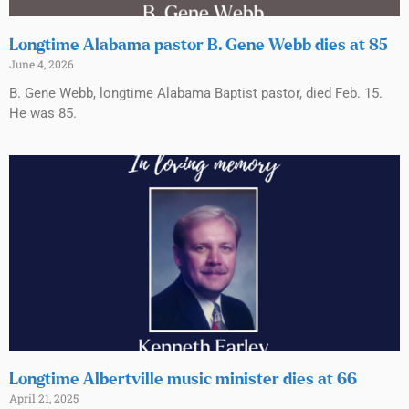
Longtime Alabama pastor B. Gene Webb dies at 85
June 4, 2026
B. Gene Webb, longtime Alabama Baptist pastor, died Feb. 15.
He was 85.
Longtime Albertville music minister dies at 66
April 21, 2025