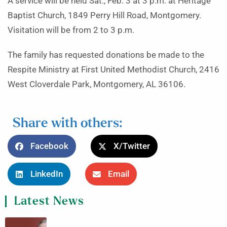
A service will be held Sat., Feb. 3 at 3 p.m. at Heritage
Baptist Church, 1849 Perry Hill Road, Montgomery.
Visitation will be from 2 to 3 p.m.
The family has requested donations be made to the
Respite Ministry at First United Methodist Church, 2416
West Cloverdale Park, Montgomery, AL 36106.
Share with others:
Facebook
X/Twitter
LinkedIn
Email
Latest News