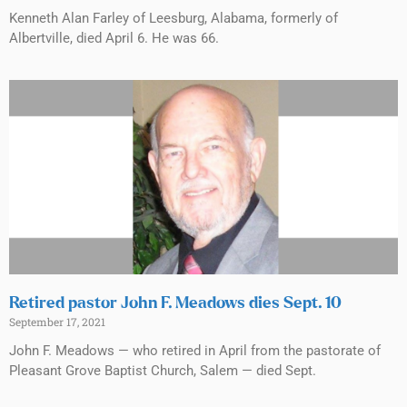
Kenneth Alan Farley of Leesburg, Alabama, formerly of
Albertville, died April 6. He was 66.
Retired pastor John F. Meadows dies Sept. 10
September 17, 2021
John F. Meadows — who retired in April from the pastorate of
Pleasant Grove Baptist Church, Salem — died Sept.