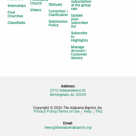
subscription
Church
Obituary
at the group
Internships
rate
Videos
Correction /
Find
Clarification
Update
Churches
your
Submission
Classifieds
subscriber
Policy
list
Subscribe
to
Highlights
Manage
Account |
Customer
Service
Address:
3310 Independence Dr.
Birmingham, AL 35209
Copyright © 2026
The Alabama Baptist, Inc.
Privacy Policy/Terms of Use
Help
FAQ
Email:
news@thealabamabaptist.org