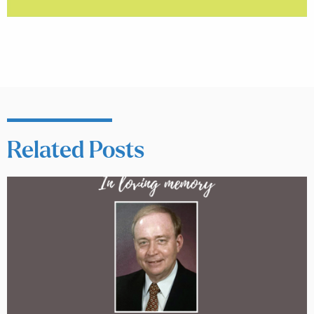
Related Posts