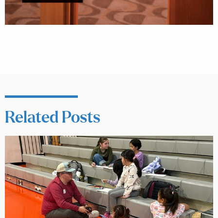
Related Posts