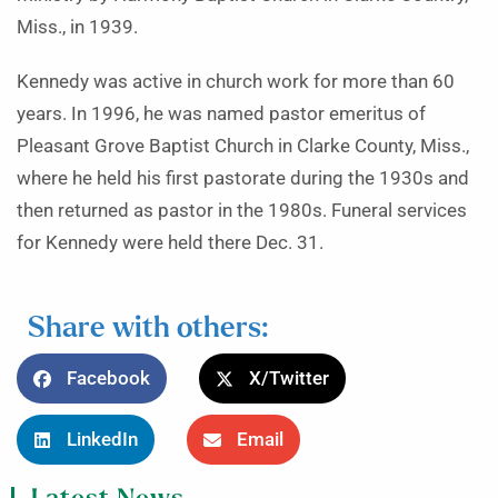
Miss., in 1939.
Kennedy was active in church work for more than 60
years. In 1996, he was named pastor emeritus of
Pleasant Grove Baptist Church in Clarke County, Miss.,
where he held his first pastorate during the 1930s and
then returned as pastor in the 1980s. Funeral services
for Kennedy were held there Dec. 31.
Share with others:
Facebook
X/Twitter
LinkedIn
Email