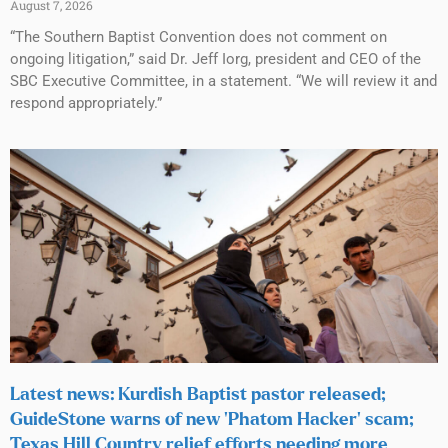
August 7, 2026
“The Southern Baptist Convention does not comment on
ongoing litigation,” said Dr. Jeff Iorg, president and CEO of the
SBC Executive Committee, in a statement. “We will review it and
respond appropriately.”
Latest news: Kurdish Baptist pastor released;
GuideStone warns of new ‘Phatom Hacker’ scam;
Texas Hill Country relief efforts needing more