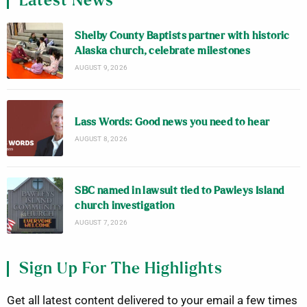
Latest News
Shelby County Baptists partner with historic
Alaska church, celebrate milestones
AUGUST 9, 2026
Lass Words: Good news you need to hear
AUGUST 8, 2026
SBC named in lawsuit tied to Pawleys Island
church investigation
AUGUST 7, 2026
Sign Up For The Highlights
Get all latest content delivered to your email a few times