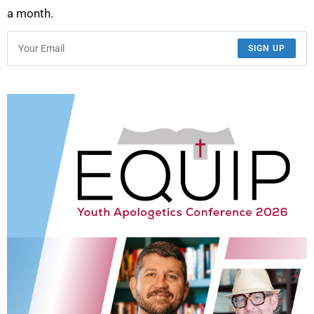
a month.
SIGN UP