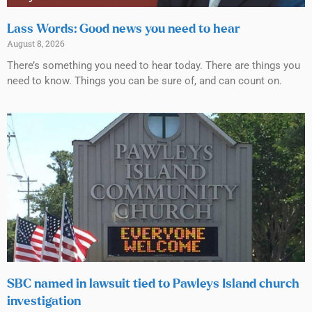
Lass Words: Good news you need to hear
August 8, 2026
There’s something you need to hear today. There are things you
need to know. Things you can be sure of, and can count on.
SBC named in lawsuit tied to Pawleys Island church
investigation