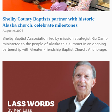
Shelby County Baptists partner with historic
Alaska church, celebrate milestones
August 9, 2026
Shelby Baptist Association, led by mission strategist Ric Camp,
ministered to the people of Alaska this summer in an ongoing
partnership with Greater Friendship Baptist Church, Anchorage.