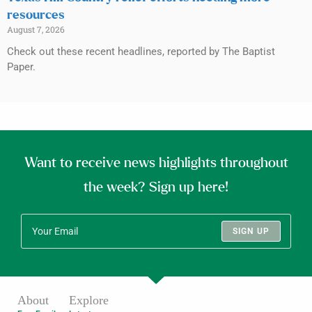
resources
August 7, 2026
Check out these recent headlines, reported by The Baptist
Paper.
Want to receive news highlights throughout
the week? Sign up here!
SIGN UP
About
Explore