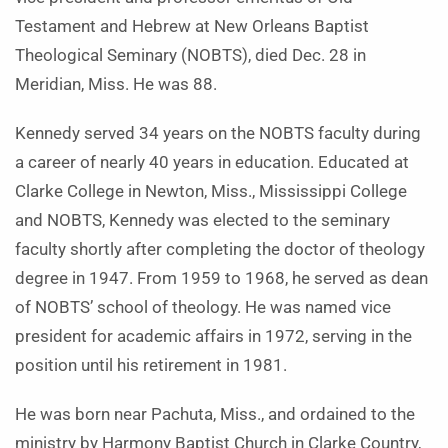
Testament and Hebrew at New Orleans Baptist
Theological Seminary (NOBTS), died Dec. 28 in
Meridian, Miss. He was 88.
Kennedy served 34 years on the NOBTS faculty during
a career of nearly 40 years in education. Educated at
Clarke College in Newton, Miss., Mississippi College
and NOBTS, Kennedy was elected to the seminary
faculty shortly after completing the doctor of theology
degree in 1947. From 1959 to 1968, he served as dean
of NOBTS’ school of theology. He was named vice
president for academic affairs in 1972, serving in the
position until his retirement in 1981.
He was born near Pachuta, Miss., and ordained to the
ministry by Harmony Baptist Church in Clarke Country,