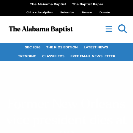
The Alabama Baptist
The Baptist Paper
Gift a subscription
Subscribe
Renew
Donate
SBC 2026
THE KIDS EDITION
LATEST NEWS
TRENDING
CLASSIFIEDS
FREE EMAIL NEWSLETTER
Former New Orleans
vice president dies at