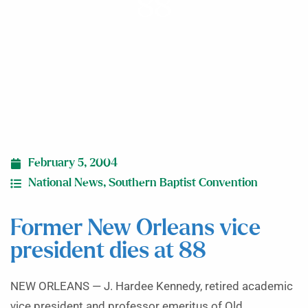
88
February 5, 2004
National News
,
Southern Baptist Convention
Former New Orleans vice
president dies at 88
NEW ORLEANS — J. Hardee Kennedy, retired academic
vice president and professor emeritus of Old