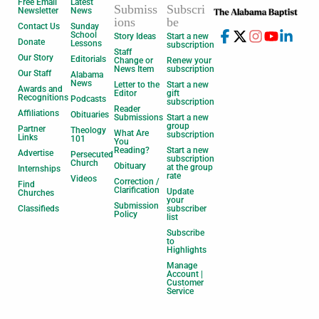
Free Email
Latest
Submiss
Subscri
Newsletter
News
ions
be
Contact Us
Sunday
School
Story Ideas
Start a new
Donate
Lessons
subscription
Staff
Our Story
Editorials
Change or
Renew your
News Item
subscription
Our Staff
Alabama
News
Letter to the
Start a new
Awards and
Editor
gift
Recognitions
Podcasts
subscription
Reader
Affiliations
Obituaries
Submissions
Start a new
group
Partner
Theology
What Are
subscription
Links
101
You
Reading?
Start a new
Advertise
Persecuted
subscription
Church
Obituary
at the group
Internships
rate
Videos
Correction /
Find
Clarification
Update
Churches
your
Submission
Classifieds
subscriber
Policy
list
Subscribe
to
Highlights
Manage
Account |
Customer
Service