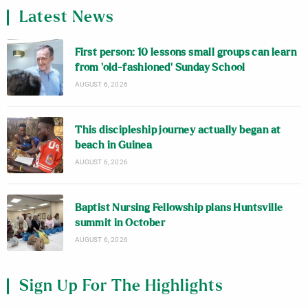
Latest News
First person: 10 lessons small groups can learn
from ‘old-fashioned’ Sunday School
AUGUST 6, 2026
This discipleship journey actually began at
beach in Guinea
AUGUST 6, 2026
Baptist Nursing Fellowship plans Huntsville
summit in October
AUGUST 6, 2026
Sign Up For The Highlights