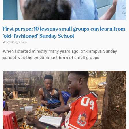
First person: 10 lessons small groups can learn from
‘old-fashioned’ Sunday School
August 6, 2026
When I started ministry many years ago, on-campus Sunday
school was the predominant form of small groups.