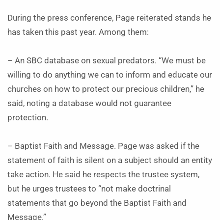
During the press conference, Page reiterated stands he
has taken this past year. Among them:
– An SBC database on sexual predators. “We must be
willing to do anything we can to inform and educate our
churches on how to protect our precious children,” he
said, noting a database would not guarantee
protection.
– Baptist Faith and Message. Page was asked if the
statement of faith is silent on a subject should an entity
take action. He said he respects the trustee system,
but he urges trustees to “not make doctrinal
statements that go beyond the Baptist Faith and
Message.”