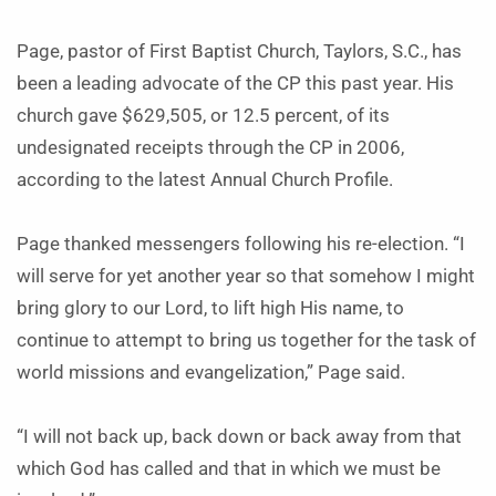
Page, pastor of First Baptist Church, Taylors, S.C., has
been a leading advocate of the CP this past year. His
church gave $629,505, or 12.5 percent, of its
undesignated receipts through the CP in 2006,
according to the latest Annual Church Profile.
Page thanked messengers following his re-election. “I
will serve for yet another year so that somehow I might
bring glory to our Lord, to lift high His name, to
continue to attempt to bring us together for the task of
world missions and evangelization,” Page said.
“I will not back up, back down or back away from that
which God has called and that in which we must be