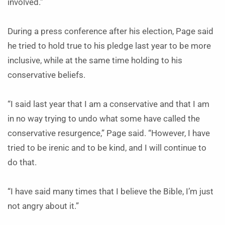
involved.”
During a press conference after his election, Page said
he tried to hold true to his pledge last year to be more
inclusive, while at the same time holding to his
conservative beliefs.
“I said last year that I am a conservative and that I am
in no way trying to undo what some have called the
conservative resurgence,” Page said. “However, I have
tried to be irenic and to be kind, and I will continue to
do that.
“I have said many times that I believe the Bible, I’m just
not angry about it.”