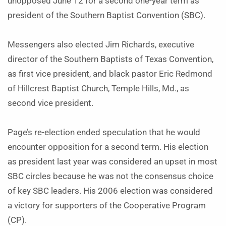
unopposed June 12 for a second one-year term as
president of the Southern Baptist Convention (SBC).
Messengers also elected Jim Richards, executive
director of the Southern Baptists of Texas Convention,
as first vice president, and black pastor Eric Redmond
of Hillcrest Baptist Church, Temple Hills, Md., as
second vice president.
Page’s re-election ended speculation that he would
encounter opposition for a second term. His election
as president last year was considered an upset in most
SBC circles because he was not the consensus choice
of key SBC leaders. His 2006 election was considered
a victory for supporters of the Cooperative Program
(CP).