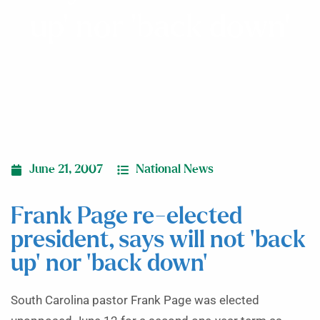
up’ nor ‘back down’
June 21, 2007
National News
Frank Page re-elected
president, says will not ‘back
up’ nor ‘back down’
South Carolina pastor Frank Page was elected