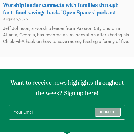
Worship leader connects with families through
fast-food savings hack, ‘Open Spaces’ podcast
August 6, 2026
Jeff Johnson, a worship leader from Passion City Church in
Atlanta, Georgia, has become a viral sensation after sharing his
Chick-Fil-A hack on how to save money feeding a family of five.
Want to receive news highlights throughout
the week? Sign up here!
SIGN UP