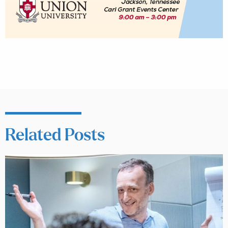
Related Posts