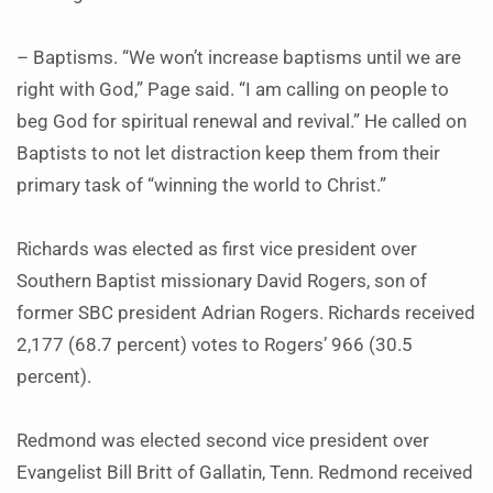
– Baptisms. “We won’t increase baptisms until we are
right with God,” Page said. “I am calling on people to
beg God for spiritual renewal and revival.” He called on
Baptists to not let distraction keep them from their
primary task of “winning the world to Christ.”
Richards was elected as first vice president over
Southern Baptist missionary David Rogers, son of
former SBC president Adrian Rogers. Richards received
2,177 (68.7 percent) votes to Rogers’ 966 (30.5
percent).
Redmond was elected second vice president over
Evangelist Bill Britt of Gallatin, Tenn. Redmond received