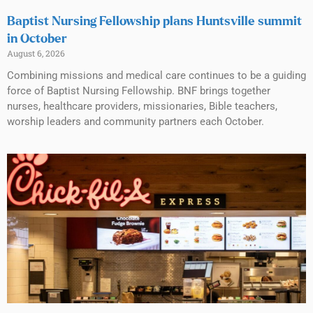
Baptist Nursing Fellowship plans Huntsville summit
in October
August 6, 2026
Combining missions and medical care continues to be a guiding
force of Baptist Nursing Fellowship. BNF brings together
nurses, healthcare providers, missionaries, Bible teachers,
worship leaders and community partners each October.