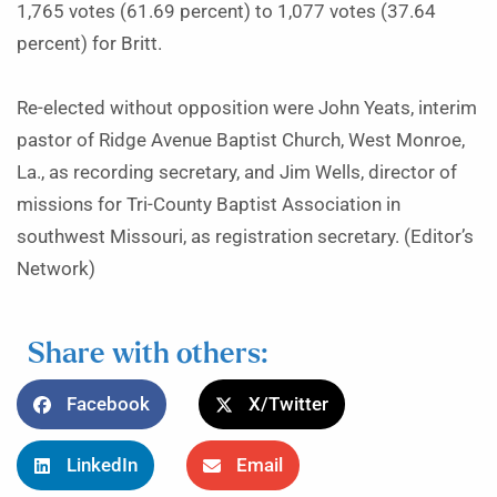
1,765 votes (61.69 percent) to 1,077 votes (37.64
percent) for Britt.
Re-elected without opposition were John Yeats, interim
pastor of Ridge Avenue Baptist Church, West Monroe,
La., as recording secretary, and Jim Wells, director of
missions for Tri-County Baptist Association in
southwest Missouri, as registration secretary. (Editor’s
Network)
Share with others:
Facebook
X/Twitter
LinkedIn
Email