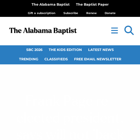
The Alabama Baptist
The Baptist Paper
Gift a subscription
Subscribe
Renew
Donate
SBC 2026
THE KIDS EDITION
LATEST NEWS
TRENDING
CLASSIFIEDS
FREE EMAIL NEWSLETTER
Frank Page re-
elected president,
says will not ‘back