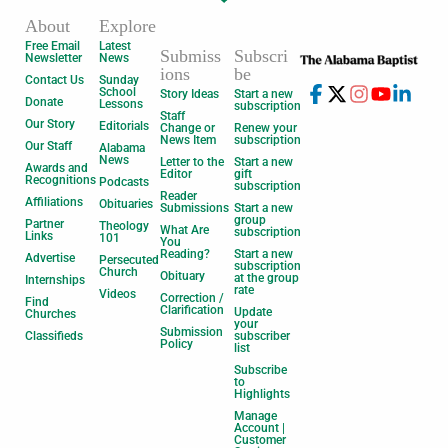
About
Explore
Free Email
Latest
Submiss
Subscri
Newsletter
News
ions
be
Contact Us
Sunday
School
Story Ideas
Start a new
Donate
Lessons
subscription
Staff
Our Story
Editorials
Change or
Renew your
News Item
subscription
Our Staff
Alabama
News
Letter to the
Start a new
Awards and
Editor
gift
Recognitions
Podcasts
subscription
Reader
Affiliations
Obituaries
Submissions
Start a new
group
Partner
Theology
What Are
subscription
Links
101
You
Reading?
Start a new
Advertise
Persecuted
subscription
Church
Obituary
at the group
Internships
rate
Videos
Correction /
Find
Clarification
Update
Churches
your
Submission
Classifieds
subscriber
Policy
list
Subscribe
to
Highlights
Manage
Account |
Customer