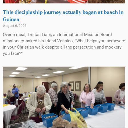
This discipleship journey actually began at beach in
Guinea
August 6, 2026
Over a meal, Tristan Liam, an International Mission Board
missionary, asked his friend Vennico, “What helps you persevere
in your Christian walk despite all the persecution and mockery
you face?”