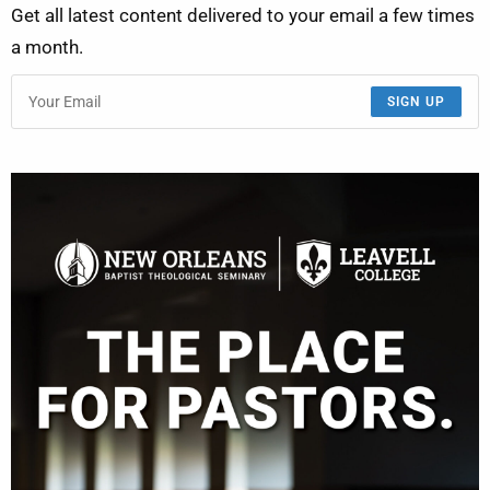
Get all latest content delivered to your email a few times
a month.
SIGN UP