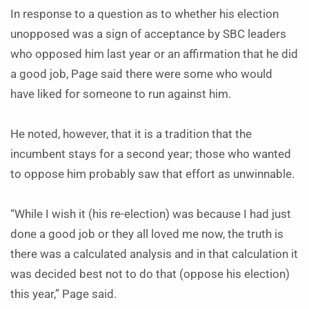
In response to a question as to whether his election
unopposed was a sign of acceptance by SBC leaders
who opposed him last year or an affirmation that he did
a good job, Page said there were some who would
have liked for someone to run against him.
He noted, however, that it is a tradition that the
incumbent stays for a second year; those who wanted
to oppose him probably saw that effort as unwinnable.
“While I wish it (his re-election) was because I had just
done a good job or they all loved me now, the truth is
there was a calculated analysis and in that calculation it
was decided best not to do that (oppose his election)
this year,” Page said.