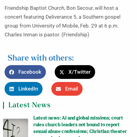
Friendship Baptist Church, Bon Secour, will host a
concert featuring Deliverance 5, a Southern gospel
group from University of Mobile, Feb. 29 at 6 p.m.
Charles Inman is pastor. (Friendship)
Share with others:
Facebook
X/Twitter
LinkedIn
Email
Latest News
Latest news: AI and global missions; court
rules church leaders not bound to report
sexual abuse confessions; Christian theater