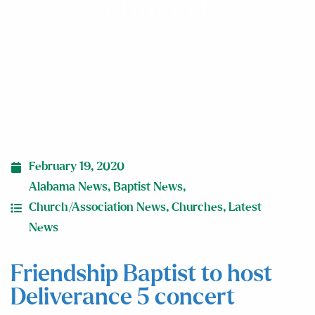
concert
February 19, 2020
Alabama News
,
Baptist News
,
Church/Association News
,
Churches
,
Latest
News
Friendship Baptist to host
Deliverance 5 concert