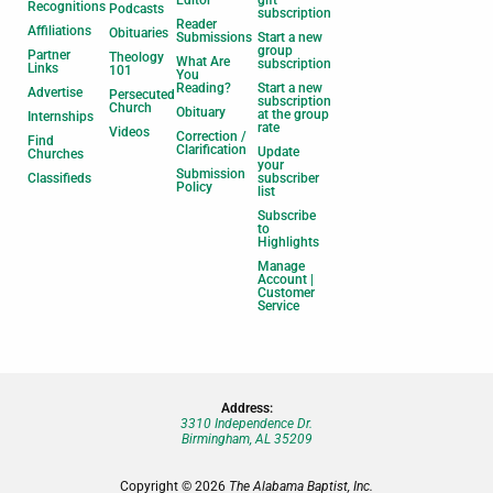
Editor
gift
Recognitions
Podcasts
subscription
Reader
Affiliations
Obituaries
Submissions
Start a new
group
Partner
Theology
What Are
subscription
Links
101
You
Reading?
Start a new
Advertise
Persecuted
subscription
Church
Obituary
at the group
Internships
rate
Videos
Correction /
Find
Clarification
Update
Churches
your
Submission
Classifieds
subscriber
Policy
list
Subscribe
to
Highlights
Manage
Account |
Customer
Service
Address:
3310 Independence Dr.
Birmingham, AL 35209
Copyright © 2026
The Alabama Baptist, Inc.