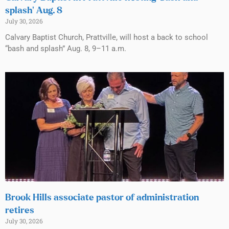
splash’ Aug. 8
July 30, 2026
Calvary Baptist Church, Prattville, will host a back to school
“bash and splash” Aug. 8, 9–11 a.m.
Brook Hills associate pastor of administration
retires
July 30, 2026