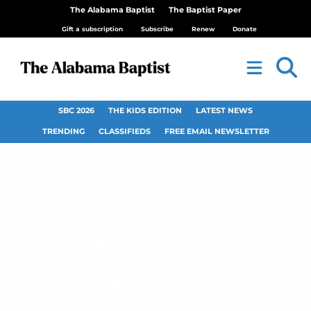
The Alabama Baptist
The Baptist Paper
Gift a subscription
Subscribe
Renew
Donate
SBC 2026
THE KIDS EDITION
LATEST NEWS
TRENDING
CLASSIFIEDS
FREE EMAIL NEWSLETTER
Friendship Baptist to
host Deliverance 5