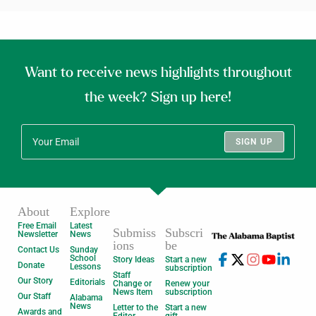
Want to receive news highlights throughout
the week? Sign up here!
SIGN UP
About
Explore
Free Email
Latest
Submiss
Subscri
Newsletter
News
ions
be
Contact Us
Sunday
School
Story Ideas
Start a new
Donate
Lessons
subscription
Staff
Our Story
Editorials
Change or
Renew your
News Item
subscription
Our Staff
Alabama
News
Letter to the
Start a new
Awards and