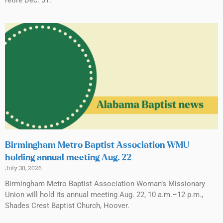
retire Dec. 31.
Birmingham Metro Baptist Association WMU
holding annual meeting Aug. 22
July 30, 2026
Birmingham Metro Baptist Association Woman’s Missionary
Union will hold its annual meeting Aug. 22, 10 a.m.–12 p.m.,
Shades Crest Baptist Church, Hoover.