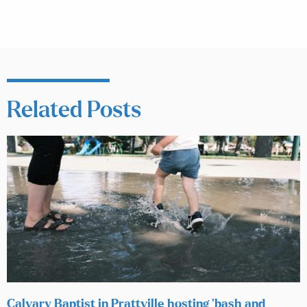
Related Posts
Calvary Baptist in Prattville hosting ‘bash and