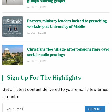
groups sharing gospel
AUGUST 5, 2026
Pastors, ministry leaders invited to preaching
workshop at University of Mobile
AUGUST 5, 2026
Christians flee village after tensions flare over
social media postings
AUGUST 5, 2026
Sign Up For The Highlights
Get all latest content delivered to your email a few times
a month.
SIGN UP