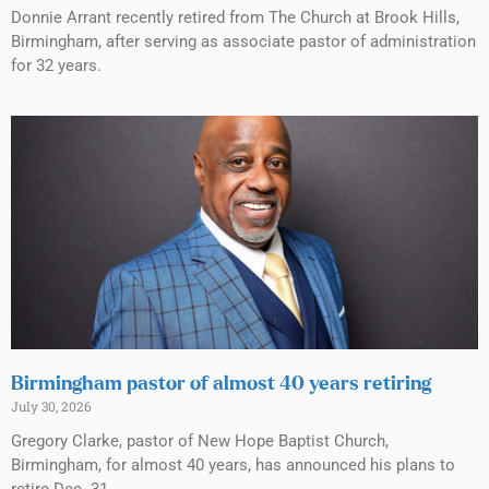
Donnie Arrant recently retired from The Church at Brook Hills,
Birmingham, after serving as associate pastor of administration
for 32 years.
Birmingham pastor of almost 40 years retiring
July 30, 2026
Gregory Clarke, pastor of New Hope Baptist Church,
Birmingham, for almost 40 years, has announced his plans to