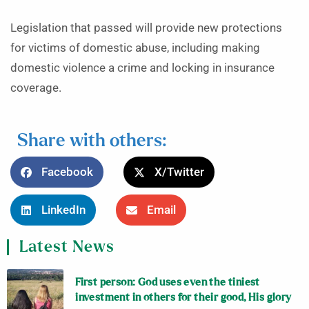
Legislation that passed will provide new protections
for victims of domestic abuse, including making
domestic violence a crime and locking in insurance
coverage.
Share with others:
Facebook
X/Twitter
LinkedIn
Email
Latest News
First person: God uses even the tiniest
investment in others for their good, His glory