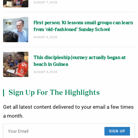
AUGUST 7, 2026
First person: 10 lessons small groups can learn
from ‘old-fashioned’ Sunday School
AUGUST 6, 2026
This discipleship journey actually began at
beach in Guinea
AUGUST 6, 2026
Sign Up For The Highlights
Get all latest content delivered to your email a few times
a month.
SIGN UP