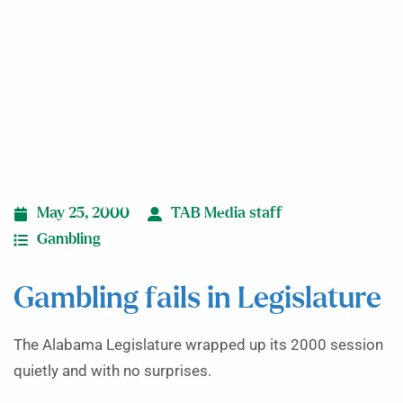
May 25, 2000
TAB Media staff
Gambling
Gambling fails in Legislature
The Alabama Legislature wrapped up its 2000 session
quietly and with no surprises.