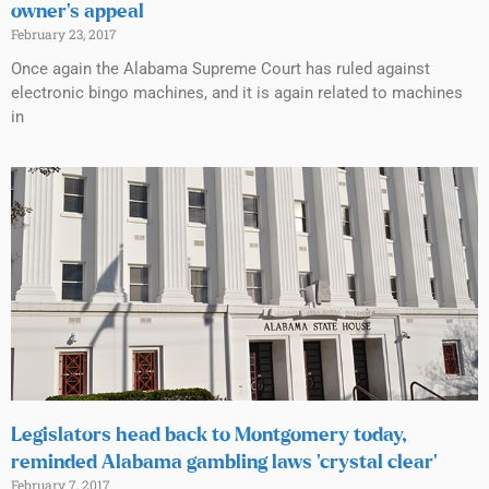
owner’s appeal
February 23, 2017
Once again the Alabama Supreme Court has ruled against
electronic bingo machines, and it is again related to machines
in
Legislators head back to Montgomery today,
reminded Alabama gambling laws ‘crystal clear’
February 7, 2017