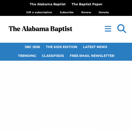
The Alabama Baptist
The Baptist Paper
Gift a subscription
Subscribe
Renew
Donate
SBC 2026
THE KIDS EDITION
LATEST NEWS
TRENDING
CLASSIFIEDS
FREE EMAIL NEWSLETTER
Gambling fails in
Legislature