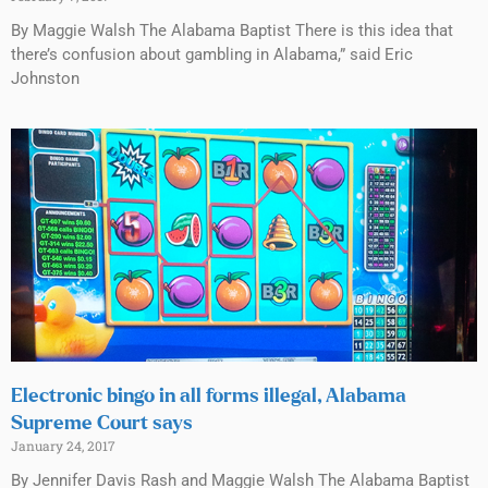
By Maggie Walsh The Alabama Baptist There is this idea that
there’s confusion about gambling in Alabama,” said Eric
Johnston
Electronic bingo in all forms illegal, Alabama
Supreme Court says
January 24, 2017
By Jennifer Davis Rash and Maggie Walsh The Alabama Baptist