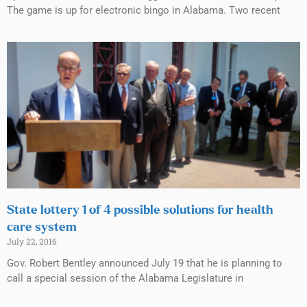
The game is up for electronic bingo in Alabama. Two recent
State lottery 1 of 4 possible solutions for health
care system
July 22, 2016
Gov. Robert Bentley announced July 19 that he is planning to
call a special session of the Alabama Legislature in