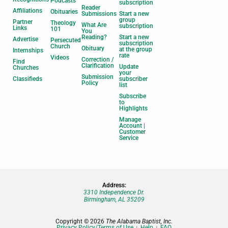
Podcasts
subscription
Reader
Affiliations
Obituaries
Submissions
Start a new
group
Partner
Theology
What Are
subscription
Links
101
You
Reading?
Start a new
Advertise
Persecuted
subscription
Church
Obituary
at the group
Internships
rate
Videos
Correction /
Find
Clarification
Update
Churches
your
Submission
Classifieds
subscriber
Policy
list
Subscribe
to
Highlights
Manage
Account |
Customer
Service
Address:
3310 Independence Dr.
Birmingham, AL 35209
Copyright © 2026
The Alabama Baptist, Inc.
Privacy Policy/Terms of Use
Help
FAQ