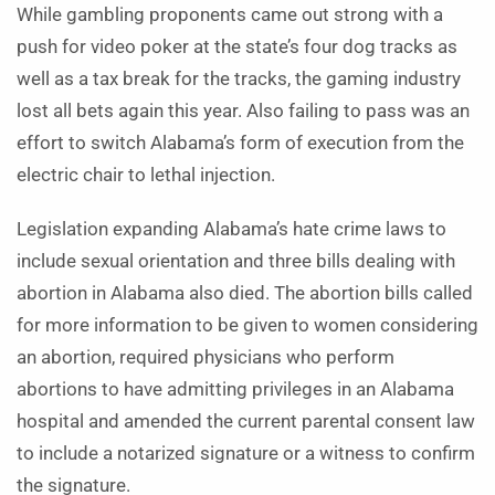
While gambling proponents came out strong with a
push for video poker at the state’s four dog tracks as
well as a tax break for the tracks, the gaming industry
lost all bets again this year. Also failing to pass was an
effort to switch Alabama’s form of execution from the
electric chair to lethal injection.
Legislation expanding Ala­bama’s hate crime laws to
include sexual orientation and three bills dealing with
abortion in Alabama also died. The abortion bills called
for more information to be given to women considering
an abortion, required physicians who perform
abortions to have admitting privileges in an Ala­bama
hospital and amended the current parental consent law
to include a notarized signature or a witness to confirm
the signature.