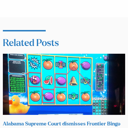
Related Posts
Alabama Supreme Court dismisses Frontier Bingo