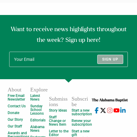
Want to receive news highlights throughout
the week? Sign up here!
SIGN UP
About
Explore
Free Email
Latest
Submiss
Subscri
Newsletter
News
ions
be
Contact Us
Sunday
School
Story Ideas
Start a new
Donate
Lessons
subscription
Staff
Our Story
Editorials
Change or
Renew your
News Item
subscription
Our Staff
Alabama
News
Letter to the
Start a new
Awards and
Editor
gift
Recognitions