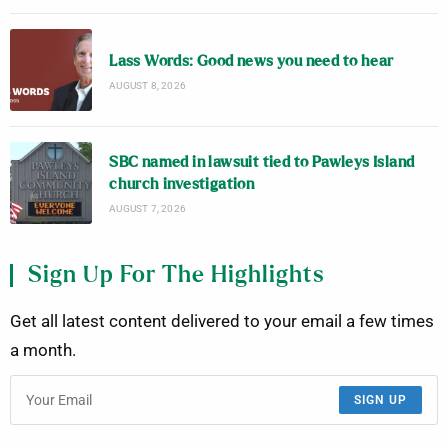
Lass Words: Good news you need to hear
AUGUST 8, 2026
SBC named in lawsuit tied to Pawleys Island
church investigation
AUGUST 7, 2026
Sign Up For The Highlights
Get all latest content delivered to your email a few times
a month.
SIGN UP