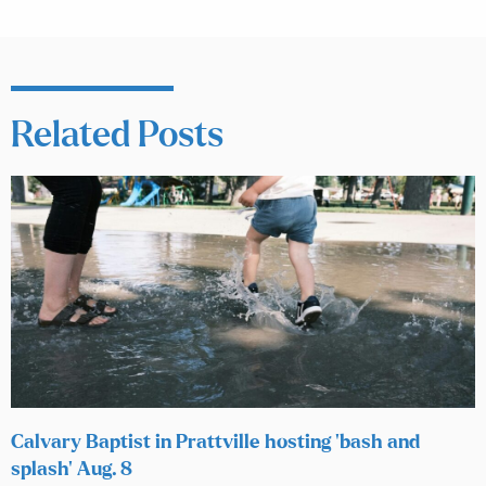
Related Posts
Calvary Baptist in Prattville hosting ‘bash and
splash’ Aug. 8