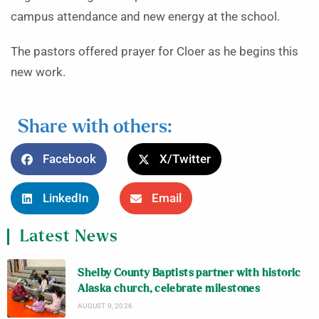
campus attendance and new energy at the school.
The pastors offered prayer for Cloer as he begins this
new work.
Share with others:
Facebook
X/Twitter
LinkedIn
Email
Latest News
Shelby County Baptists partner with historic
Alaska church, celebrate milestones
AUGUST 9, 2026