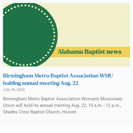
Birmingham Metro Baptist Association WMU
holding annual meeting Aug. 22
July 30, 2026
Birmingham Metro Baptist Association Woman’s Missionary
Union will hold its annual meeting Aug. 22, 10 a.m.–12 p.m.,
Shades Crest Baptist Church, Hoover.