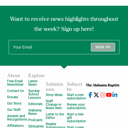
Want to receive news highlights throughout
the week? Sign up here!
SIGN UP
About
Explore
Free Email
Latest
Submiss
Subscri
Newsletter
News
ions
be
Contact Us
Sunday
School
Story Ideas
Start a new
Donate
Lessons
subscription
Staff
Our Story
Editorials
Change or
Renew your
News Item
subscription
Our Staff
Alabama
News
Letter to the
Start a new
Awards and
Editor
gift
Recognitions
Podcasts
subscription
Reader
Affiliations
Obituaries
Submissions
Start a new