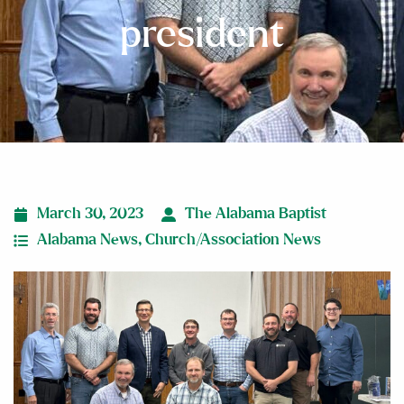
president
March 30, 2023
The Alabama Baptist
Alabama News
,
Church/Association News