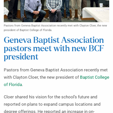
Pastors from Geneva Baptist Association recently met with Clayton Cloer, the new
president of Baptist College of Florida.
Geneva Baptist Association
pastors meet with new BCF
president
Pastors from Geneva Baptist Association recently met
with Clayton Cloer, the new president of
Baptist College
of Florida
.
Cloer shared his vision for the school’s future and
reported on plans to expand campus locations and
degree offerings. He reported an increase in on-