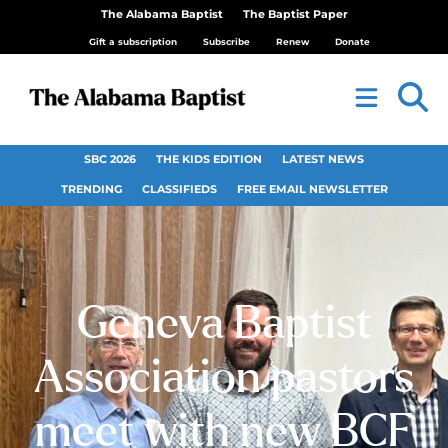
The Alabama Baptist
The Baptist Paper
Gift a subscription
Subscribe
Renew
Donate
SBC 2026
THE KIDS EDITION
LATEST NEWS
TRENDING
CLASSIFIEDS
FREE EMAIL NEWSLETTER
Geneva Baptist
Association pastors
meet with new BCF