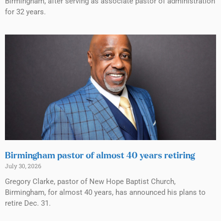
Birmingham, after serving as associate pastor of administration
for 32 years.
Birmingham pastor of almost 40 years retiring
July 30, 2026
Gregory Clarke, pastor of New Hope Baptist Church,
Birmingham, for almost 40 years, has announced his plans to
retire Dec. 31.