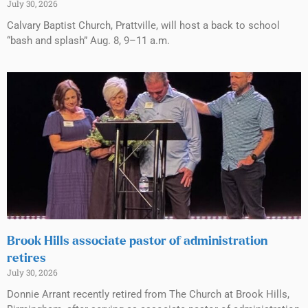
July 30, 2026
Calvary Baptist Church, Prattville, will host a back to school
“bash and splash” Aug. 8, 9–11 a.m.
Brook Hills associate pastor of administration
retires
July 30, 2026
Donnie Arrant recently retired from The Church at Brook Hills,