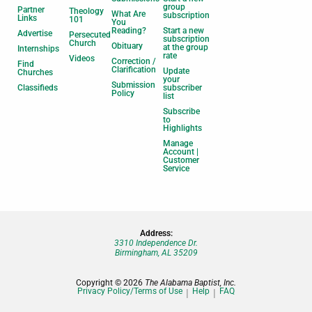
group
Partner
Theology
What Are
subscription
Links
101
You
Reading?
Start a new
Advertise
Persecuted
subscription
Church
Obituary
at the group
Internships
rate
Videos
Correction /
Find
Clarification
Update
Churches
your
Submission
Classifieds
subscriber
Policy
list
Subscribe
to
Highlights
Manage
Account |
Customer
Service
Address:
3310 Independence Dr.
Birmingham, AL 35209
Copyright © 2026
The Alabama Baptist, Inc.
Privacy Policy/Terms of Use
Help
FAQ