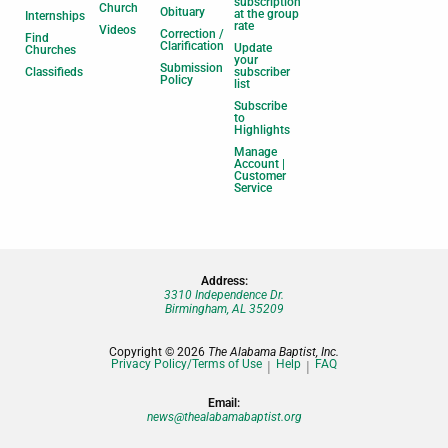
subscription
Church
Obituary
at the group
Internships
rate
Videos
Correction /
Find
Clarification
Update
Churches
your
Submission
Classifieds
subscriber
Policy
list
Subscribe
to
Highlights
Manage
Account |
Customer
Service
Address:
3310 Independence Dr.
Birmingham, AL 35209
Copyright © 2026
The Alabama Baptist, Inc.
Privacy Policy/Terms of Use
Help
FAQ
Email:
news@thealabamabaptist.org