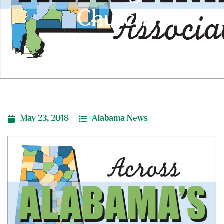
Church
May 23, 2018
Alabama News