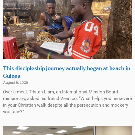
This discipleship journey actually began at beach in
Guinea
August 6, 2026
Over a meal, Tristan Liam, an International Mission Board
missionary, asked his friend Vennico, “What helps you persevere
in your Christian walk despite all the persecution and mockery
you face?”