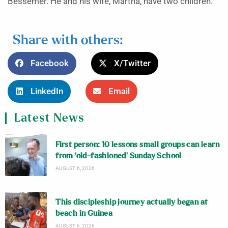
Bessemer. He and his wife, Martha, have two children.
Share with others:
Facebook
X/Twitter
LinkedIn
Email
Latest News
First person: 10 lessons small groups can learn
from ‘old-fashioned’ Sunday School
AUGUST 6, 2026
This discipleship journey actually began at
beach in Guinea
AUGUST 6, 2026