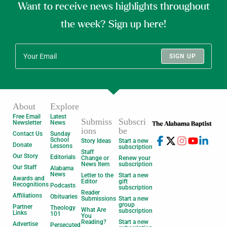
Want to receive news highlights throughout
the week? Sign up here!
SIGN UP
About
Explore
Free Email
Latest
Submiss
Subscri
Newsletter
News
ions
be
Contact Us
Sunday
School
Story Ideas
Start a new
Donate
Lessons
subscription
Staff
Our Story
Editorials
Change or
Renew your
News Item
subscription
Our Staff
Alabama
News
Letter to the
Start a new
Awards and
Editor
gift
Recognitions
Podcasts
subscription
Reader
Affiliations
Obituaries
Submissions
Start a new
group
Partner
Theology
What Are
subscription
Links
101
You
Reading?
Start a new
Advertise
Persecuted