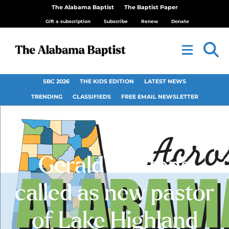
The Alabama Baptist
The Baptist Paper
Gift a subscription
Subscribe
Renew
Donate
SBC 2026
THE KIDS EDITION
LATEST NEWS
TRENDING
CLASSIFIEDS
FREE EMAIL NEWSLETTER
Gerald Martens
called as new pastor
of Lake Highland