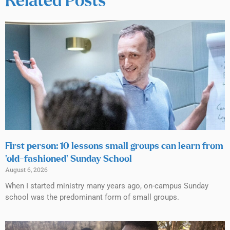
Related Posts
First person: 10 lessons small groups can learn from
‘old-fashioned’ Sunday School
August 6, 2026
When I started ministry many years ago, on-campus Sunday
school was the predominant form of small groups.