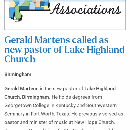
Gerald Martens called as
new pastor of Lake Highland
Church
Birmingham
Gerald Martens
is the new pastor of
Lake Highland
Church, Birmingham.
He holds degrees from
Georgetown College in Kentucky and Southwestern
Seminary in Fort Worth, Texas. He previously served as
pastor and minister of music at New Hope Church,