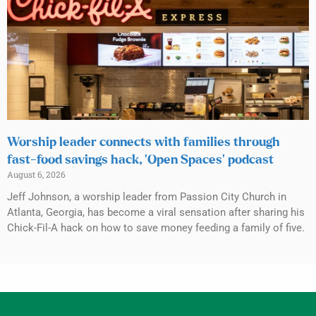
Worship leader connects with families through
fast-food savings hack, ‘Open Spaces’ podcast
August 6, 2026
Jeff Johnson, a worship leader from Passion City Church in
Atlanta, Georgia, has become a viral sensation after sharing his
Chick-Fil-A hack on how to save money feeding a family of five.