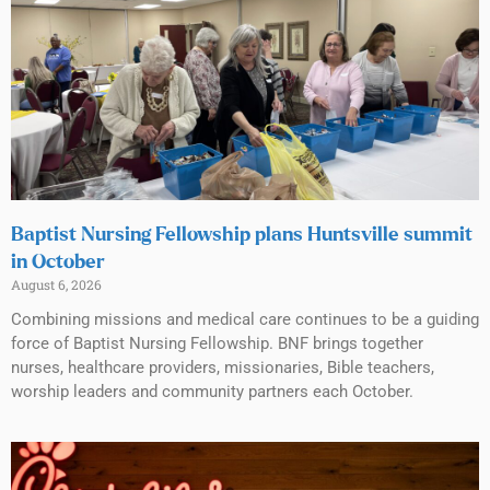
Baptist Nursing Fellowship plans Huntsville summit
in October
August 6, 2026
Combining missions and medical care continues to be a guiding
force of Baptist Nursing Fellowship. BNF brings together
nurses, healthcare providers, missionaries, Bible teachers,
worship leaders and community partners each October.