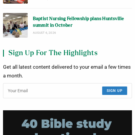
Baptist Nursing Fellowship plans Huntsville
summit in October
AUGUST 6, 2026
Sign Up For The Highlights
Get all latest content delivered to your email a few times
a month.
SIGN UP