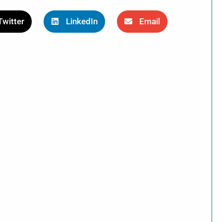
Twitter
LinkedIn
Email