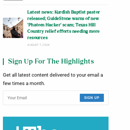
Latest news: Kurdish Baptist pastor
released; GuideStone warns of new
‘Phatom Hacker’ scam; Texas Hill
Country relief efforts needing more
resources
AUGUST 7, 2026
Sign Up For The Highlights
Get all latest content delivered to your email a
few times a month.
SIGN UP