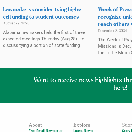
Lawmakers consider tying higher
Week of Praye
ed funding to student outcomes
recognize uni
August 29, 2025
reach others 
December 3, 2024
Alabama lawmakers held the first of three
expected meetings Thursday (Aug 28). to
The Week of Praye
discuss tying a portion of state funding
Missions is Dec. 
the Lottie Moon 
Want to receive news highlights th
here!
About
Explore
Subm
Free Email Newsletter
Latest News
Story 