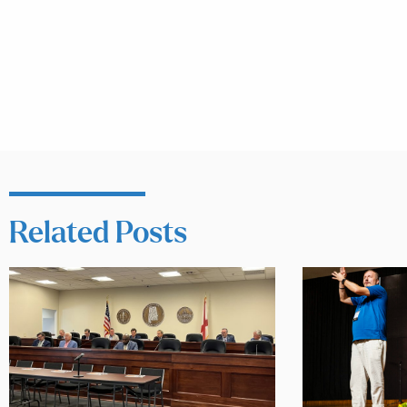
Related Posts