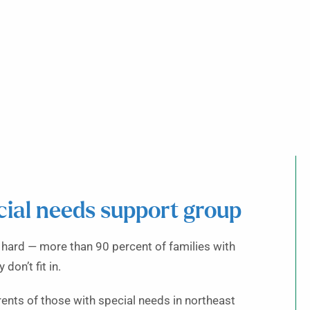
cial needs support group
r hard — more than 90 percent of families with
don’t fit in.
rents of those with special needs in northeast