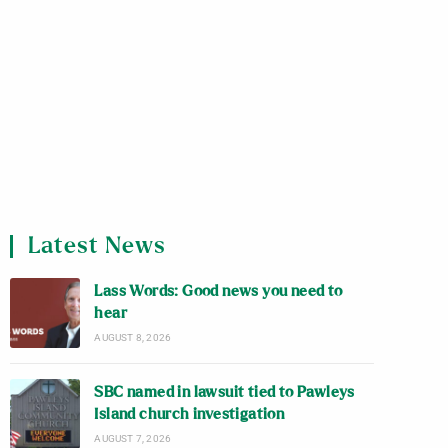
Latest News
Lass Words: Good news you need to
hear
AUGUST 8, 2026
SBC named in lawsuit tied to Pawleys
Island church investigation
AUGUST 7, 2026