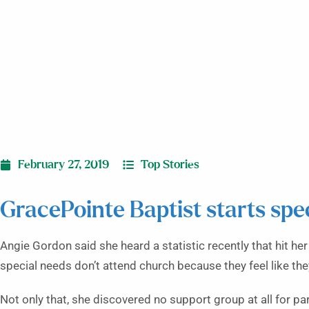
February 27, 2019
Top Stories
GracePointe Baptist starts spe
Angie Gordon said she heard a statistic recently that hit he
special needs don’t attend church because they feel like they 
Not only that, she discovered no support group at all for pa