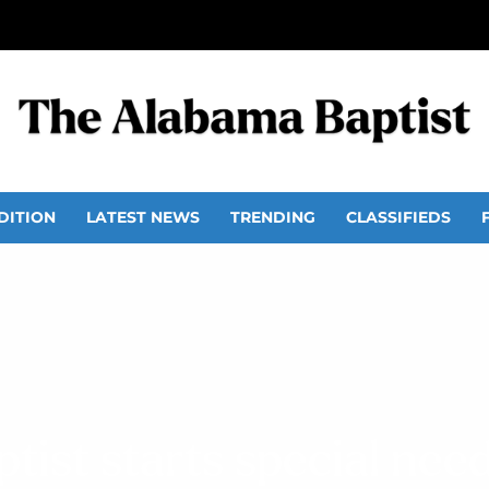
DITION
LATEST NEWS
TRENDING
CLASSIFIEDS
tist starts special nee