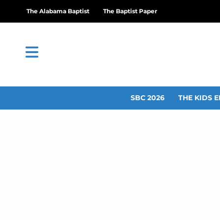
The Alabama Baptist
The Baptist Paper
SBC 2026
THE KIDS E
GracePointe Bap