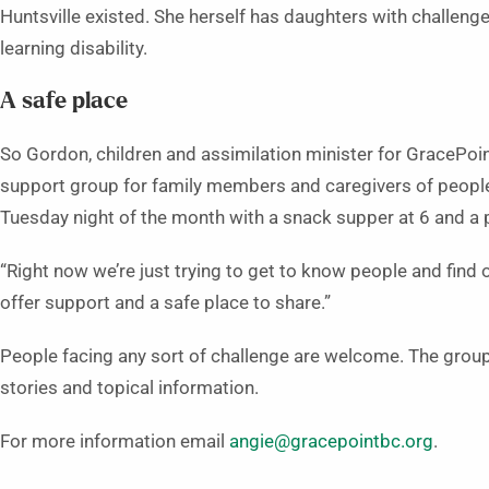
Huntsville existed. She herself has daughters with challenge
learning disability.
A safe place
So Gordon, children and assimilation minister for GracePoint
support group for family members and caregivers of people
Tuesday night of the month with a snack supper at 6 and a 
“Right now we’re just trying to get to know people and find 
offer support and a safe place to share.”
People facing any sort of challenge are welcome. The grou
stories and topical information.
For more information email
angie@gracepointbc.org
.