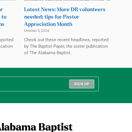
or
Latest News: More DR volunteers
 to
needed; tips for Pastor
ns
Appreciation Month
October 3, 2024
eported
Check out these recent headlines, reported
ication
by The Baptist Paper, the sister publication
of The Alabama Baptist.
SIGN UP