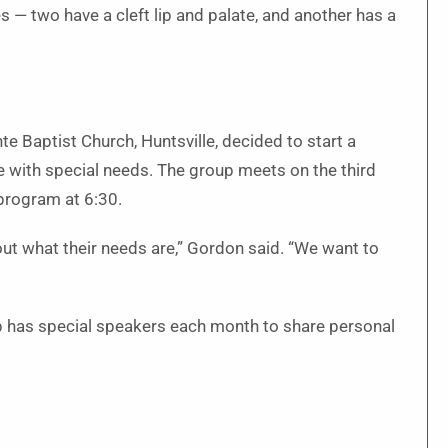
s — two have a cleft lip and palate, and another has a
e Baptist Church, Huntsville, decided to start a
 with special needs. The group meets on the third
program at 6:30.
out what their needs are,” Gordon said. “We want to
p has special speakers each month to share personal