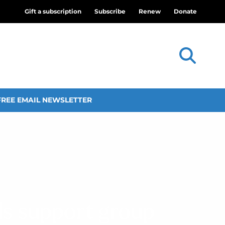
Gift a subscription
Subscribe
Renew
Donate
FREE EMAIL NEWSLETTER
ds support group