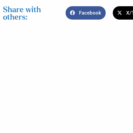
Share with
Facebook
X/
others: