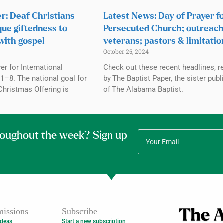
r: Deaf Christians
Latest News: Day of Prayer f
que giftedness to
Persecuted Church; outreach
with gospel
veterans; pastors & limitatio
October 25, 2024
r for International
Check out these recent headlines, r
1–8. The national goal for
by The Baptist Paper, the sister publ
Christmas Offering is
of The Alabama Baptist.
roughout the week? Sign up
issions
Subscribe
Ideas
Start a new subscription