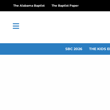
The Alabama Baptist
The Baptist Paper
SBC 2026
THE KIDS E