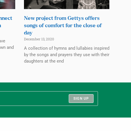
nnect
New project from Gettys offers
m
songs of comfort for the close of
day
December 13, 2020
ave
own and
A collection of hymns and lullabies inspired
by the songs and prayers they use with their
daughters at the end
SIGN UP