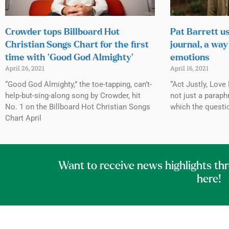
Crowder tops Billboard Hot
Pat Barrett u
Christian Songs Chart for the first
journal, a way
time with ‘Good God Almighty’
emotions
April 26, 2021
April 16, 2021
“Good God Almighty,” the toe-tapping, can’t-
“Act Justly, Love
help-but-sing-along song by Crowder, hit
not just a paraph
No. 1 on the Billboard Hot Christian Songs
which the questi
Chart April
Want to receive news highlights th
here!