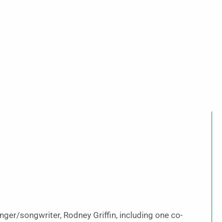
inger/songwriter, Rodney Griffin, including one co-