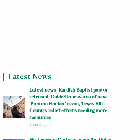
Latest News
Latest news: Kurdish Baptist pastor
released; GuideStone warns of new
‘Phatom Hacker’ scam; Texas Hill
Country relief efforts needing more
resources
AUGUST 7, 2026