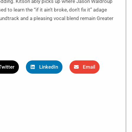
odding. Kitson ably picks up where Jason Waldroup
 to learn the “if it ain’t broke, don’t fix it” adage
soundtrack and a pleasing vocal blend remain Greater
Twitter
LinkedIn
Email