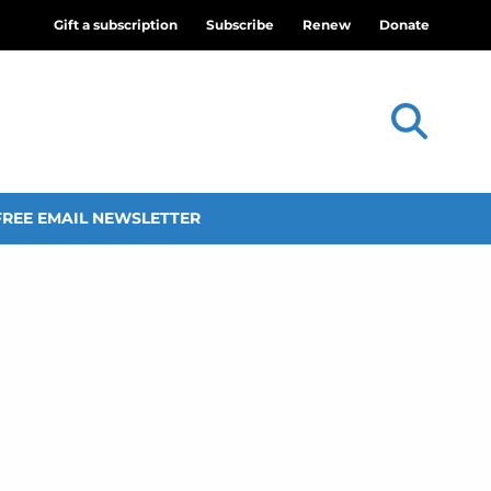
Gift a subscription
Subscribe
Renew
Donate
FREE EMAIL NEWSLETTER