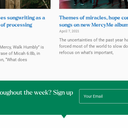
ses songwriting as a
Themes of miracles, hope co
 of processing
songs on new MercyMe albu
April 7, 2021
The uncertainties of the past year h
forced most of the world to slow d
 Mercy, Walk Humbly” is
refocus on what’s important,
rase of Micah 6:8b, in
on, “What does
roughout the week? Sign up