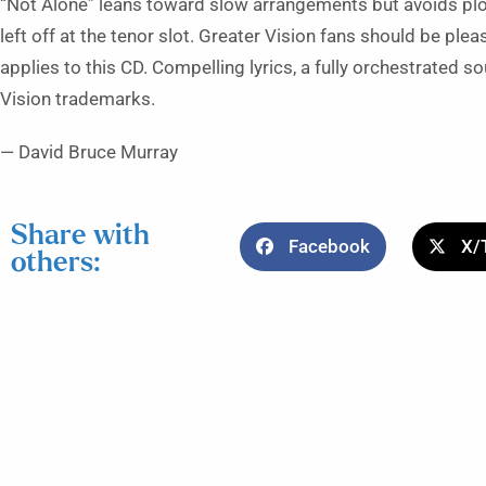
“Not Alone” leans toward slow arrangements but avoids pl
left off at the tenor slot. Greater Vision fans should be pleased
applies to this CD. Compelling lyrics, a fully orchestrated 
Vision trademarks.
— David Bruce Murray
Share with
Facebook
X/
others: