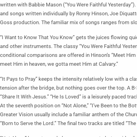
written with Babbie Mason (“You Were Faithful Yesterday”)
and songs written individually by Ronny Hinson, Joe Diquat
Goss production. The familiar mix of songs ranges from sl
“I Want to Know That You Know” gets the juices flowing quick
and other instruments. The classy “You Were Faithful Yester
conditional comparisons are offered in Hinson’s “Meet Him a
meet Him in heaven, we gotta meet Him at Calvary.”
“It Pays to Pray” keeps the intensity relatively low with a cl
tension after the bridge, but nothing goes over the top. A B
“Share It With Jesus.” “He Is Loved” is a leisurely paced tr
At the seventh position on “Not Alone,” “I’ve Been to the Bo
Greater Vision usually include a familiar anthem of the Chur
“Born to Serve the Lord.” The final two tracks are titled “T