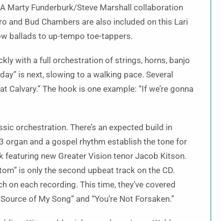
. A Marty Funderburk/Steve Marshall collaboration
tro and Bud Chambers are also included on this Lari
ow ballads to up-tempo toe-tappers.
ly with a full orchestration of strings, horns, banjo
day” is next, slowing to a walking pace. Several
t Calvary.” The hook is one example: “If we’re gonna
assic orchestration. There’s an expected build in
-3 organ and a gospel rhythm establish the tone for
ack featuring new Greater Vision tenor Jacob Kitson.
ttom” is only the second upbeat track on the CD.
ch on each recording. This time, they’ve covered
he Source of My Song” and “You’re Not Forsaken.”