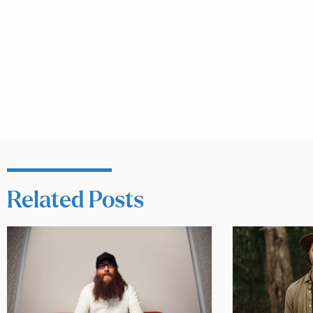
Related Posts