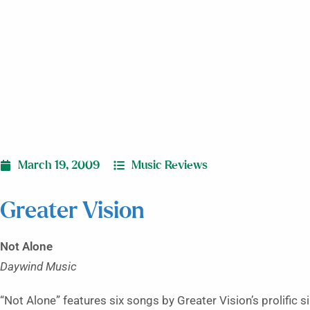
March 19, 2009
Music Reviews
Greater Vision
Not Alone
Daywind Music
“Not Alone” features six songs by Greater Vision’s prolific s