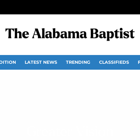
DITION
LATEST NEWS
TRENDING
CLASSIFIEDS
Greater Vision