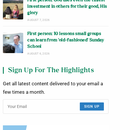
First person: God uses even the tiniest
investment in others for their good, His
glory
AUGUST 7, 2026
First person: 10 lessons small groups
can learn from ‘old-fashioned’ Sunday
School
AUGUST 6, 2026
Sign Up For The Highlights
Get all latest content delivered to your email a
few times a month.
SIGN UP