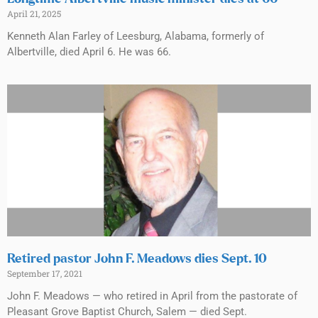
April 21, 2025
Kenneth Alan Farley of Leesburg, Alabama, formerly of
Albertville, died April 6. He was 66.
Retired pastor John F. Meadows dies Sept. 10
September 17, 2021
John F. Meadows — who retired in April from the pastorate of
Pleasant Grove Baptist Church, Salem — died Sept.