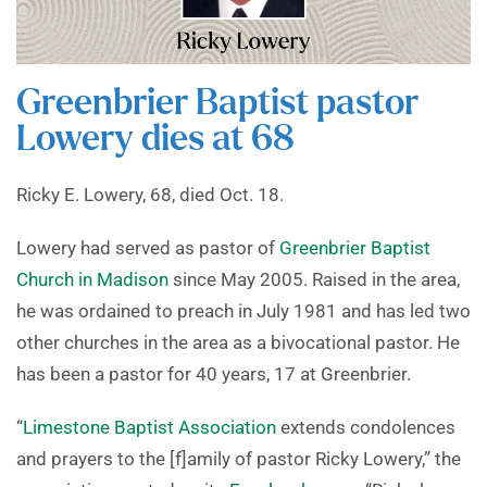
Greenbrier Baptist pastor
Lowery dies at 68
Ricky E. Lowery, 68, died Oct. 18.
Lowery had served as pastor of
Greenbrier Baptist
Church in Madison
since May 2005. Raised in the area,
he was ordained to preach in July 1981 and has led two
other churches in the area as a bivocational pastor. He
has been a pastor for 40 years, 17 at Greenbrier.
“
Limestone Baptist Association
extends condolences
and prayers to the [f]amily of pastor Ricky Lowery,” the