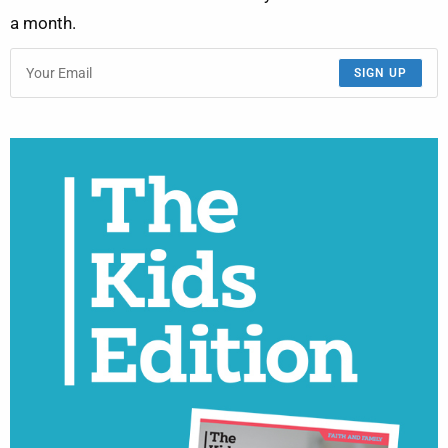
a month.
SIGN UP