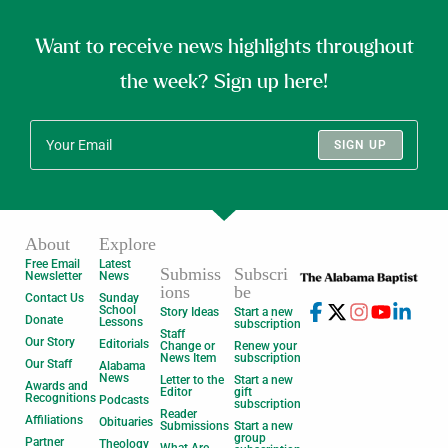
Want to receive news highlights throughout
the week? Sign up here!
SIGN UP
About
Explore
Free Email
Latest
Submiss
Subscri
Newsletter
News
ions
be
Contact Us
Sunday
School
Story Ideas
Start a new
Donate
Lessons
subscription
Staff
Our Story
Editorials
Change or
Renew your
News Item
subscription
Our Staff
Alabama
News
Letter to the
Start a new
Awards and
Editor
gift
Recognitions
Podcasts
subscription
Reader
Affiliations
Obituaries
Submissions
Start a new
group
Partner
Theology
What Are