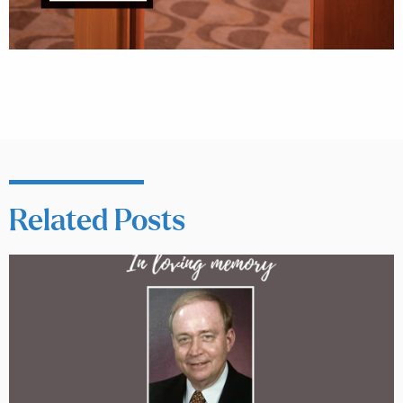
Related Posts