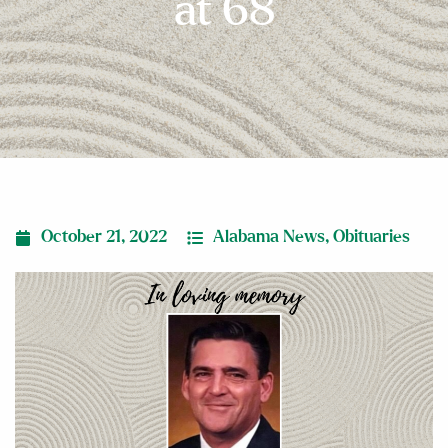
at 68
October 21, 2022
Alabama News
,
Obituaries