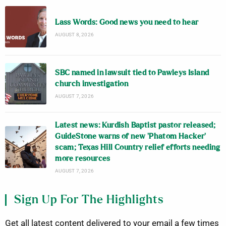
Lass Words: Good news you need to hear
AUGUST 8, 2026
SBC named in lawsuit tied to Pawleys Island
church investigation
AUGUST 7, 2026
Latest news: Kurdish Baptist pastor released;
GuideStone warns of new ‘Phatom Hacker’
scam; Texas Hill Country relief efforts needing
more resources
AUGUST 7, 2026
Sign Up For The Highlights
Get all latest content delivered to your email a few times