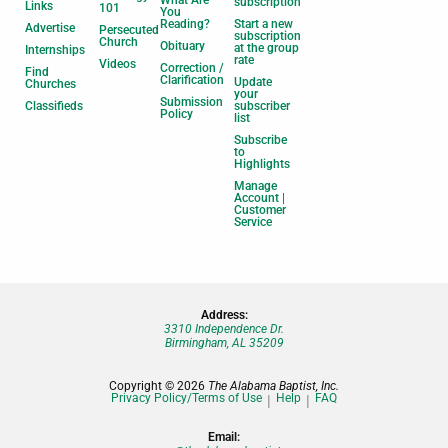
subscription
Links
101
You
Reading?
Start a new
Advertise
Persecuted
subscription
Church
Obituary
at the group
Internships
rate
Videos
Correction /
Find
Clarification
Update
Churches
your
Submission
Classifieds
subscriber
Policy
list
Subscribe
to
Highlights
Manage
Account |
Customer
Service
Address:
3310 Independence Dr.
Birmingham, AL 35209
Copyright © 2026
The Alabama Baptist, Inc.
Privacy Policy/Terms of Use
Help
FAQ
Email: