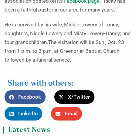
association posted on its
Facebook page
. “Ricky has
been a faithful pastor in our area for many years.”
He is survived by his wife, Mickie Lowery of Toney;
daughters, Nicole Lowery and Misty Lowery-Haney; and
four grandchildren.The visitation will be Sun., Oct. 23
from 1 p.m. to 3 p.m. at Greenbrier Baptist Church
followed by a funeral service.
Share with others:
Facebook
X/Twitter
LinkedIn
Email
Latest News