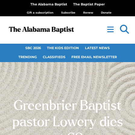
The Alabama Baptist
The Baptist Paper
Gift a subscription
Subscribe
Renew
Donate
SBC 2026
THE KIDS EDITION
LATEST NEWS
TRENDING
CLASSIFIEDS
FREE EMAIL NEWSLETTER
Greenbrier Baptist
pastor Lowery dies