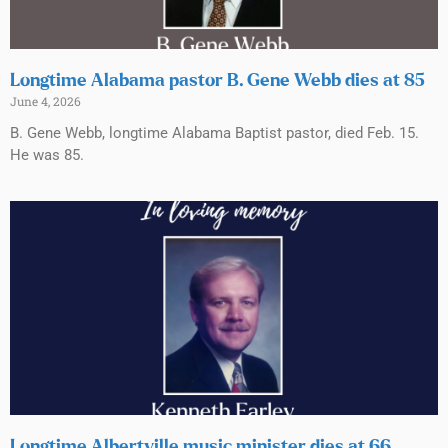
Longtime Alabama pastor B. Gene Webb dies at 85
June 4, 2026
B. Gene Webb, longtime Alabama Baptist pastor, died Feb. 15.
He was 85.
Longtime Albertville music minister dies at 66