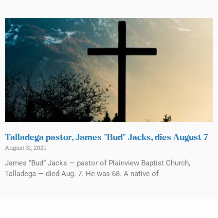
Talladega pastor, James “Bud” Jacks, dies August 7
August 31, 2021
James “Bud” Jacks — pastor of Plainview Baptist Church,
Talladega — died Aug. 7. He was 68. A native of