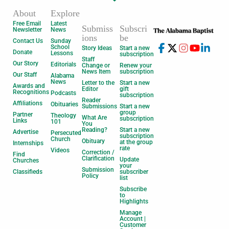
About
Explore
Free Email
Latest
Submiss
Subscri
Newsletter
News
ions
be
Contact Us
Sunday
School
Story Ideas
Start a new
Donate
Lessons
subscription
Staff
Our Story
Editorials
Change or
Renew your
News Item
subscription
Our Staff
Alabama
News
Letter to the
Start a new
Awards and
Editor
gift
Recognitions
Podcasts
subscription
Reader
Affiliations
Obituaries
Submissions
Start a new
group
Partner
Theology
What Are
subscription
Links
101
You
Reading?
Start a new
Advertise
Persecuted
subscription
Church
Obituary
at the group
Internships
rate
Videos
Correction /
Find
Clarification
Update
Churches
your
Submission
Classifieds
subscriber
Policy
list
Subscribe
to
Highlights
Manage
Account |
Customer