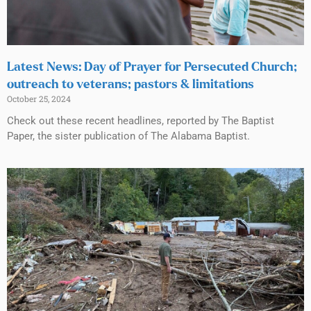
Latest News: Day of Prayer for Persecuted Church;
outreach to veterans; pastors & limitations
October 25, 2024
Check out these recent headlines, reported by The Baptist
Paper, the sister publication of The Alabama Baptist.