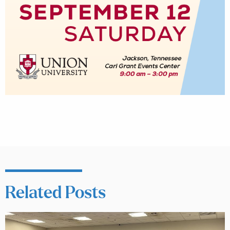
Related Posts