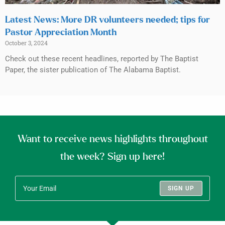
Latest News: More DR volunteers needed; tips for
Pastor Appreciation Month
October 3, 2024
Check out these recent headlines, reported by The Baptist
Paper, the sister publication of The Alabama Baptist.
Want to receive news highlights throughout
the week? Sign up here!
SIGN UP