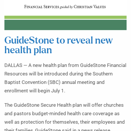
GuideStone to reveal new
health plan
DALLAS — A new health plan from GuideStone Financial
Resources will be introduced during the Southern
Baptist Convention (SBC) annual meeting and
enrollment will begin July 1.
The GuideStone Secure Health plan will offer churches
and pastors budget-minded health care coverage as
well as protection for themselves, their employees and
their families, GuideStone said in a news release.