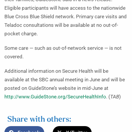
Eligible participants will have access to the nationwide
Blue Cross Blue Shield network. Primary care visits and
Teladoc consultations will be available at no out-of-
pocket charge.
Some care — such as out-of-network service — is not
covered.
Additional information on Secure Health will be
available at the SBC annual meeting in June and will be
posted on GuideStone’s website in mid-June at
http://www.GuideStone.org/SecureHealthInfo
. (
TAB
)
Share with others: