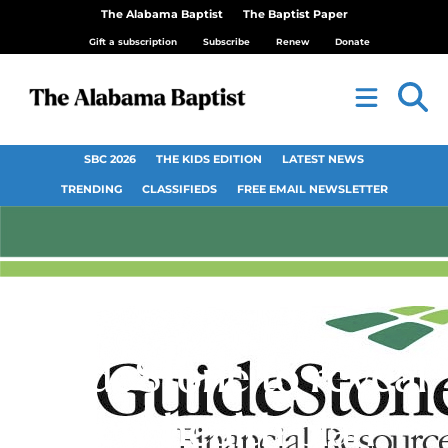
The Alabama Baptist
The Baptist Paper
Gift a subscription
Subscribe
Renew
Donate
SBC 2026
THE KIDS EDITION
LATEST NEWS
TRENDING
CLASSIFIEDS
FREE EMAIL NEWSLETTER
GuideStone to reveal
new health plan