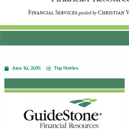
June 10, 2018
Top Stories