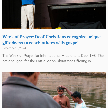
Week of Prayer: Deaf Christians recognize unique
giftedness to reach others with gospel
December 3, 2024
The Week of Prayer for International Missions is Dec. 1–8. The
national goal for the Lottie Moon Christmas Offering is