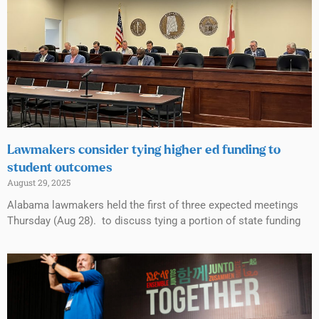
Lawmakers consider tying higher ed funding to
student outcomes
August 29, 2025
Alabama lawmakers held the first of three expected meetings
Thursday (Aug 28). to discuss tying a portion of state funding