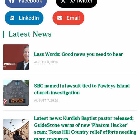
Facebook
X/Twitter
LinkedIn
Email
Latest News
Lass Words: Good news you need to hear
AUGUST 8, 2026
SBC named in lawsuit tied to Pawleys Island
church investigation
AUGUST 7, 2026
Latest news: Kurdish Baptist pastor released;
GuideStone warns of new ‘Phatom Hacker’
scam; Texas Hill Country relief efforts needing
more resources