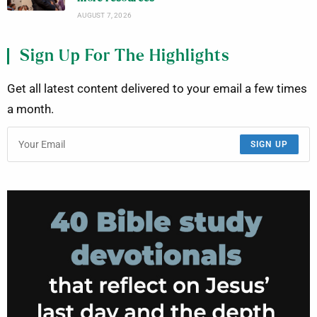
AUGUST 7, 2026
Sign Up For The Highlights
Get all latest content delivered to your email a few times
a month.
SIGN UP