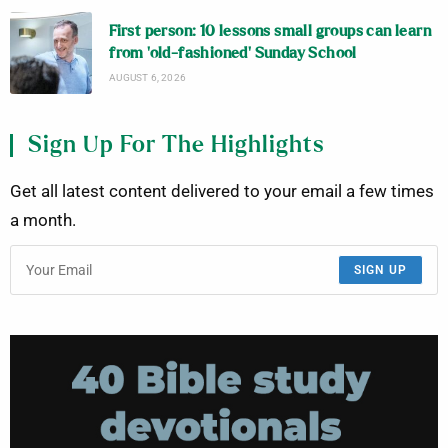
First person: 10 lessons small groups can learn
from ‘old-fashioned’ Sunday School
AUGUST 6, 2026
Sign Up For The Highlights
Get all latest content delivered to your email a few times
a month.
SIGN UP