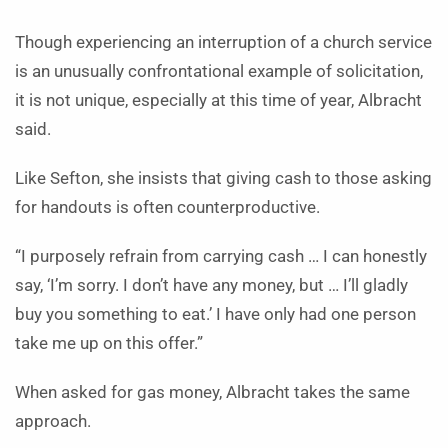
Though experiencing an interruption of a church service
is an unusually confrontational example of solicitation,
it is not unique, especially at this time of year, Albracht
said.
Like Sefton, she insists that giving cash to those asking
for handouts is often counterproductive.
“I purposely refrain from carrying cash … I can honestly
say, ‘I’m sorry. I don’t have any money, but … I’ll gladly
buy you something to eat.’ I have only had one person
take me up on this offer.”
When asked for gas money, Albracht takes the same
approach.