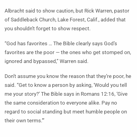
Albracht said to show caution, but Rick Warren, pastor
of Saddleback Church, Lake Forest, Calif., added that
you shouldn’t forget to show respect.
“God has favorites … The Bible clearly says God’s
favorites are the poor — the ones who get stomped on,
ignored and bypassed,” Warren said.
Don’t assume you know the reason that they’re poor, he
said. “Get to know a person by asking, ‘Would you tell
me your story?’ The Bible says in Romans 12:16, ‘Give
the same consideration to everyone alike. Pay no
regard to social standing but meet humble people on
their own terms.’”