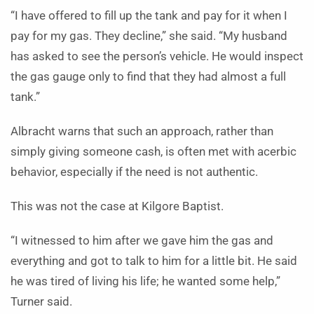
“I have offered to fill up the tank and pay for it when I
pay for my gas. They decline,” she said. “My husband
has asked to see the person’s vehicle. He would inspect
the gas gauge only to find that they had almost a full
tank.”
Albracht warns that such an approach, rather than
simply giving someone cash, is often met with acerbic
behavior, especially if the need is not authentic.
This was not the case at Kilgore Baptist.
“I witnessed to him after we gave him the gas and
everything and got to talk to him for a little bit. He said
he was tired of living his life; he wanted some help,”
Turner said.