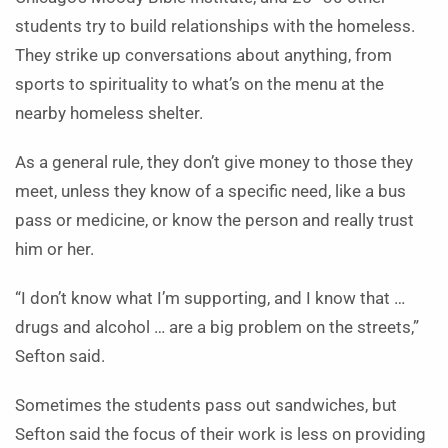
students try to build relationships with the homeless.
They strike up conversations about anything, from
sports to spirituality to what’s on the menu at the
nearby homeless shelter.
As a general rule, they don’t give money to those they
meet, unless they know of a specific need, like a bus
pass or medicine, or know the person and really trust
him or her.
“I don’t know what I’m supporting, and I know that …
drugs and alcohol … are a big problem on the streets,”
Sefton said.
Sometimes the students pass out sandwiches, but
Sefton said the focus of their work is less on providing