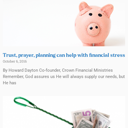
Trust, prayer, planning can help with financial stress
October 6, 2016
By Howard Dayton Co-founder, Crown Financial Ministries
Remember, God assures us He will always supply our needs, but
He has