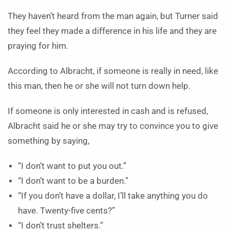
They haven’t heard from the man again, but Turner said
they feel they made a difference in his life and they are
praying for him.
According to Albracht, if someone is really in need, like
this man, then he or she will not turn down help.
If someone is only interested in cash and is refused,
Albracht said he or she may try to convince you to give
something by saying,
“I don’t want to put you out.”
“I don’t want to be a burden.”
“If you don’t have a dollar, I’ll take anything you do
have. Twenty-five cents?”
“I don’t trust shelters.”