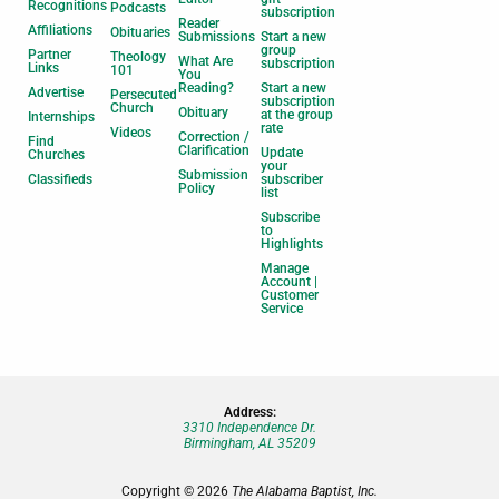
Recognitions
Podcasts
subscription
Reader
Affiliations
Obituaries
Submissions
Start a new
group
Partner
Theology
What Are
subscription
Links
101
You
Reading?
Start a new
Advertise
Persecuted
subscription
Church
Obituary
at the group
Internships
rate
Videos
Correction /
Find
Clarification
Update
Churches
your
Submission
Classifieds
subscriber
Policy
list
Subscribe
to
Highlights
Manage
Account |
Customer
Service
Address:
3310 Independence Dr.
Birmingham, AL 35209
Copyright © 2026
The Alabama Baptist, Inc.