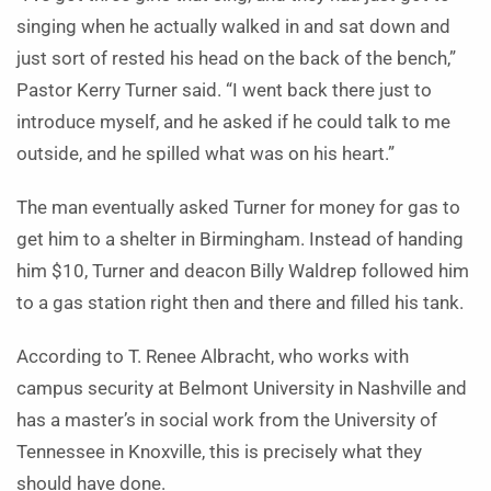
singing when he actually walked in and sat down and
just sort of rested his head on the back of the bench,”
Pastor Kerry Turner said. “I went back there just to
introduce myself, and he asked if he could talk to me
outside, and he spilled what was on his heart.”
The man eventually asked Turner for money for gas to
get him to a shelter in Birmingham. Instead of handing
him $10, Turner and deacon Billy Waldrep followed him
to a gas station right then and there and filled his tank.
According to T. Renee Albracht, who works with
campus security at Belmont University in Nashville and
has a master’s in social work from the University of
Tennessee in Knoxville, this is precisely what they
should have done.