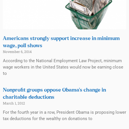
Americans strongly support increase in minimum
wage, poll shows
November 6, 2014
According to the National Employment Law Project, minimum
wage workers in the United States would now be earning close
to
Nonprofit groups oppose Obama’s change in
charitable deductions
March 1, 2012
For the fourth year in a row, President Obama is proposing lower
tax deductions for the wealthy on donations to