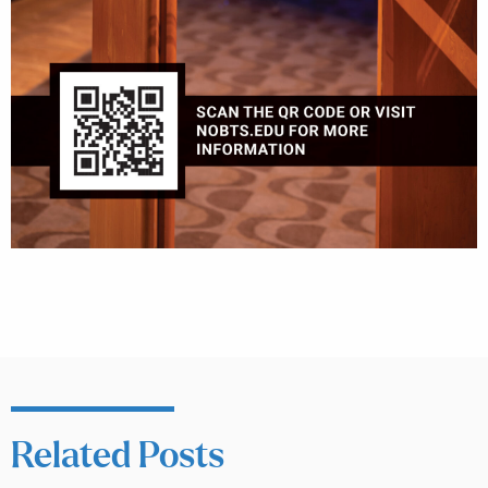
Related Posts