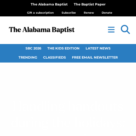
The Alabama Baptist
The Baptist Paper
Gift a subscription
Subscribe
Renew
Donate
SBC 2026
THE KIDS EDITION
LATEST NEWS
TRENDING
CLASSIFIEDS
FREE EMAIL NEWSLETTER
Handling handouts
during the holidays: