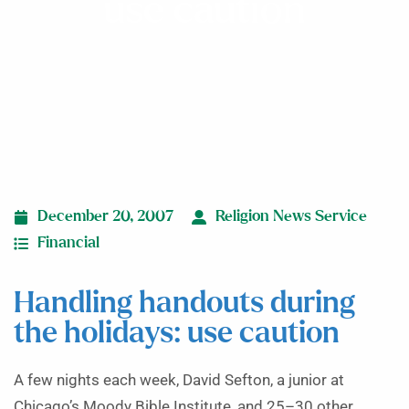
use caution
December 20, 2007
Religion News Service
Financial
Handling handouts during
the holidays: use caution
A few nights each week, David Sefton, a junior at
Chicago’s Moody Bible Institute, and 25–30 other