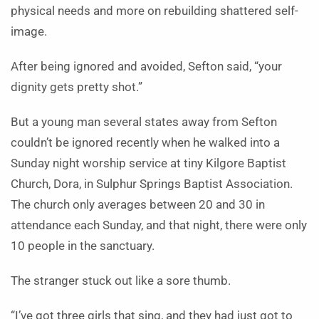
physical needs and more on rebuilding shattered self-
image.
After being ignored and avoided, Sefton said, “your
dignity gets pretty shot.”
But a young man several states away from Sefton
couldn’t be ignored recently when he walked into a
Sunday night worship service at tiny Kilgore Baptist
Church, Dora, in Sulphur Springs Baptist Association.
The church only averages between 20 and 30 in
attendance each Sunday, and that night, there were only
10 people in the sanctuary.
The stranger stuck out like a sore thumb.
“I’ve got three girls that sing, and they had just got to