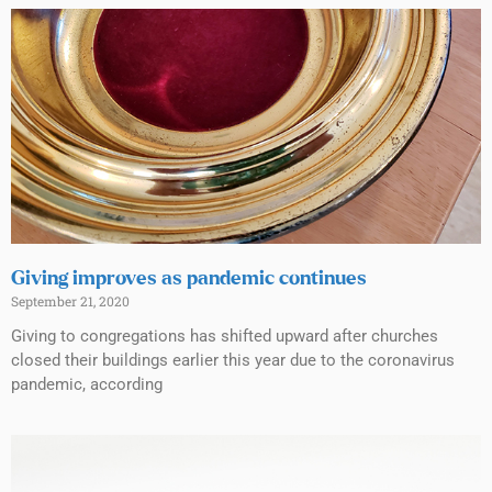
Giving improves as pandemic continues
September 21, 2020
Giving to congregations has shifted upward after churches
closed their buildings earlier this year due to the coronavirus
pandemic, according