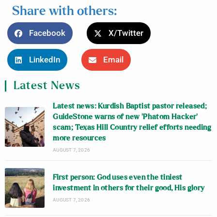
Share with others:
Facebook
X/Twitter
LinkedIn
Email
Latest News
Latest news: Kurdish Baptist pastor released;
GuideStone warns of new ‘Phatom Hacker’
scam; Texas Hill Country relief efforts needing
more resources
AUGUST 7, 2026
First person: God uses even the tiniest
investment in others for their good, His glory
AUGUST 7, 2026