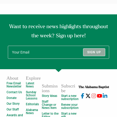
Want to receive news highlights throughout
the week? Sign up here!
SIGN UP
About
Explore
Free Email
Latest
Submiss
Subscri
Newsletter
News
ions
be
Contact Us
Sunday
School
Story Ideas
Start a new
Donate
Lessons
subscription
Staff
Our Story
Editorials
Change or
Renew your
News Item
subscription
Our Staff
Alabama
News
Letter to the
Start a new
Awards and
Editor
gift