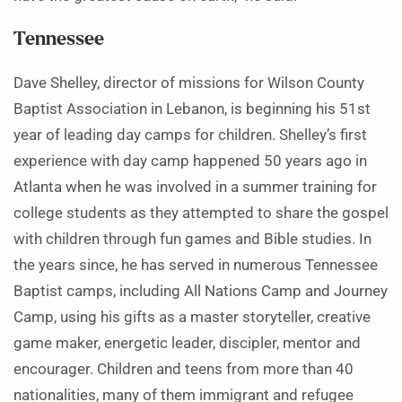
Tennessee
Dave Shelley, director of missions for Wilson County
Baptist Association in Lebanon, is beginning his 51st
year of leading day camps for children. Shelley’s first
experience with day camp happened 50 years ago in
Atlanta when he was involved in a summer training for
college students as they attempted to share the gospel
with children through fun games and Bible studies. In
the years since, he has served in numerous Tennessee
Baptist camps, including All Nations Camp and Journey
Camp, using his gifts as a master storyteller, creative
game maker, energetic leader, discipler, mentor and
encourager. Children and teens from more than 40
nationalities, many of them immigrant and refugee