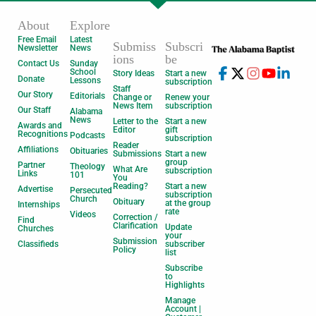
About
Explore
Free Email
Latest
Submiss
Subscri
Newsletter
News
ions
be
Contact Us
Sunday
School
Story Ideas
Start a new
Donate
Lessons
subscription
Staff
Our Story
Editorials
Change or
Renew your
News Item
subscription
Our Staff
Alabama
News
Letter to the
Start a new
Awards and
Editor
gift
Recognitions
Podcasts
subscription
Reader
Affiliations
Obituaries
Submissions
Start a new
group
Partner
Theology
What Are
subscription
Links
101
You
Reading?
Start a new
Advertise
Persecuted
subscription
Church
Obituary
at the group
Internships
rate
Videos
Correction /
Find
Clarification
Update
Churches
your
Submission
Classifieds
subscriber
Policy
list
Subscribe
to
Highlights
Manage
Account |