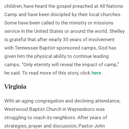
children, have heard the gospel preached at All Nations
Camp and have been discipled by their local churches.
Some have been called to the ministry or missions
service in the United States or around the world. Shelley
is grateful that after nearly 30 years of involvement
with Tennessee Baptist-sponsored camps, God has
given him the physical ability to continue leading
camps. “Only eternity will reveal the impact of camp,”
he said. To read more of this story, click
here
.
Virginia
With an aging congregation and declining attendance,
Westwood Baptist Church in Waynesboro was
struggling to reach its neighbors. After years of
strategies, prayer and discussion, Pastor John