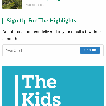
AUGUST 5, 2026
Sign Up For The Highlights
Get all latest content delivered to your email a few times
a month.
SIGN UP