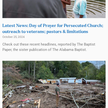
Latest News: Day of Prayer for Persecuted Church;
outreach to veterans; pastors & limitations
October 25, 2024
Check out these recent headlines, reported by The Baptist
Paper, the sister publication of The Alabama Baptist.