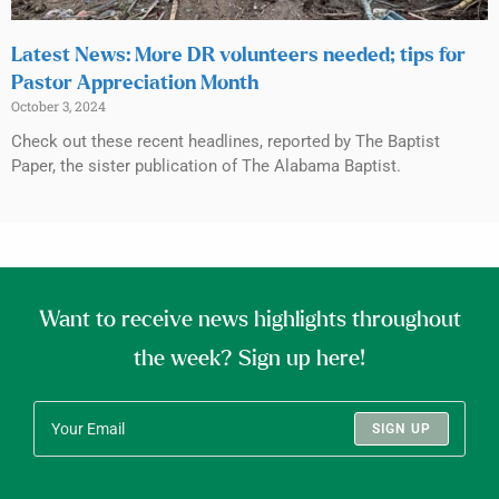
Latest News: More DR volunteers needed; tips for
Pastor Appreciation Month
October 3, 2024
Check out these recent headlines, reported by The Baptist
Paper, the sister publication of The Alabama Baptist.
Want to receive news highlights throughout
the week? Sign up here!
SIGN UP