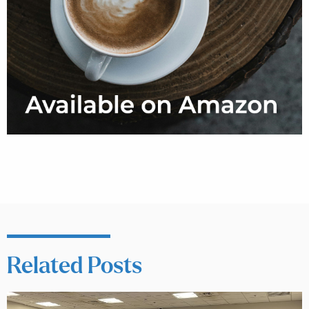
Related Posts