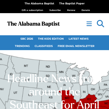
The Alabama Baptist
The Baptist Paper
Gift a subscription
Subscribe
Renew
Donate
SBC 2026
THE KIDS EDITION
LATEST NEWS
TRENDING
CLASSIFIEDS
FREE EMAIL NEWSLETTER
Headline News from
around the
Southeast for April