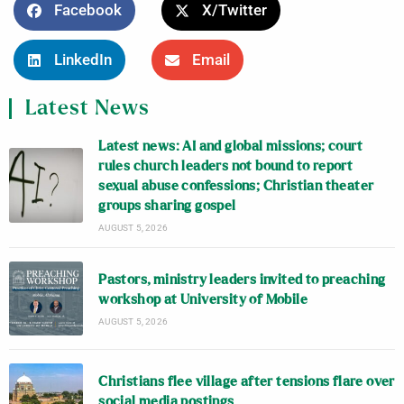
Facebook
X/Twitter
LinkedIn
Email
Latest News
Latest news: AI and global missions; court
rules church leaders not bound to report
sexual abuse confessions; Christian theater
groups sharing gospel
AUGUST 5, 2026
Pastors, ministry leaders invited to preaching
workshop at University of Mobile
AUGUST 5, 2026
Christians flee village after tensions flare over
social media postings