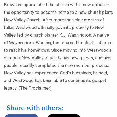
Brownlee approached the church with a new option —
the opportunity to become home to a new church plant,
New Valley Church. After more than nine months of
talks, Westwood officially gave its property to New
Valley, led by church planter K.J. Washington. A native
of Waynesboro, Washington returned to plant a church
to reach his hometown. Since moving into Westwood’s
campus, New Valley regularly has new guests, and five
people recently completed the new member process.
New Valley has experienced God’s blessings, he said,
and Westwood has been able to continue its gospel
legacy. (The Proclaimer)
Share with others: