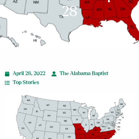
28
April 28, 2022
The Alabama Baptist
Top Stories