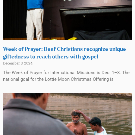
Week of Prayer: Deaf Christians recognize unique
giftedness to reach others with gospel
December 3, 2024
The Week of Prayer for International Missions is Dec. 1–8. The
national goal for the Lottie Moon Christmas Offering is