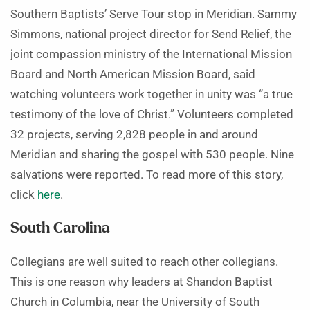
Southern Baptists’ Serve Tour stop in Meridian. Sammy
Simmons, national project director for Send Relief, the
joint compassion ministry of the International Mission
Board and North American Mission Board, said
watching volunteers work together in unity was “a true
testimony of the love of Christ.” Volunteers completed
32 projects, serving 2,828 people in and around
Meridian and sharing the gospel with 530 people. Nine
salvations were reported. To read more of this story,
click
here
.
South Carolina
Collegians are well suited to reach other collegians.
This is one reason why leaders at Shandon Baptist
Church in Columbia, near the University of South