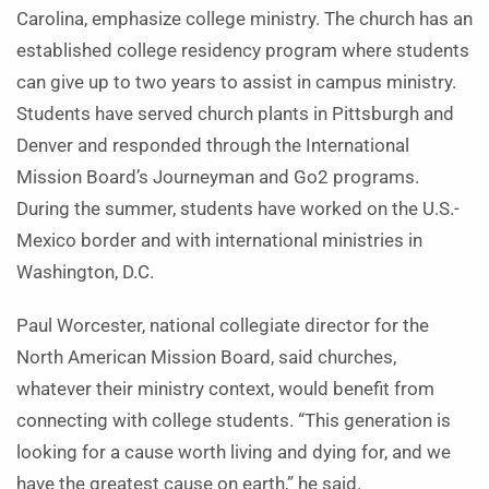
Carolina, emphasize college ministry. The church has an
established college residency program where students
can give up to two years to assist in campus ministry.
Students have served church plants in Pittsburgh and
Denver and responded through the International
Mission Board’s Journeyman and Go2 programs.
During the summer, students have worked on the U.S.-
Mexico border and with international ministries in
Washington, D.C.
Paul Worcester, national collegiate director for the
North American Mission Board, said churches,
whatever their ministry context, would benefit from
connecting with college students. “This generation is
looking for a cause worth living and dying for, and we
have the greatest cause on earth,” he said.