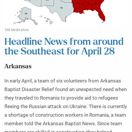
TAB Media photo
Headline News from around
the Southeast for April 28
Arkansas
In early April, a team of six volunteers from Arkansas
Baptist Disaster Relief found an unexpected need when
they traveled to Romania to provide aid to refugees
fleeing the Russian attack on Ukraine. There is currently
a shortage of construction workers in Romania, a team
member told the Arkansas Baptist News. Since team