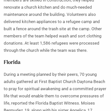
members are skilled in construction, they helped
renovate a church kitchen and do much-needed
maintenance around the building. Volunteers also
delivered kitchen appliances to a refugee camp and
built a fence around the trash site at the camp. Other
members of the team helped wash and sort clothing
donations. At least 1,586 refugees were processed
through the church while the team was there.
Florida
During a meeting planned by their peers, 70 young
adults gathered at First Baptist Church Daytona Beach
to pray for spiritual awakening and a committed prayer
life that would enable them to overcome pressures of
life, reported the Florida Baptist Witness. Moises
Bermudez, 19, along with his sister Angelica, 17,