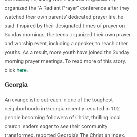
organized the “A Radiant Prayer” conference after they
watched their own parents’ dedicated prayer life, he
said. Inspired by their designated times of prayer on
Sunday mornings, the teens organized their own prayer
and worship event, including a speaker, to reach other
youths. As a result, more youth have joined the Sunday
morning prayer meetings. To read more of this story,
click
here
.
Georgia
An evangelistic outreach in one of the toughest
neighborhoods in Georgia recently resulted in 102
people becoming followers of Christ, thrilling local
church leaders eager to see their community
transformed, reported Georgia’s The Christian Index.