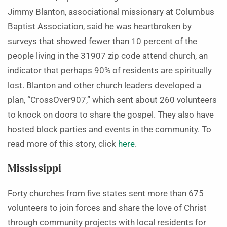
Jimmy Blanton, associational missionary at Columbus
Baptist Association, said he was heartbroken by
surveys that showed fewer than 10 percent of the
people living in the 31907 zip code attend church, an
indicator that perhaps 90% of residents are spiritually
lost. Blanton and other church leaders developed a
plan, “CrossOver907,” which sent about 260 volunteers
to knock on doors to share the gospel. They also have
hosted block parties and events in the community. To
read more of this story, click
here
.
Mississippi
Forty churches from five states sent more than 675
volunteers to join forces and share the love of Christ
through community projects with local residents for