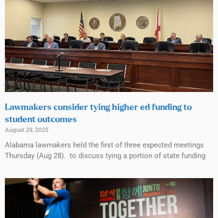
Lawmakers consider tying higher ed funding to
student outcomes
August 29, 2025
Alabama lawmakers held the first of three expected meetings
Thursday (Aug 28). to discuss tying a portion of state funding