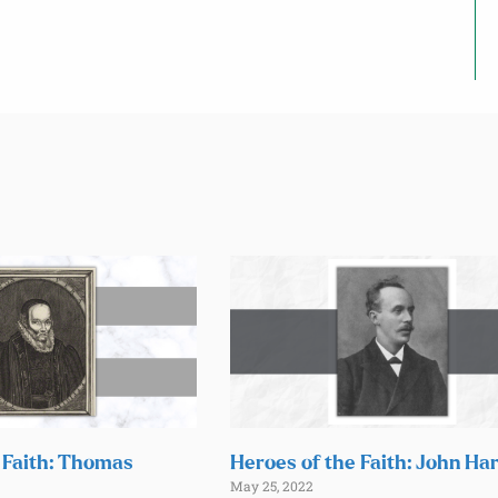
 Faith: Thomas
Heroes of the Faith: John Ha
May 25, 2022