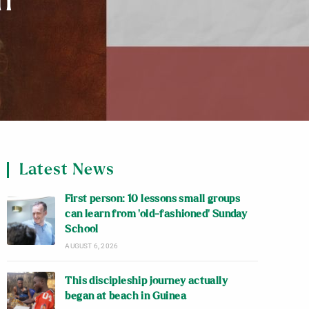
h
Latest News
First person: 10 lessons small groups
can learn from ‘old-fashioned’ Sunday
School
AUGUST 6, 2026
This discipleship journey actually
began at beach in Guinea