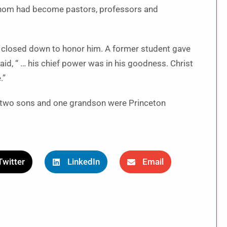
whom had become pastors, professors and
n closed down to honor him. A former student gave
aid, “ … his chief power was in his goodness. Christ
.”
d two sons and one grandson were Princeton
Twitter
LinkedIn
Email