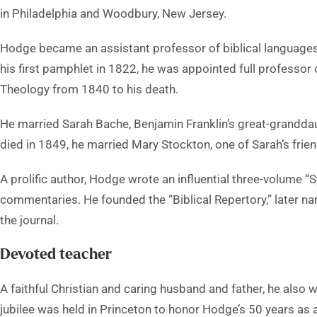
in Philadelphia and Woodbury, New Jersey.
Hodge became an assistant professor of biblical languages
his first pamphlet in 1822, he was appointed full professor of
Theology from 1840 to his death.
He married Sarah Bache, Benjamin Franklin’s great-granddau
died in 1849, he married Mary Stockton, one of Sarah’s frien
A prolific author, Hodge wrote an influential three-volume “
commentaries. He founded the “
Biblical Repertory
,” later n
the journal.
Devoted teacher
A faithful Christian and caring husband and father, he also 
jubilee was held in Princeton to honor Hodge’s 50 years as 