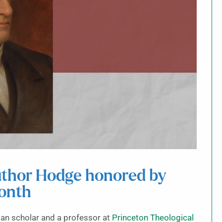
author Hodge honored by
month
n scholar and a professor at
Princeton Theological