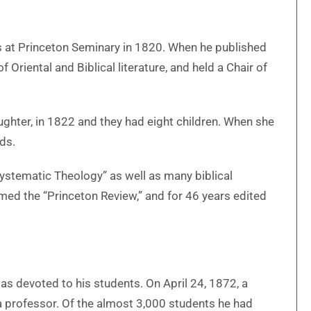
 at Princeton Seminary in 1820. When he published
 Oriental and Biblical literature, and held a Chair of
ghter, in 1822 and they had eight children. When she
ds.
Systematic Theology” as well as many biblical
amed the “
Princeton Review
,” and for 46 years edited
was devoted to his students. On April 24, 1872, a
a professor. Of the almost 3,000 students he had