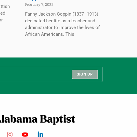
February 7, 2022
ttish
ied
Fanny Jackson Coppin (1837–1913)
ar
dedicated her life as a teacher and
administrator to improve the lives of
African Americans. This
SIGN UP