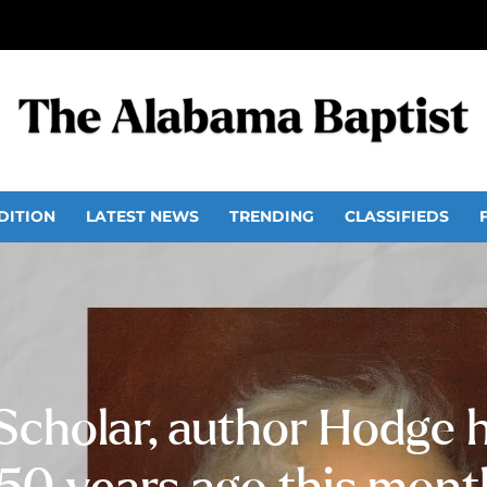
DITION
LATEST NEWS
TRENDING
CLASSIFIEDS
 Scholar, author Hodge