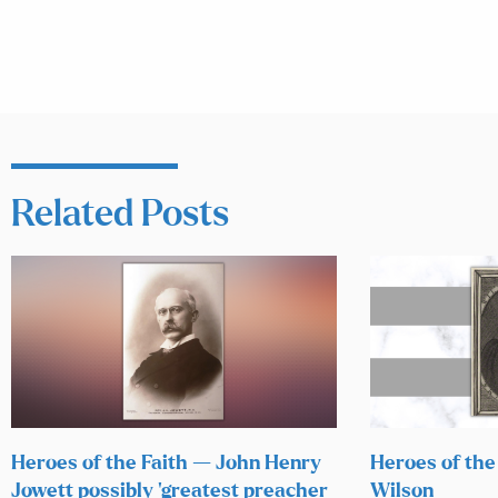
Related Posts
Heroes of the Faith — John Henry
Heroes of the
Jowett possibly ‘greatest preacher
Wilson