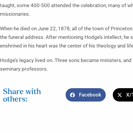
taught, some 400-500 attended the celebration, many of 
missionaries.
When he died on June 22, 1878, all of the town of Princeto
the funeral address. After mentioning Hodge’s intellect, he s
enshrined in his heart was the center of his theology and life
Hodge’s legacy lived on. Three sons became ministers, an
seminary professors.
Share with
Facebook
X/
others: