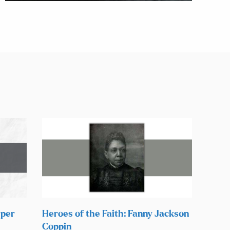
rper
Heroes of the Faith: Fanny Jackson
Coppin