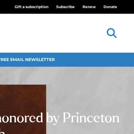
Gift a subscription
Subscribe
Renew
Donate
FREE EMAIL NEWSLETTER
 honored by Princeton