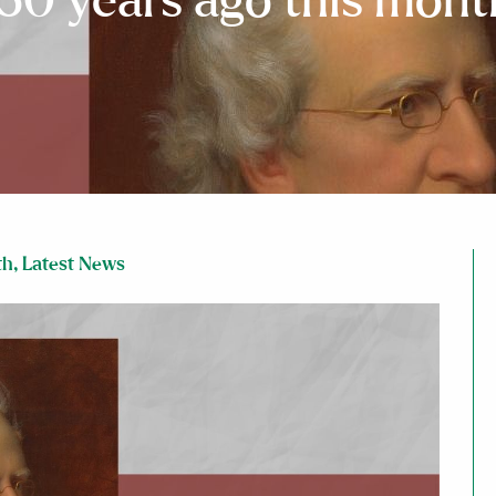
150 years ago this mont
th
,
Latest News