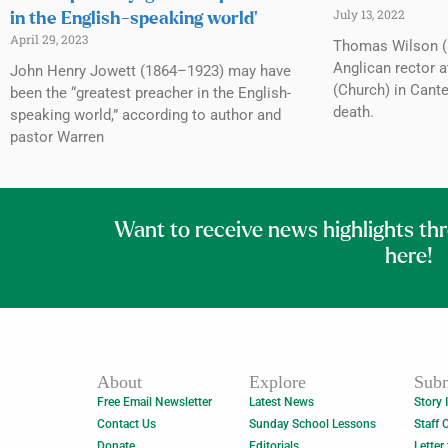
July 13, 2022
in the English-speaking world’
April 29, 2023
Thomas Wilson (
Anglican rector a
John Henry Jowett (1864–1923) may have
(Church) in Cante
been the “greatest preacher in the English-
death.
speaking world,” according to author and
pastor Warren
Want to receive news highlights th
here!
About
Explore
Subm
Free Email Newsletter
Latest News
Story 
Contact Us
Sunday School Lessons
Staff 
Donate
Editorials
Letter