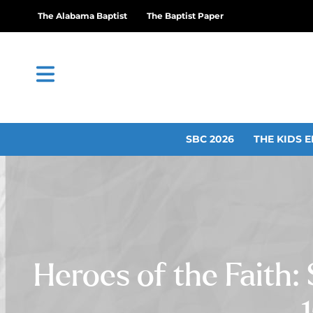
The Alabama Baptist
The Baptist Paper
SBC 2026
THE KIDS E
Heroes of the Faith: