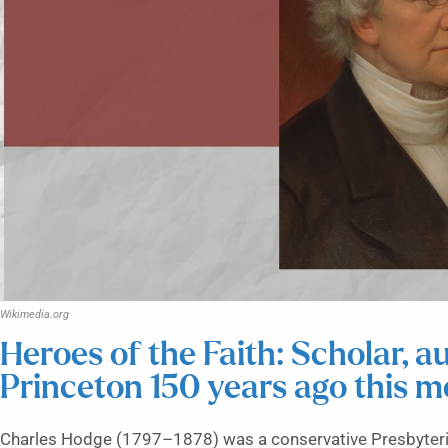
Wikimedia.org
Heroes of the Faith: Scholar, 
Princeton 150 years ago this 
Charles Hodge (1797–1878) was a conservative Presbyteria