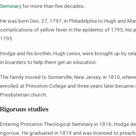
Seminary
for more than five decades.
He was born Dec. 27, 1797, in Philadelphia to Hugh and Ma
complications of yellow fever in the epidemic of 1795; his 
1795.
Hodge and his brother, Hugh Lenox, were brought up by relat
in boarders to help them get an education.
The family moved to Somerville, New Jersey, in 1810, wher
enrolled at Princeton College and three years later became a
Presbyterian church.
Rigorous studies
Entering Princeton Theological Seminary in 1816, Hodge dec
rigorous. He graduated in 1819 and was licensed to preach 