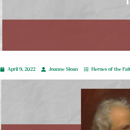
April 9, 2022
Joanne Sloan
Heroes of the Fai