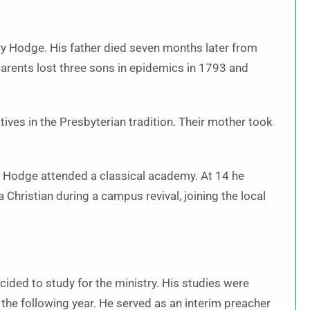
ry Hodge. His father died seven months later from
parents lost three sons in epidemics in 1793 and
ives in the Presbyterian tradition. Their mother took
e Hodge attended a classical academy. At 14 he
 Christian during a campus revival, joining the local
ided to study for the ministry. His studies were
the following year. He served as an interim preacher