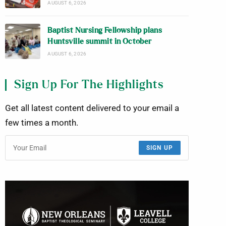
AUGUST 6, 2026
Baptist Nursing Fellowship plans
Huntsville summit in October
AUGUST 6, 2026
Sign Up For The Highlights
Get all latest content delivered to your email a
few times a month.
SIGN UP