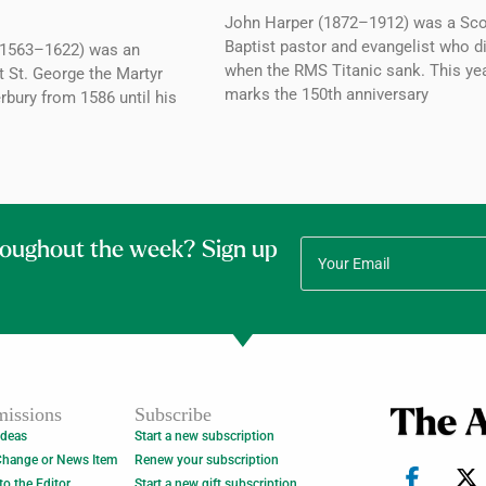
John Harper (1872–1912) was a Sco
Baptist pastor and evangelist who d
1563–1622) was an
when the RMS Titanic sank. This ye
t St. George the Martyr
marks the 150th anniversary
rbury from 1586 until his
roughout the week? Sign up
issions
Subscribe
Ideas
Start a new subscription
Change or News Item
Renew your subscription
 to the Editor
Start a new gift subscription