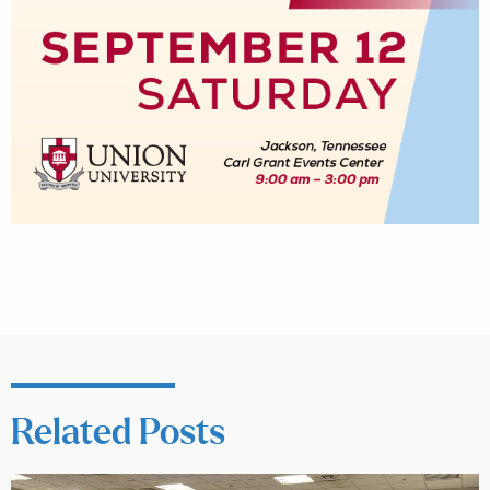
Related Posts