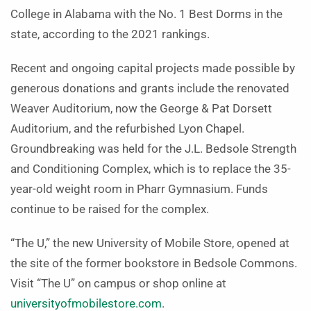
College in Alabama with the No. 1 Best Dorms in the
state, according to the 2021 rankings.
Recent and ongoing capital projects made possible by
generous donations and grants include the renovated
Weaver Auditorium, now the George & Pat Dorsett
Auditorium, and the refurbished Lyon Chapel.
Groundbreaking was held for the J.L. Bedsole Strength
and Conditioning Complex, which is to replace the 35-
year-old weight room in Pharr Gymnasium. Funds
continue to be raised for the complex.
“The U,” the new University of Mobile Store, opened at
the site of the former bookstore in Bedsole Commons.
Visit “The U” on campus or shop online at
universityofmobilestore.com
.