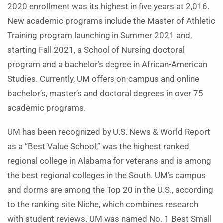
2020 enrollment was its highest in five years at 2,016.
New academic programs include the Master of Athletic
Training program launching in Summer 2021 and,
starting Fall 2021, a School of Nursing doctoral
program and a bachelor’s degree in African-American
Studies. Currently, UM offers on-campus and online
bachelor’s, master’s and doctoral degrees in over 75
academic programs.
UM has been recognized by U.S. News & World Report
as a “Best Value School,” was the highest ranked
regional college in Alabama for veterans and is among
the best regional colleges in the South. UM’s campus
and dorms are among the Top 20 in the U.S., according
to the ranking site Niche, which combines research
with student reviews. UM was named No. 1 Best Small