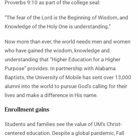
Proverbs 9:10 as part of the college seal:
“The fear of the Lord is the Beginning of Wisdom, and
Knowledge of the Holy One is understanding.”
Now more than ever, the world needs men and women
who have gained the wisdom, knowledge and
understanding that “Higher Education for a Higher
Purpose” provides. In partnership with Alabama
Baptists, the University of Mobile has sent over 13,000
alumni into the world to pursue God’s calling for their
lives and make a difference in His name.
Enrollment gains
Students and families see the value of UM’s Christ-
centered education. Despite a global pandemic, Fall