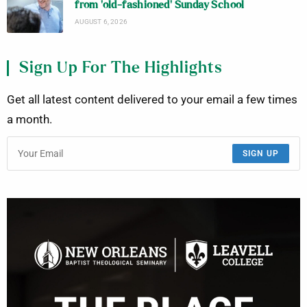
from ‘old-fashioned’ Sunday School
AUGUST 6, 2026
Sign Up For The Highlights
Get all latest content delivered to your email a few times
a month.
SIGN UP