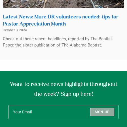
Latest News: More DR volunteers needed; tips for
Pastor Appreciation Month
October 3, 2024
Check out these recent headlines, reported by The Baptist
Paper, the sister publication of The Alabama Baptist.
Want to receive news highlights throughout
the week? Sign up here!
SIGN UP