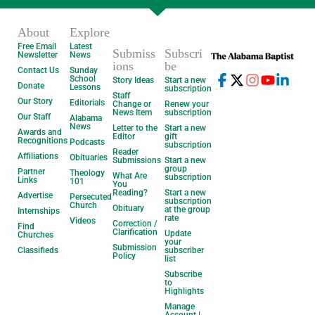
About
Explore
Free Email
Latest
Submiss
Subscri
Newsletter
News
ions
be
Contact Us
Sunday
School
Story Ideas
Start a new
Donate
Lessons
subscription
Staff
Our Story
Editorials
Change or
Renew your
News Item
subscription
Our Staff
Alabama
News
Letter to the
Start a new
Awards and
Editor
gift
Recognitions
Podcasts
subscription
Reader
Affiliations
Obituaries
Submissions
Start a new
group
Partner
Theology
What Are
subscription
Links
101
You
Reading?
Start a new
Advertise
Persecuted
subscription
Church
Obituary
at the group
Internships
rate
Videos
Correction /
Find
Clarification
Update
Churches
your
Submission
Classifieds
subscriber
Policy
list
Subscribe
to
Highlights
Manage