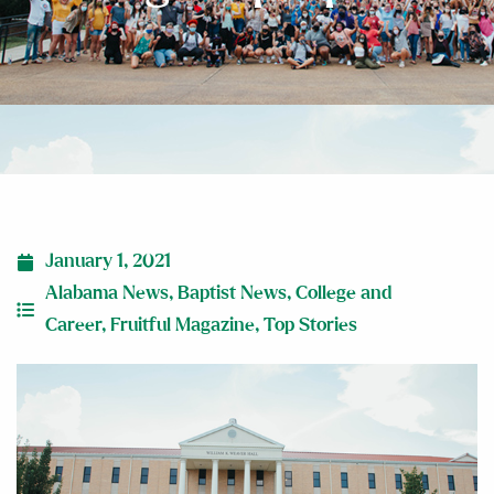
January 1, 2021
Alabama News
,
Baptist News
,
College and
Career
,
Fruitful Magazine
,
Top Stories