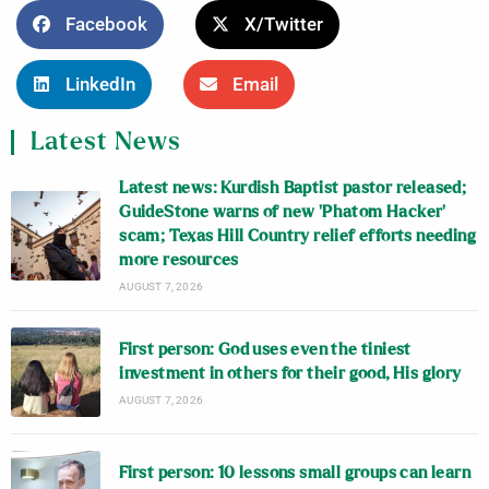
Facebook
X/Twitter
LinkedIn
Email
Latest News
Latest news: Kurdish Baptist pastor released;
GuideStone warns of new ‘Phatom Hacker’
scam; Texas Hill Country relief efforts needing
more resources
AUGUST 7, 2026
First person: God uses even the tiniest
investment in others for their good, His glory
AUGUST 7, 2026
First person: 10 lessons small groups can learn