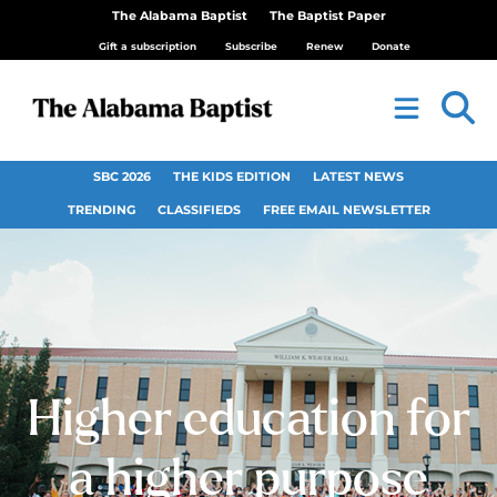
The Alabama Baptist
The Baptist Paper
Gift a subscription
Subscribe
Renew
Donate
SBC 2026
THE KIDS EDITION
LATEST NEWS
TRENDING
CLASSIFIEDS
FREE EMAIL NEWSLETTER
Higher education for
a higher purpose