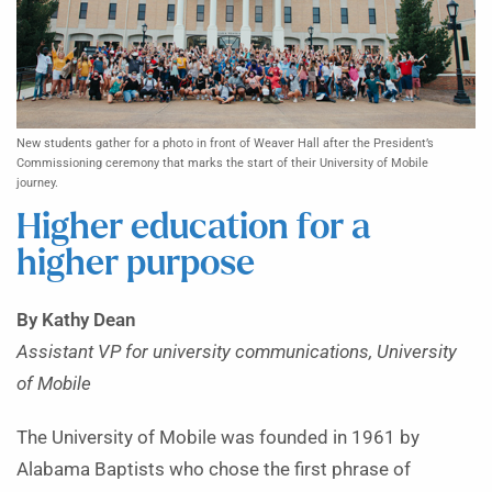
New students gather for a photo in front of Weaver Hall after the President’s
Commissioning ceremony that marks the start of their University of Mobile
journey.
Higher education for a
higher purpose
By Kathy Dean
Assistant VP for university communications, University
of Mobile
The University of Mobile was founded in 1961 by
Alabama Baptists who chose the first phrase of