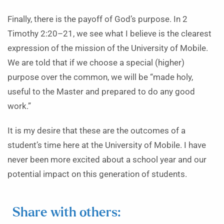
Finally, there is the payoff of God’s purpose. In 2
Timothy 2:20–21, we see what I believe is the clearest
expression of the mission of the University of Mobile.
We are told that if we choose a special (higher)
purpose over the common, we will be “made holy,
useful to the Master and prepared to do any good
work.”
It is my desire that these are the outcomes of a
student’s time here at the University of Mobile. I have
never been more excited about a school year and our
potential impact on this generation of students.
Share with others: