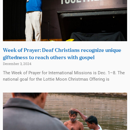
Week of Prayer: Deaf Christians recognize unique
giftedness to reach others with gospel
December 3, 2024
The Week of Prayer for International Missions is Dec. 1–8. The
national goal for the Lottie Moon Christmas Offering is