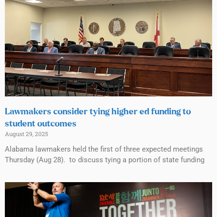
Lawmakers consider tying higher ed funding to
student outcomes
August 29, 2025
Alabama lawmakers held the first of three expected meetings
Thursday (Aug 28). to discuss tying a portion of state funding