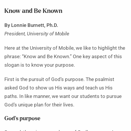
Know and Be Known
By Lonnie Burnett, Ph.D.
President, University of Mobile
Here at the University of Mobile, we like to highlight the
phrase: “Know and Be Known.” One key aspect of this
slogan is to know your purpose.
First is the pursuit of God’s purpose. The psalmist
asked God to show us His ways and teach us His
paths. In like manner, we want our students to pursue
God’s unique plan for their lives.
God’s purpose