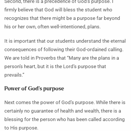
Second, there is a precedence of God’s purpose. I
firmly believe that God will bless the student who
recognizes that there might be a purpose far beyond
his or her own, often well-intentioned, plans.
It is important that our students understand the eternal
consequences of following their God-ordained calling.
We are told in Proverbs that “Many are the plans in a
person’s heart, but it is the Lord’s purpose that
prevails.”
Power of God’s purpose
Next comes the power of God’s purpose. While there is
certainly no guarantee of health and wealth, there is a
blessing for the person who has been called according
to His purpose.