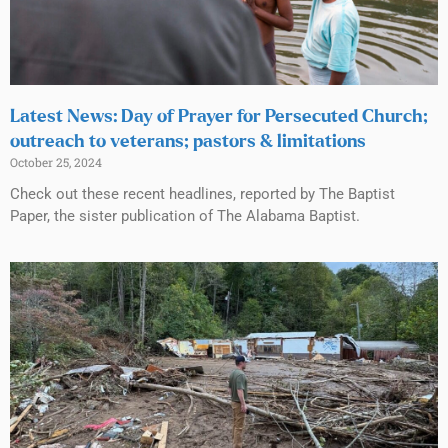
Latest News: Day of Prayer for Persecuted Church;
outreach to veterans; pastors & limitations
October 25, 2024
Check out these recent headlines, reported by The Baptist
Paper, the sister publication of The Alabama Baptist.