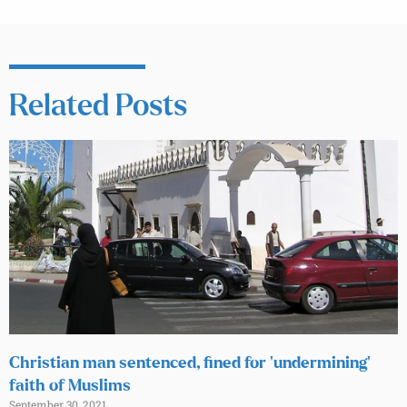
Related Posts
Christian man sentenced, fined for ‘undermining’
faith of Muslims
September 30, 2021