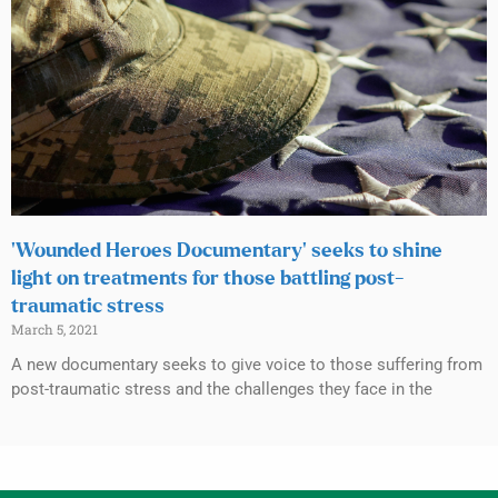
‘Wounded Heroes Documentary’ seeks to shine
light on treatments for those battling post-
traumatic stress
March 5, 2021
A new documentary seeks to give voice to those suffering from
post-traumatic stress and the challenges they face in the