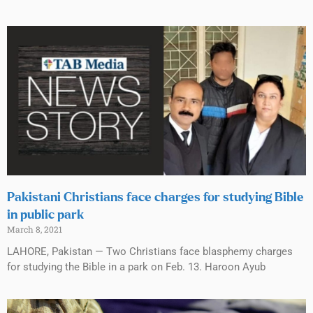
Pakistani Christians face charges for studying Bible
in public park
March 8, 2021
LAHORE, Pakistan — Two Christians face blasphemy charges
for studying the Bible in a park on Feb. 13. Haroon Ayub