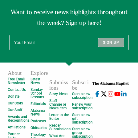
Want to receive news highlights throughout
the week? Sign up here!
SIGN UP
About
Explore
Free Email
Latest
Submiss
Subscri
Newsletter
News
ions
be
Contact Us
Sunday
School
Story Ideas
Start a new
Donate
Lessons
subscription
Staff
Our Story
Editorials
Change or
Renew your
News Item
subscription
Our Staff
Alabama
News
Letter to the
Start a new
Awards and
Editor
gift
Recognitions
Podcasts
subscription
Reader
Affiliations
Obituaries
Submissions
Start a new
group
Partner
Theology
What Are
subscription
Links