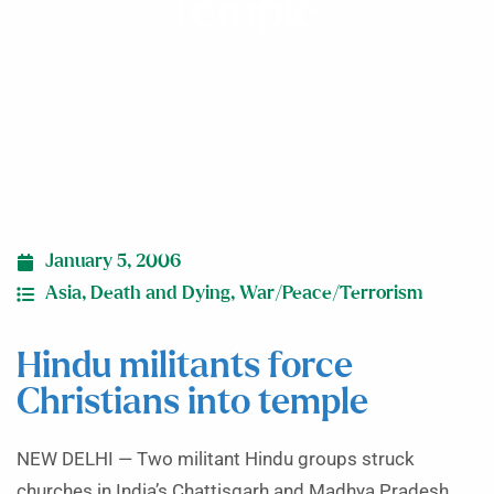
temple
January 5, 2006
Asia
,
Death and Dying
,
War/Peace/Terrorism
Hindu militants force
Christians into temple
NEW DELHI — Two militant Hindu groups struck
churches in India’s Chattisgarh and Madhya Pradesh