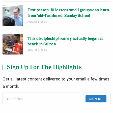
First person: 10 lessons small groups can learn
from ‘old-fashioned’ Sunday School
AUGUST 6, 2026
This discipleship journey actually began at
beach in Guinea
AUGUST 6, 2026
Sign Up For The Highlights
Get all latest content delivered to your email a few times
a month.
SIGN UP