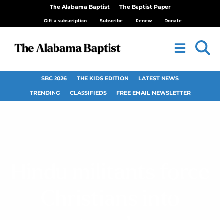
The Alabama Baptist
The Baptist Paper
Gift a subscription
Subscribe
Renew
Donate
SBC 2026
THE KIDS EDITION
LATEST NEWS
TRENDING
CLASSIFIEDS
FREE EMAIL NEWSLETTER
Hindu militants force
Christians into