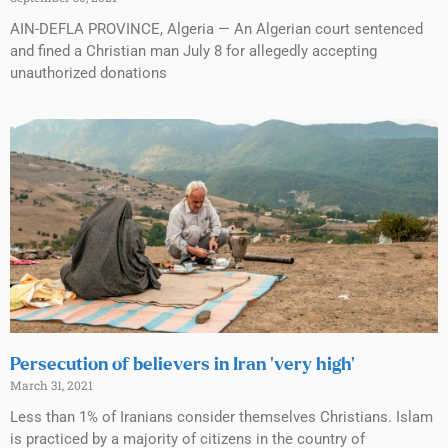
AIN-DEFLA PROVINCE, Algeria — An Algerian court sentenced
and fined a Christian man July 8 for allegedly accepting
unauthorized donations
Persecution of believers in Iran ‘very high’
March 31, 2021
Less than 1% of Iranians consider themselves Christians. Islam
is practiced by a majority of citizens in the country of