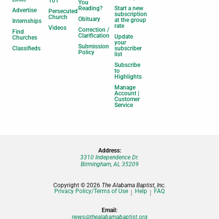
101
You
Reading?
Start a new
Advertise
Persecuted
subscription
Church
Obituary
at the group
Internships
rate
Videos
Correction /
Find
Clarification
Update
Churches
your
Submission
Classifieds
subscriber
Policy
list
Subscribe
to
Highlights
Manage
Account |
Customer
Service
Address:
3310 Independence Dr.
Birmingham, AL 35209
Copyright © 2026
The Alabama Baptist, Inc.
Privacy Policy/Terms of Use
Help
FAQ
Email:
news@thealabamabaptist.org