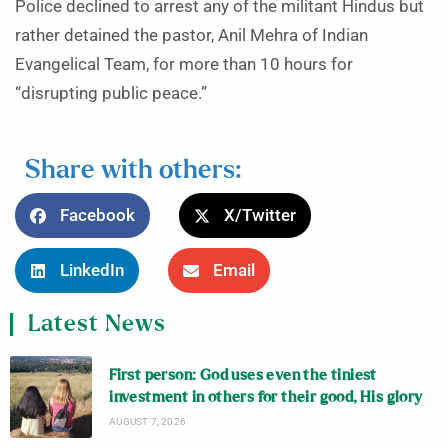
Police declined to arrest any of the militant Hindus but
rather detained the pastor, Anil Mehra of Indian
Evangelical Team, for more than 10 hours for
“disrupting public peace.”
Share with others:
Facebook
X/Twitter
LinkedIn
Email
Latest News
First person: God uses even the tiniest
investment in others for their good, His glory
AUGUST 7, 2026