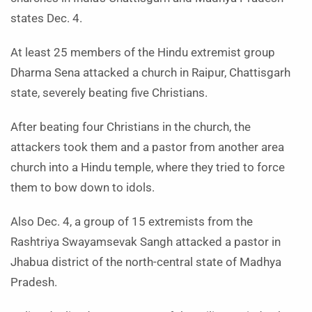
states Dec. 4.
At least 25 members of the Hindu extremist group
Dharma Sena attacked a church in Raipur, Chattisgarh
state, severely beating five Christians.
After beating four Christians in the church, the
attackers took them and a pastor from another area
church into a Hindu temple, where they tried to force
them to bow down to idols.
Also Dec. 4, a group of 15 extremists from the
Rashtriya Swayamsevak Sangh attacked a pastor in
Jhabua district of the north-central state of Madhya
Pradesh.