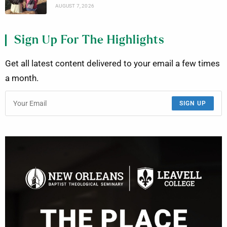
AUGUST 7, 2026
Sign Up For The Highlights
Get all latest content delivered to your email a few times
a month.
SIGN UP