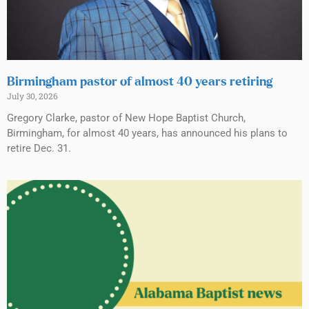
Birmingham pastor of almost 40 years retiring
July 30, 2026
Gregory Clarke, pastor of New Hope Baptist Church,
Birmingham, for almost 40 years, has announced his plans to
retire Dec. 31.