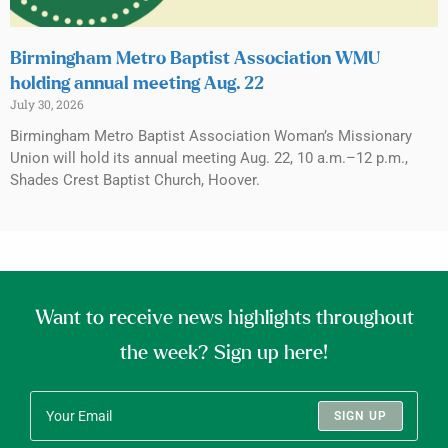
Birmingham Metro Baptist Association WMU
holding annual meeting Aug. 22
July 30, 2026
Birmingham Metro Baptist Association Woman’s Missionary
Union will hold its annual meeting Aug. 22, 10 a.m.–12 p.m.,
Shades Crest Baptist Church, Hoover.
Want to receive news highlights throughout
the week? Sign up here!
SIGN UP