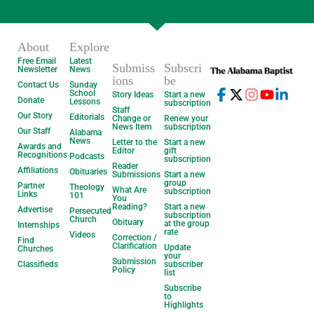
About
Explore
Free Email
Latest
Submiss
Subscri
Newsletter
News
ions
be
Contact Us
Sunday
School
Story Ideas
Start a new
Donate
Lessons
subscription
Staff
Our Story
Editorials
Change or
Renew your
News Item
subscription
Our Staff
Alabama
News
Letter to the
Start a new
Awards and
Editor
gift
Recognitions
Podcasts
subscription
Reader
Affiliations
Obituaries
Submissions
Start a new
group
Partner
Theology
What Are
subscription
Links
101
You
Reading?
Start a new
Advertise
Persecuted
subscription
Church
Obituary
at the group
Internships
rate
Videos
Correction /
Find
Clarification
Update
Churches
your
Submission
Classifieds
subscriber
Policy
list
Subscribe
to
Highlights