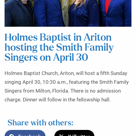
Holmes Baptist in Ariton
hosting the Smith Family
Singers on April 30
Holmes Baptist Church, Ariton, will host a fifth Sunday
singing April 30, 10:30 a.m., featuring the Smith Family
Singers from Milton, Florida. There is no admission
charge. Dinner will follow in the fellowship hall.
Share with others: