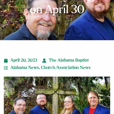
on April 30
April 20, 2023
The Alabama Baptist
Alabama News
,
Church/Association News