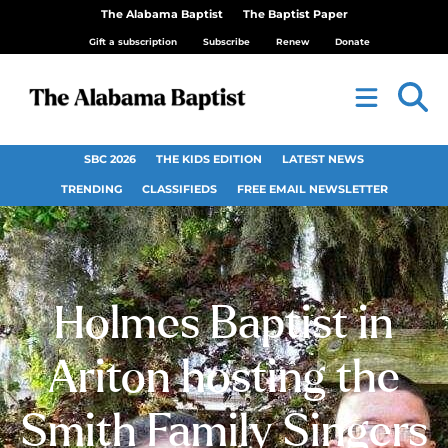
The Alabama Baptist
The Baptist Paper
Gift a subscription
Subscribe
Renew
Donate
SBC 2026
THE KIDS EDITION
LATEST NEWS
TRENDING
CLASSIFIEDS
FREE EMAIL NEWSLETTER
Holmes Baptist in
Ariton hosting the
Smith Family Singers