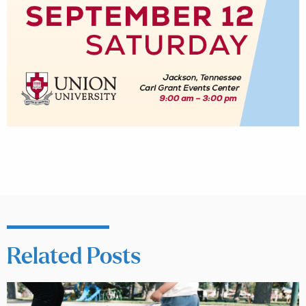
Related Posts