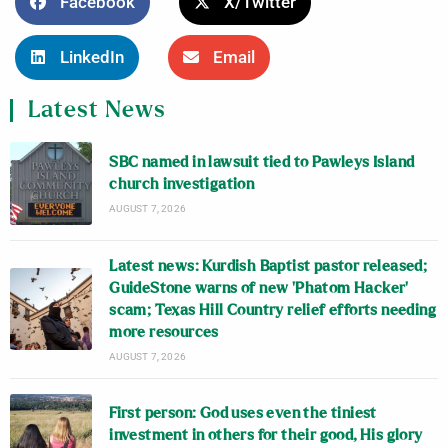
Facebook
X/Twitter
LinkedIn
Email
Latest News
SBC named in lawsuit tied to Pawleys Island
church investigation
AUGUST 7, 2026
Latest news: Kurdish Baptist pastor released;
GuideStone warns of new ‘Phatom Hacker’
scam; Texas Hill Country relief efforts needing
more resources
AUGUST 7, 2026
First person: God uses even the tiniest
investment in others for their good, His glory