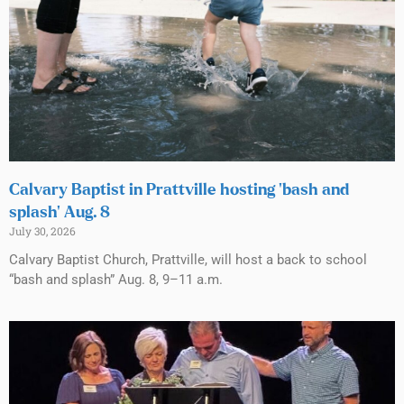
Calvary Baptist in Prattville hosting ‘bash and
splash’ Aug. 8
July 30, 2026
Calvary Baptist Church, Prattville, will host a back to school
“bash and splash” Aug. 8, 9–11 a.m.