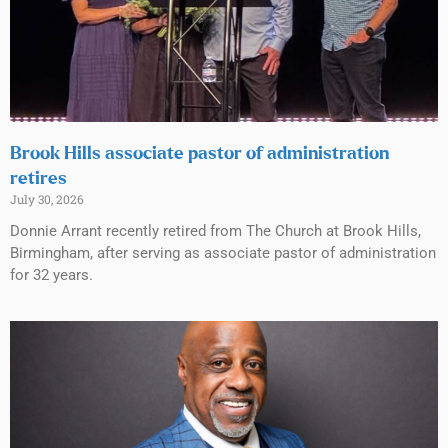
Brook Hills associate pastor of administration
retires
July 30, 2026
Donnie Arrant recently retired from The Church at Brook Hills,
Birmingham, after serving as associate pastor of administration
for 32 years.