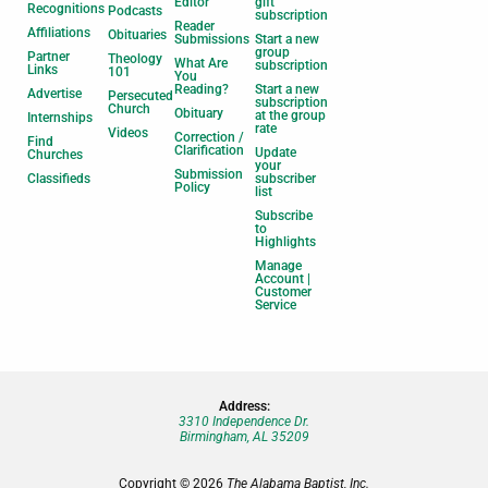
Editor
gift
Recognitions
Podcasts
subscription
Reader
Affiliations
Obituaries
Submissions
Start a new
group
Partner
Theology
What Are
subscription
Links
101
You
Reading?
Start a new
Advertise
Persecuted
subscription
Church
Obituary
at the group
Internships
rate
Videos
Correction /
Find
Clarification
Update
Churches
your
Submission
Classifieds
subscriber
Policy
list
Subscribe
to
Highlights
Manage
Account |
Customer
Service
Address:
3310 Independence Dr.
Birmingham, AL 35209
Copyright © 2026
The Alabama Baptist, Inc.