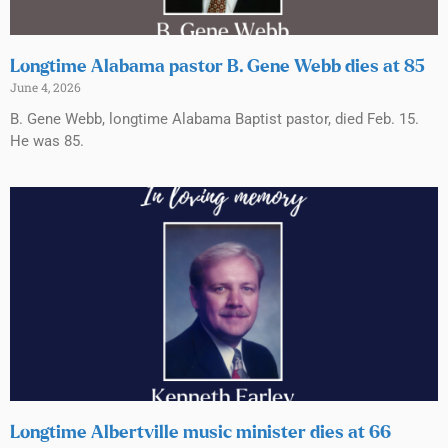
Longtime Alabama pastor B. Gene Webb dies at 85
June 4, 2026
B. Gene Webb, longtime Alabama Baptist pastor, died Feb. 15.
He was 85.
Longtime Albertville music minister dies at 66