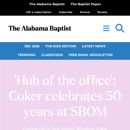
The Alabama Baptist
The Baptist Paper
Gift a subscription
Subscribe
Renew
Donate
SBC 2026
THE KIDS EDITION
LATEST NEWS
TRENDING
CLASSIFIEDS
FREE EMAIL NEWSLETTER
‘Hub of the office’:
Coker celebrates 50
years at SBOM
Coming out of high school, Mondene Coker