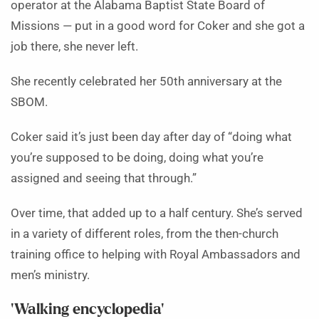
operator at the Alabama Baptist State Board of
Missions — put in a good word for Coker and she got a
job there, she never left.
She recently celebrated her 50th anniversary at the
SBOM.
Coker said it’s just been day after day of “doing what
you’re supposed to be doing, doing what you’re
assigned and seeing that through.”
Over time, that added up to a half century. She’s served
in a variety of different roles, from the then-church
training office to helping with Royal Ambassadors and
men’s ministry.
‘Walking encyclopedia’