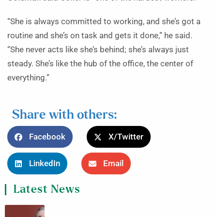
“She is always committed to working, and she’s got a
routine and she’s on task and gets it done,” he said.
“She never acts like she’s behind; she’s always just
steady. She’s like the hub of the office, the center of
everything.”
Share with others:
Facebook
X/Twitter
LinkedIn
Email
Latest News