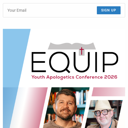
SIGN UP