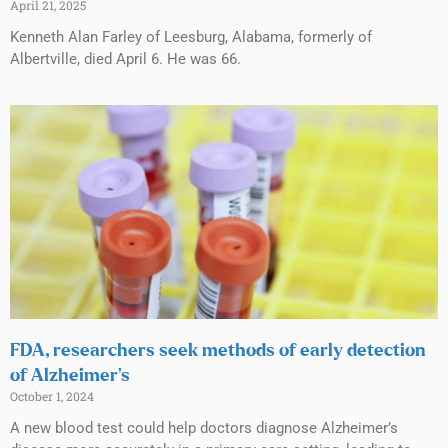
April 21, 2025
Kenneth Alan Farley of Leesburg, Alabama, formerly of
Albertville, died April 6. He was 66.
FDA, researchers seek methods of early detection
of Alzheimer’s
October 1, 2024
A new blood test could help doctors diagnose Alzheimer’s