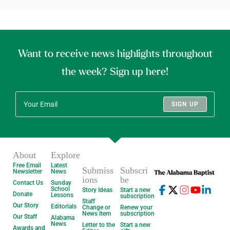
Want to receive news highlights throughout
the week? Sign up here!
SIGN UP
About
Explore
Free Email
Latest
Submiss
Subscri
Newsletter
News
ions
be
Contact Us
Sunday
School
Story Ideas
Start a new
Donate
Lessons
subscription
Staff
Our Story
Editorials
Change or
Renew your
News Item
subscription
Our Staff
Alabama
News
Letter to the
Start a new
Awards and