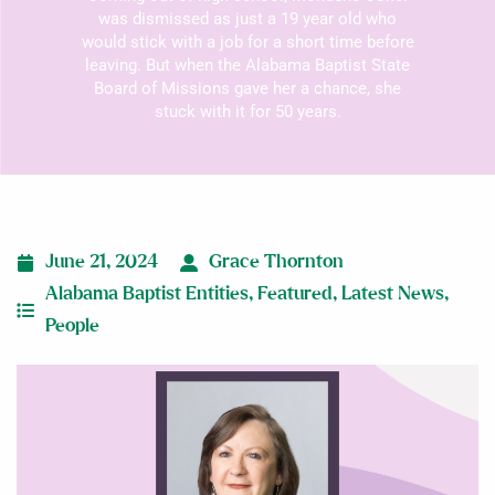
was dismissed as just a 19 year old who
would stick with a job for a short time before
leaving. But when the Alabama Baptist State
Board of Missions gave her a chance, she
stuck with it for 50 years.
June 21, 2024
Grace Thornton
Alabama Baptist Entities
,
Featured
,
Latest News
,
People