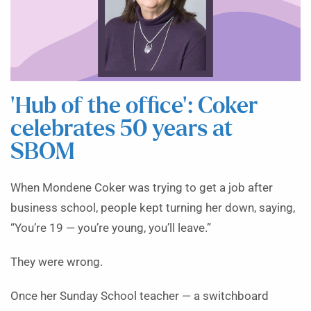
‘Hub of the office’: Coker
celebrates 50 years at
SBOM
When Mondene Coker was trying to get a job after
business school, people kept turning her down, saying,
“You’re 19 — you’re young, you’ll leave.”
They were wrong.
Once her Sunday School teacher — a switchboard