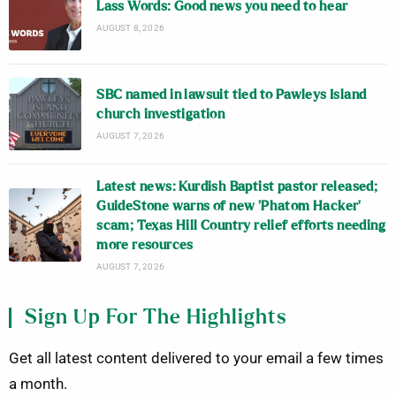
Lass Words: Good news you need to hear
AUGUST 8, 2026
SBC named in lawsuit tied to Pawleys Island
church investigation
AUGUST 7, 2026
Latest news: Kurdish Baptist pastor released;
GuideStone warns of new ‘Phatom Hacker’
scam; Texas Hill Country relief efforts needing
more resources
AUGUST 7, 2026
Sign Up For The Highlights
Get all latest content delivered to your email a few times
a month.