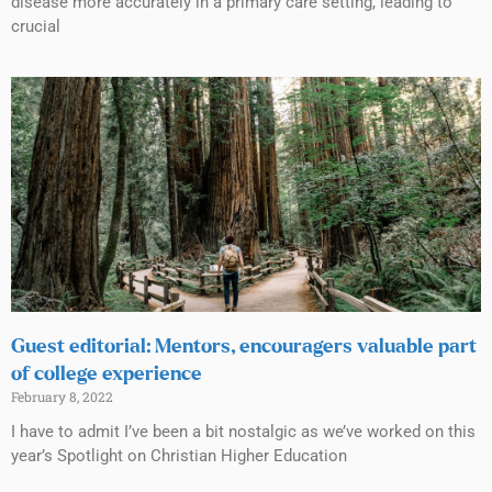
disease more accurately in a primary care setting, leading to
crucial
Guest editorial: Mentors, encouragers valuable part
of college experience
February 8, 2022
I have to admit I’ve been a bit nostalgic as we’ve worked on this
year’s Spotlight on Christian Higher Education