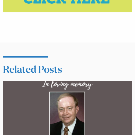
Related Posts