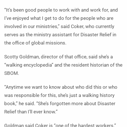
“It’s been good people to work with and work for, and
I’ve enjoyed what I get to do for the people who are
involved in our ministries,” said Coker, who currently
serves as the ministry assistant for Disaster Relief in
the office of global missions.
Scotty Goldman, director of that office, said she’s a
“walking encyclopedia” and the resident historian of the
SBOM.
“Anytime we want to know about who did this or who
was responsible for this, she’s just a walking history
book,” he said. “She’s forgotten more about Disaster
Relief than I’ll ever know.”
Goldman said Coker is “one of the hardest workers.”