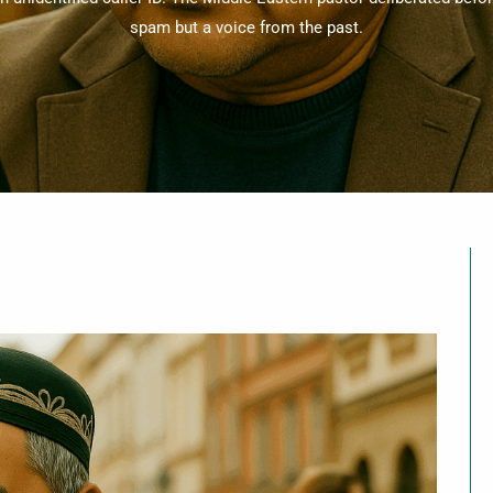
spam but a voice from the past.