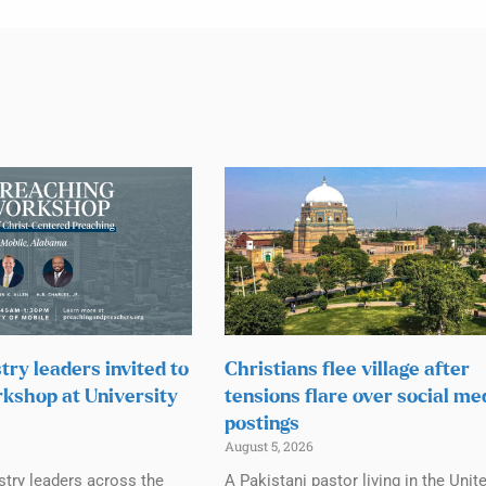
try leaders invited to
Christians flee village after
kshop at University
tensions flare over social me
postings
August 5, 2026
stry leaders across the
A Pakistani pastor living in the Unit