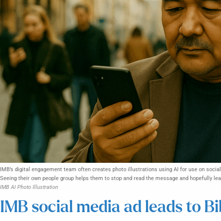
IMB’s digital engagement team often creates photo illustrations using AI for use on socia
Seeing their own people group helps them to stop and read the message and hopefully lead
IMB AI Photo Illustration
IMB social media ad leads to Bi