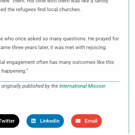
“knew” them. His time with them was like a family
d the refugees find local churches.
ugee who once asked so many questions. He prayed for
me three years later, it was met with rejoicing.
digital engagement often has many outcomes like this
ot happening.”
originally published by the
International Mission
Twitter
LinkedIn
Email