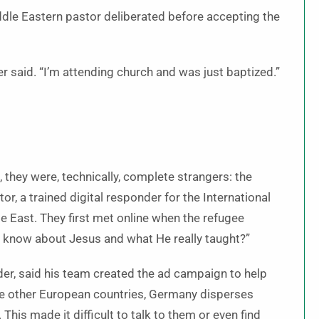
iddle Eastern pastor deliberated before accepting the
er said. “I’m attending church and was just baptized.”
they were, technically, complete strangers: the
tor, a trained digital responder for the International
e East. They first met online when the refugee
o know about Jesus and what He really taught?”
ader, said his team created the ad campaign to help
e other European countries, Germany disperses
 This made it difficult to talk to them or even find