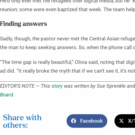
He’d only ever met the refugees over digital media, but he 
reunion; some were even baptized that week. The team helpe
Finding answers
Sadly, though, the pastor never met the Central Asian ref
the man to keep seeking answers. So, when the phone call ca
“The time gap is really beautiful,” Olivia said, noting that 
ad did. “It really broke the myth that if we can’t see it, it’s n
EDITOR’S NOTE — This
story
was written by Sue Sprenkle and 
Board
.
Share with
Facebook
X/
others: