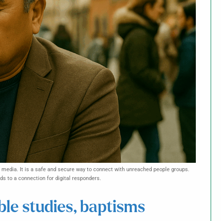
l media. It is a safe and secure way to connect with unreached people groups.
s to a connection for digital responders.
ble studies, baptisms