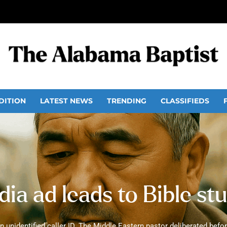
DITION
LATEST NEWS
TRENDING
CLASSIFIEDS
ia ad leads to Bible st
 unidentified caller ID. The Middle Eastern pastor deliberated before