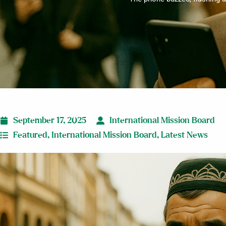
September 17, 2025
International Mission Board
Featured
,
International Mission Board
,
Latest News