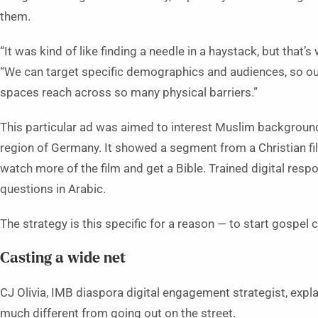
them.
“It was kind of like finding a needle in a haystack, but that
“We can target specific demographics and audiences, so our
spaces reach across so many physical barriers.”
This particular ad was aimed to interest Muslim background
region of Germany. It showed a segment from a Christian 
watch more of the film and get a Bible. Trained digital resp
questions in Arabic.
The strategy is this specific for a reason — to start gospel 
Casting a wide net
CJ Olivia, IMB diaspora digital engagement strategist, expl
much different from going out on the street.