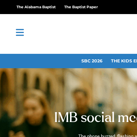
The Alabama Baptist
The Baptist Paper
SBC 2026
THE KIDS E
IMB social med
The phone buzzed, flashing an