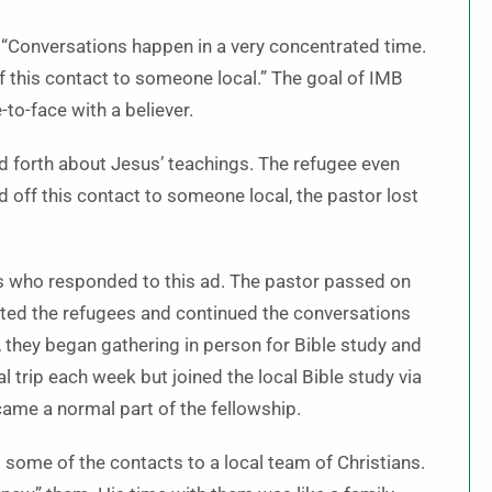
id. “Conversations happen in a very concentrated time.
f this contact to someone local.” The goal of IMB
to-face with a believer.
d forth about Jesus’ teachings. The refugee even
d off this contact to someone local, the pastor lost
ers who responded to this ad. The pastor passed on
ited the refugees and continued the conversations
they began gathering in person for Bible study and
trip each week but joined the local Bible study via
came a normal part of the fellowship.
some of the contacts to a local team of Christians.