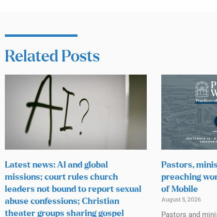
Related Posts
Latest news: AI and global
Pastors, minis
missions; court rules church
preaching wor
leaders not bound to report sexual
of Mobile
August 5, 2026
abuse confessions; Christian
theater groups sharing gospel
Pastors and mini