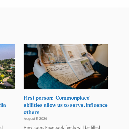
First person: ‘Commonplace’
dia
abilities allow us to serve, influence
others
August 5, 2026
ed
Very soon, Facebook feeds will be filled