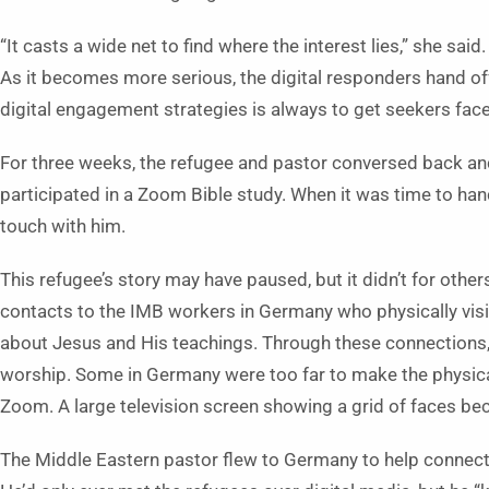
“It casts a wide net to find where the interest lies,” she sa
As it becomes more serious, the digital responders hand of
digital engagement strategies is always to get seekers face-
For three weeks, the refugee and pastor conversed back an
participated in a Zoom Bible study. When it was time to han
touch with him.
This refugee’s story may have paused, but it didn’t for oth
contacts to the IMB workers in Germany who physically vis
about Jesus and His teachings. Through these connections, 
worship. Some in Germany were too far to make the physical 
Zoom. A large television screen showing a grid of faces be
The Middle Eastern pastor flew to Germany to help connect 