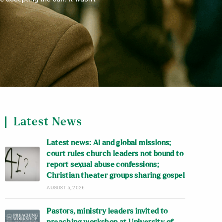
Latest News
Latest news: AI and global missions;
court rules church leaders not bound to
report sexual abuse confessions;
Christian theater groups sharing gospel
AUGUST 5, 2026
Pastors, ministry leaders invited to