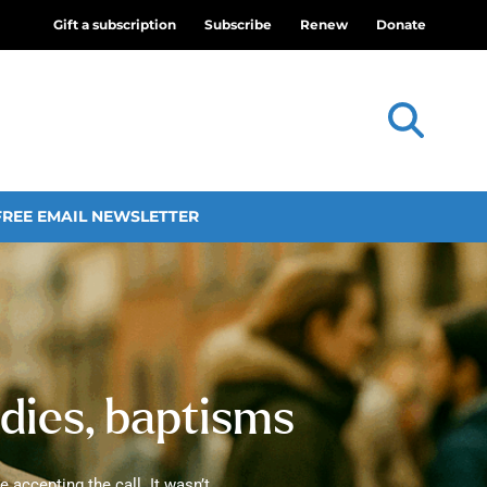
Gift a subscription
Subscribe
Renew
Donate
FREE EMAIL NEWSLETTER
udies, baptisms
 accepting the call. It wasn’t