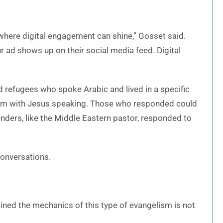
’s where digital engagement can shine,” Gosset said.
 ad shows up on their social media feed. Digital
 refugees who spoke Arabic and lived in a specific
film with Jesus speaking. Those who responded could
onders, like the Middle Eastern pastor, responded to
conversations.
ained the mechanics of this type of evangelism is not