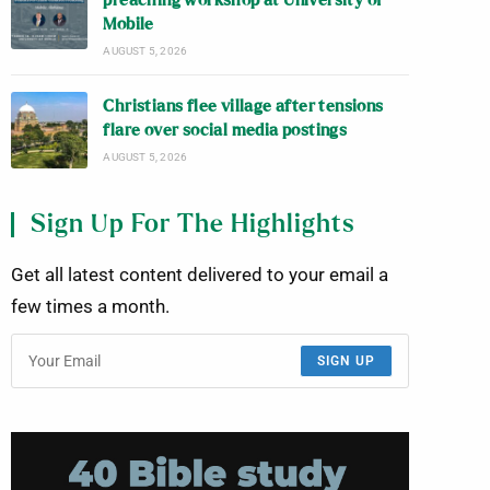
preaching workshop at University of
Mobile
AUGUST 5, 2026
Christians flee village after tensions
flare over social media postings
AUGUST 5, 2026
Sign Up For The Highlights
Get all latest content delivered to your email a
few times a month.
SIGN UP