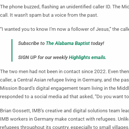
The phone buzzed, flashing an unidentified caller ID. The M
call. It wasn’t spam but a voice from the past.
“I wanted you to know I’m now a follower of Jesus,” the call
Subscribe to
The Alabama Baptist
today!
SIGN UP for our weekly
Highlights emails
.
The two men had not been in contact since 2022. Even then, 
caller, a Central Asian refugee living in Germany, and the pas
Mission Board’s digital engagement team living in the Middl
responded to a social media ad that asked, “Do you want t
Brian Gossett, IMB’s creative and digital solutions team le
IMB workers in Germany make contact with refugees. Unlik
refugees throughout its country, especially to small villages.