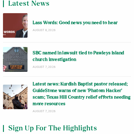
Latest News
Lass Words: Good news you need to hear
AUGUST 8, 2026
SBC named in lawsuit tied to Pawleys Island
church investigation
AUGUST 7, 2026
Latest news: Kurdish Baptist pastor released;
GuideStone warns of new ‘Phatom Hacker’
scam; Texas Hill Country relief efforts needing
more resources
AUGUST 7, 2026
Sign Up For The Highlights