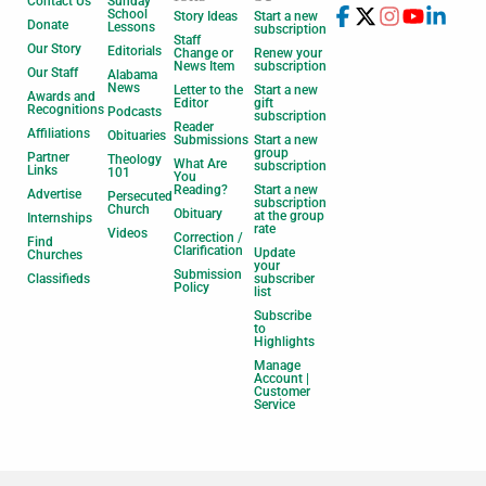
Contact Us
Sunday
School
Story Ideas
Start a new
Donate
Lessons
subscription
Staff
Our Story
Editorials
Change or
Renew your
News Item
subscription
Our Staff
Alabama
News
Letter to the
Start a new
Awards and
Editor
gift
Recognitions
Podcasts
subscription
Reader
Affiliations
Obituaries
Submissions
Start a new
group
Partner
Theology
What Are
subscription
Links
101
You
Reading?
Start a new
Advertise
Persecuted
subscription
Church
Obituary
at the group
Internships
rate
Videos
Correction /
Find
Clarification
Update
Churches
your
Submission
Classifieds
subscriber
Policy
list
Subscribe
to
Highlights
Manage
Account |
Customer
Service