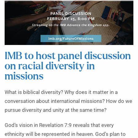
IMB to host panel discussion
on racial diversity in
missions
What is biblical diversity? Why does it matter in a
conversation about international missions?
How do we
pursue diversity and unity at the same time?
God’s vision in Revelation 7:9 reveals that every
ethnicity will be represented in heaven. God’s plan to