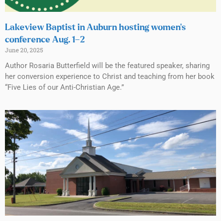
Lakeview Baptist in Auburn hosting women’s
conference Aug. 1–2
June 20, 2025
Author Rosaria Butterfield will be the featured speaker, sharing
her conversion experience to Christ and teaching from her book
“Five Lies of our Anti-Christian Age.”