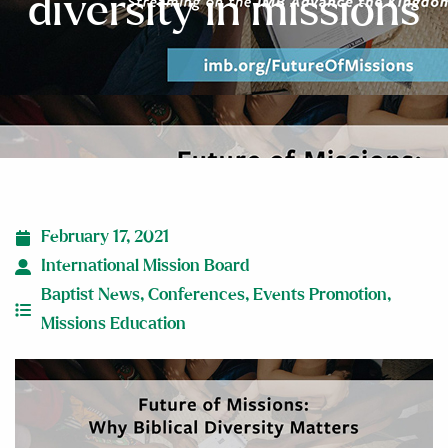
diversity in missions
February 17, 2021
International Mission Board
Baptist News
,
Conferences
,
Events Promotion
,
Missions Education