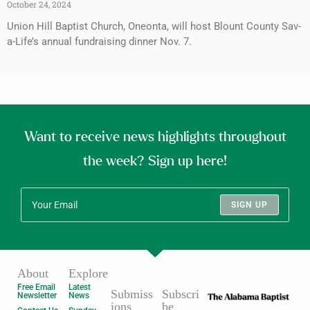
October 24, 2024
Union Hill Baptist Church, Oneonta, will host Blount County Sav-
a-Life’s annual fundraising dinner Nov. 7.
Want to receive news highlights throughout
the week? Sign up here!
SIGN UP
About
Explore
Free Email
Latest
Submiss
Subscri
Newsletter
News
ions
be