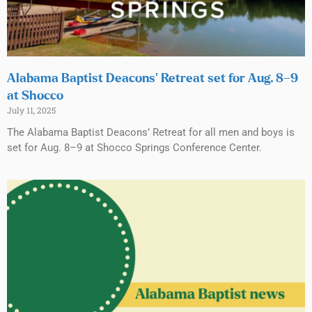
Alabama Baptist Deacons’ Retreat set for Aug. 8–9
at Shocco
July 11, 2025
The Alabama Baptist Deacons’ Retreat for all men and boys is
set for Aug. 8–9 at Shocco Springs Conference Center.