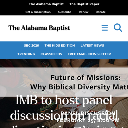
The Alabama Baptist
The Baptist Paper
Gift a subscription
Subscribe
Renew
Donate
SBC 2026
THE KIDS EDITION
LATEST NEWS
TRENDING
CLASSIFIEDS
FREE EMAIL NEWSLETTER
IMB to host panel
discussion on racial