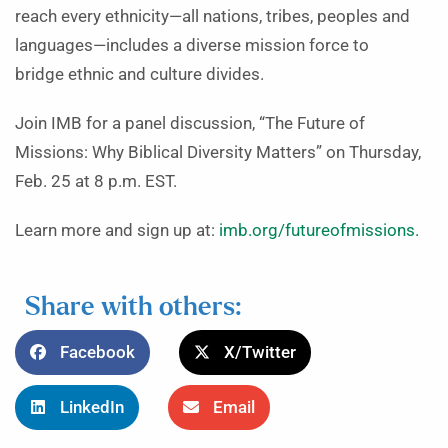
reach every ethnicity—all nations, tribes, peoples and
languages—includes a diverse mission force to
bridge ethnic and culture divides.
Join IMB for a panel discussion, “The Future of
Missions: Why Biblical Diversity Matters” on Thursday,
Feb. 25 at 8 p.m. EST.
Learn more and sign up at:
imb.org/futureofmissions.
Share with others:
Facebook
X/Twitter
LinkedIn
Email