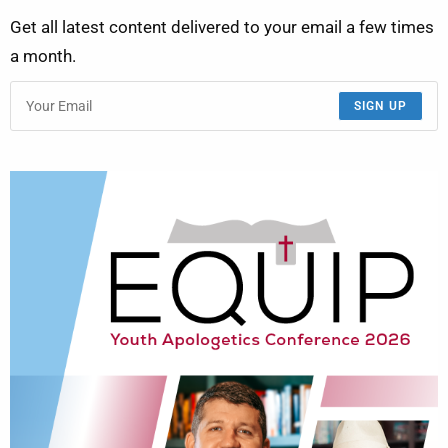
Get all latest content delivered to your email a few times
a month.
SIGN UP