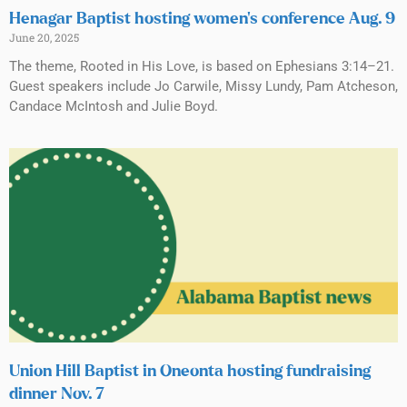
Henagar Baptist hosting women’s conference Aug. 9
June 20, 2025
The theme, Rooted in His Love, is based on Ephesians 3:14–21.
Guest speakers include Jo Carwile, Missy Lundy, Pam Atcheson,
Candace McIntosh and Julie Boyd.
Union Hill Baptist in Oneonta hosting fundraising
dinner Nov. 7