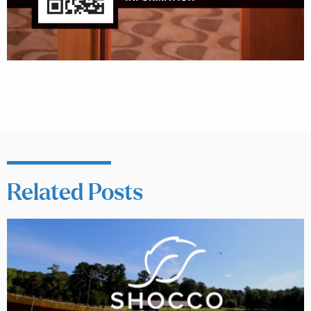
Related Posts