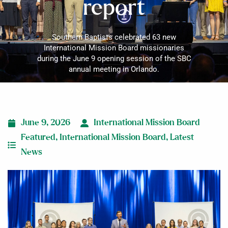
report
Southern Baptists celebrated 63 new
International Mission Board missionaries
during the June 9 opening session of the SBC
annual meeting in Orlando.
June 9, 2026
International Mission Board
Featured
,
International Mission Board
,
Latest
News