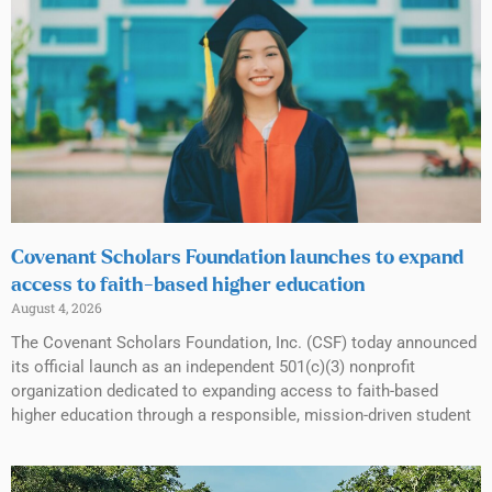
Covenant Scholars Foundation launches to expand
access to faith-based higher education
August 4, 2026
The Covenant Scholars Foundation, Inc. (CSF) today announced
its official launch as an independent 501(c)(3) nonprofit
organization dedicated to expanding access to faith-based
higher education through a responsible, mission-driven student