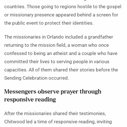
countries. Those going to regions hostile to the gospel
or missionary presence appeared behind a screen for
the public event to protect their identities.
The missionaries in Orlando included a grandfather
returning to the mission field, a woman who once
confessed to being an atheist and a couple who have
committed their lives to serving people in various
capacities. All of them shared their stories before the
Sending Celebration occurred.
Messengers observe prayer through
responsive reading
After the missionaries shared their testimonies,
Chitwood led a time of responsive reading, inviting