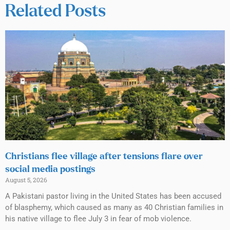
Related Posts
Christians flee village after tensions flare over
social media postings
August 5, 2026
A Pakistani pastor living in the United States has been accused
of blasphemy, which caused as many as 40 Christian families in
his native village to flee July 3 in fear of mob violence.