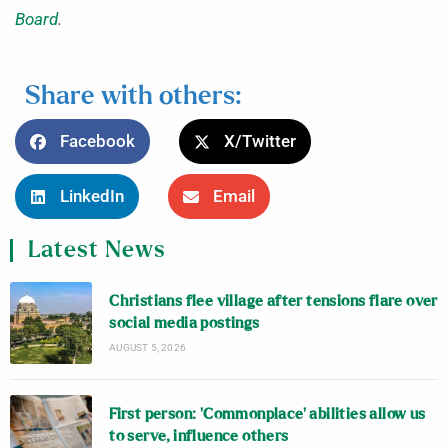
Board
.
Share with others:
Facebook
X/Twitter
LinkedIn
Email
Latest News
Christians flee village after tensions flare over
social media postings
AUGUST 5, 2026
First person: ‘Commonplace’ abilities allow us
to serve, influence others