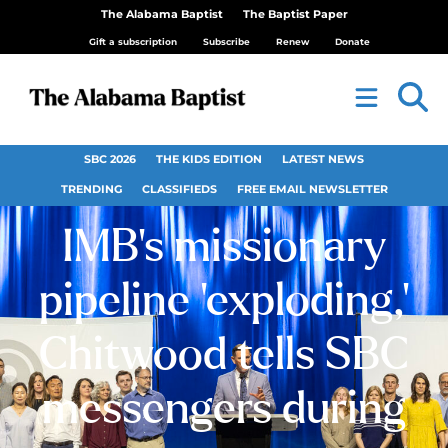
The Alabama Baptist
The Baptist Paper
Gift a subscription
Subscribe
Renew
Donate
SBC 2026
THE KIDS EDITION
LATEST NEWS
TRENDING
CLASSIFIEDS
FREE EMAIL NEWSLETTER
IMB’s missionary
pipeline ‘exploding,’
Chitwood tells SBC
messengers during