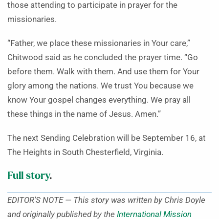
those attending to participate in prayer for the
missionaries.
“Father, we place these missionaries in Your care,”
Chitwood said as he concluded the prayer time. “Go
before them. Walk with them. And use them for Your
glory among the nations. We trust You because we
know Your gospel changes everything. We pray all
these things in the name of Jesus. Amen.”
The next Sending Celebration will be September 16, at
The Heights in South Chesterfield, Virginia.
Full story
.
EDITOR’S NOTE — This story was written by Chris Doyle
and originally published by the
International Mission