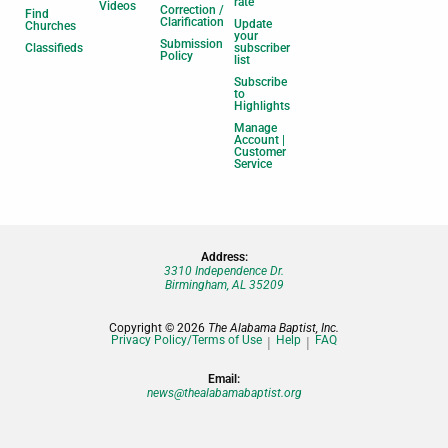
rate
Videos
Correction /
Find
Clarification
Update
Churches
your
Submission
Classifieds
subscriber
Policy
list
Subscribe
to
Highlights
Manage
Account |
Customer
Service
Address:
3310 Independence Dr.
Birmingham, AL 35209
Copyright © 2026
The Alabama Baptist, Inc.
Privacy Policy/Terms of Use
Help
FAQ
Email:
news@thealabamabaptist.org