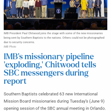
IMB President Paul Chitwood joins the stage with some of the new missionaries
being sent by Southern Baptists to the nations. Others could not be photographed
due to security concerns.
IMB Photo
IMB’s missionary pipeline
‘exploding,’ Chitwood tells
SBC messengers during
report
Southern Baptists celebrated 63 new International
Mission Board missionaries during Tuesday’s (June 9)
opening session of the SBC annual meeting in Orlando.