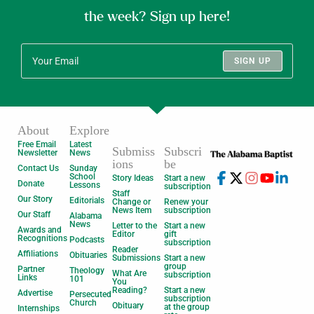
the week? Sign up here!
SIGN UP
About
Explore
Free Email
Latest
Submiss
Subscri
Newsletter
News
ions
be
Contact Us
Sunday
School
Story Ideas
Start a new
Donate
Lessons
subscription
Staff
Our Story
Editorials
Change or
Renew your
News Item
subscription
Our Staff
Alabama
News
Letter to the
Start a new
Awards and
Editor
gift
Recognitions
Podcasts
subscription
Reader
Affiliations
Obituaries
Submissions
Start a new
group
Partner
Theology
What Are
subscription
Links
101
You
Reading?
Start a new
Advertise
Persecuted
subscription
Church
Obituary
at the group
Internships