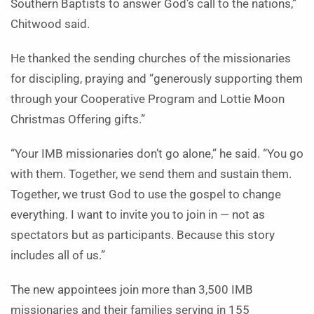
Southern Baptists to answer God’s call to the nations,”
Chitwood said.
He thanked the sending churches of the missionaries
for discipling, praying and “generously supporting them
through your Cooperative Program and Lottie Moon
Christmas Offering gifts.”
“Your IMB missionaries don’t go alone,” he said. “You go
with them. Together, we send them and sustain them.
Together, we trust God to use the gospel to change
everything. I want to invite you to join in — not as
spectators but as participants. Because this story
includes all of us.”
The new appointees join more than 3,500 IMB
missionaries and their families serving in 155