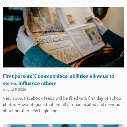
First person: ‘Commonplace’ abilities allow us to
serve, influence others
August 5, 2026
Very soon, Facebook feeds will be filled with first day of school
photos — sweet faces that are all at once excited and nervous
about another new beginning.