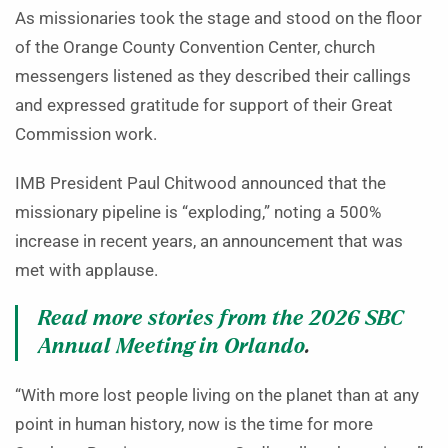
As missionaries took the stage and stood on the floor
of the Orange County Convention Center, church
messengers listened as they described their callings
and expressed gratitude for support of their Great
Commission work.
IMB President Paul Chitwood announced that the
missionary pipeline is “exploding,” noting a 500%
increase in recent years, an announcement that was
met with applause.
Read more stories from the 2026 SBC
Annual Meeting in Orlando
.
“With more lost people living on the planet than at any
point in human history, now is the time for more