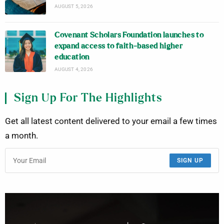
AUGUST 5, 2026
Covenant Scholars Foundation launches to
expand access to faith-based higher
education
AUGUST 4, 2026
Sign Up For The Highlights
Get all latest content delivered to your email a few times
a month.
SIGN UP