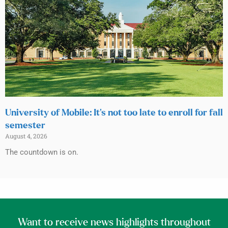
University of Mobile: It’s not too late to enroll for fall
semester
August 4, 2026
The countdown is on.
Want to receive news highlights throughout