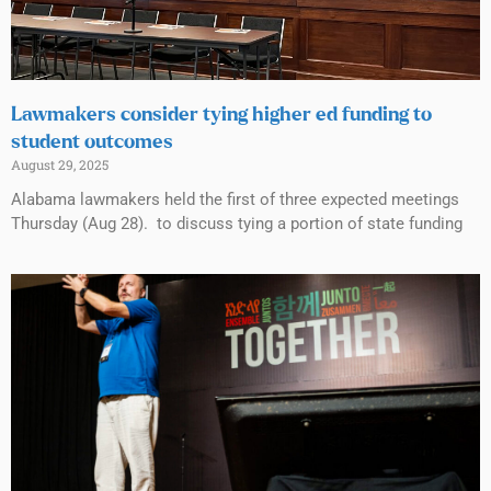
Lawmakers consider tying higher ed funding to
student outcomes
August 29, 2025
Alabama lawmakers held the first of three expected meetings
Thursday (Aug 28). to discuss tying a portion of state funding