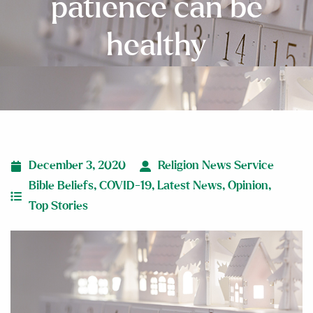
patience can be
healthy
December 3, 2020
Religion News Service
Bible Beliefs
,
COVID-19
,
Latest News
,
Opinion
,
Top Stories