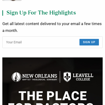
Sign Up For The Highlights
Get all latest content delivered to your email a few times
a month.
SIGN UP