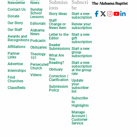
Submiss
Subscri
Newsletter
News
ions
be
Contact Us
Sunday
School
Story Ideas
Start a new
Donate
Lessons
subscription
Staff
Our Story
Editorials
Change or
Renew your
News Item
subscription
Our Staff
Alabama
News
Letter to the
Start a new
Awards and
Editor
gift
Recognitions
Podcasts
subscription
Reader
Affiliations
Obituaries
Submissions
Start a new
group
Partner
Theology
What Are
subscription
Links
101
You
Reading?
Start a new
Advertise
Persecuted
subscription
Church
Obituary
at the group
Internships
rate
Videos
Correction /
Find
Clarification
Update
Churches
your
Submission
Classifieds
subscriber
Policy
list
Subscribe
to
Highlights
Manage
Account |
Customer
Service