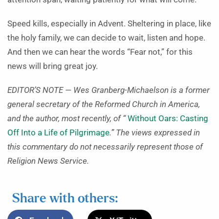
Speed kills, especially in Advent. Sheltering in place, like
the holy family, we can decide to wait, listen and hope.
And then we can hear the words “Fear not,” for this
news will bring great joy.
EDITOR’S NOTE — Wes Granberg-Michaelson is a former
general secretary of the Reformed Church in America,
and the author, most recently, of “
Without Oars: Casting
Off Into a Life of Pilgrimage
.” The views expressed in
this commentary do not necessarily represent those of
Religion News Service.
Share with others: