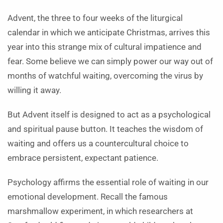
Advent, the three to four weeks of the liturgical
calendar in which we anticipate Christmas, arrives this
year into this strange mix of cultural impatience and
fear. Some believe we can simply power our way out of
months of watchful waiting, overcoming the virus by
willing it away.
But Advent itself is designed to act as a psychological
and spiritual pause button. It teaches the wisdom of
waiting and offers us a countercultural choice to
embrace persistent, expectant patience.
Psychology affirms the essential role of waiting in our
emotional development. Recall the famous
marshmallow experiment, in which researchers at