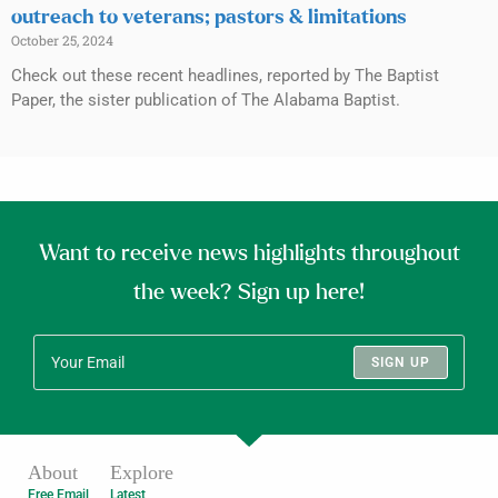
outreach to veterans; pastors & limitations
October 25, 2024
Check out these recent headlines, reported by The Baptist
Paper, the sister publication of The Alabama Baptist.
Want to receive news highlights throughout
the week? Sign up here!
SIGN UP
About
Explore
Free Email
Latest