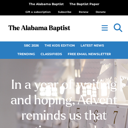
The Alabama Baptist
The Baptist Paper
Gift a subscription
Subscribe
Renew
Donate
SBC 2026
THE KIDS EDITION
LATEST NEWS
TRENDING
CLASSIFIEDS
FREE EMAIL NEWSLETTER
In a year of waiting
and hoping, Advent
reminds us that