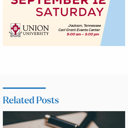
Related Posts