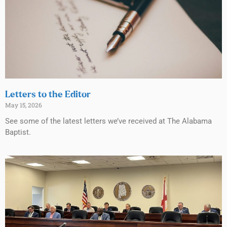
Letters to the Editor
May 15, 2026
See some of the latest letters we’ve received at The Alabama
Baptist.