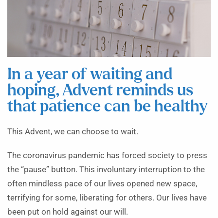
In a year of waiting and
hoping, Advent reminds us
that patience can be healthy
This Advent, we can choose to wait.
The coronavirus pandemic has forced society to press
the “pause” button. This involuntary interruption to the
often mindless pace of our lives opened new space,
terrifying for some, liberating for others. Our lives have
been put on hold against our will.