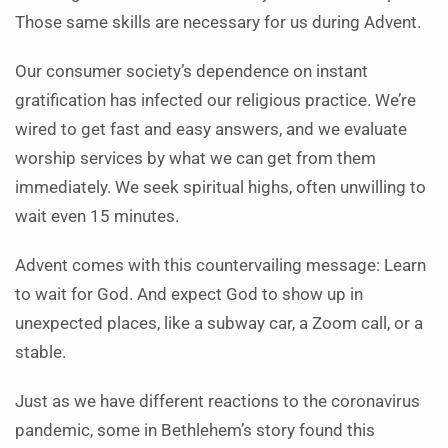
Those same skills are necessary for us during Advent.
Our consumer society’s dependence on instant
gratification has infected our religious practice. We’re
wired to get fast and easy answers, and we evaluate
worship services by what we can get from them
immediately. We seek spiritual highs, often unwilling to
wait even 15 minutes.
Advent comes with this countervailing message: Learn
to wait for God. And expect God to show up in
unexpected places, like a subway car, a Zoom call, or a
stable.
Just as we have different reactions to the coronavirus
pandemic, some in Bethlehem’s story found this