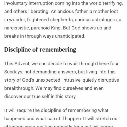
involuntary interruption coming into the world terrifying,
and others liberating. An anxious father, a mother lost
in wonder, frightened shepherds, curious astrologers, a
narcissistic, paranoid King. But God shows up and
breaks in through ways unanticipated.
Discipline of remembering
This Advent, we can decide to wait through these four
Sundays, not demanding answers, but living into this
story of God’s unexpected, intrusive, quietly disruptive
breakthrough. We may find ourselves and even
discover our true self in this story.
It will require the discipline of remembering what
happened and what can still happen. It will stretch our
attention span, waiting patiently for what will come.