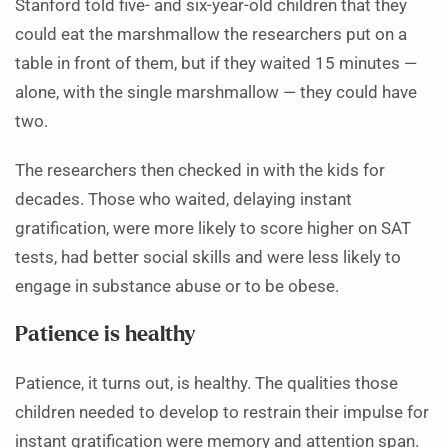
Stanford told five- and six-year-old children that they
could eat the marshmallow the researchers put on a
table in front of them, but if they waited 15 minutes —
alone, with the single marshmallow — they could have
two.
The researchers then checked in with the kids for
decades. Those who waited, delaying instant
gratification, were more likely to score higher on SAT
tests, had better social skills and were less likely to
engage in substance abuse or to be obese.
Patience is healthy
Patience, it turns out, is healthy. The qualities those
children needed to develop to restrain their impulse for
instant gratification were memory and attention span.