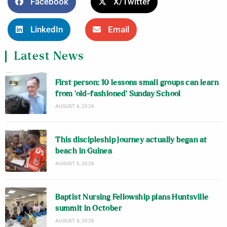
Facebook
X/Twitter
LinkedIn
Email
Latest News
First person: 10 lessons small groups can learn
from ‘old-fashioned’ Sunday School
AUGUST 6, 2026
This discipleship journey actually began at
beach in Guinea
AUGUST 6, 2026
Baptist Nursing Fellowship plans Huntsville
summit in October
AUGUST 6, 2026