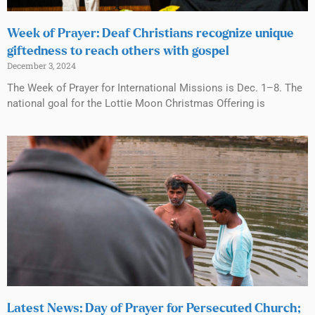
Week of Prayer: Deaf Christians recognize unique
giftedness to reach others with gospel
December 3, 2024
The Week of Prayer for International Missions is Dec. 1–8. The
national goal for the Lottie Moon Christmas Offering is
Latest News: Day of Prayer for Persecuted Church;