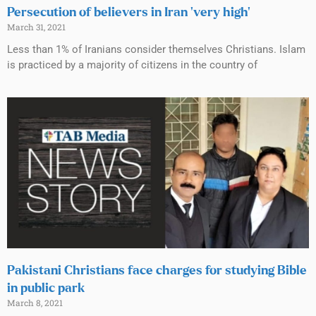
Persecution of believers in Iran ‘very high’
March 31, 2021
Less than 1% of Iranians consider themselves Christians. Islam
is practiced by a majority of citizens in the country of
Pakistani Christians face charges for studying Bible
in public park
March 8, 2021