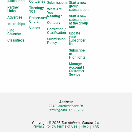
Affiliations
Obituaries
Submissions
Start a new
group
Partner
Theology
What Are
subscription
Links
101
You
Reading?
Start a new
Advertise
Persecuted
subscription
Church
Obituary
at the group
Internships
rate
Videos
Correction /
Find
Clarification
Update
Churches
your
Submission
Classifieds
subscriber
Policy
list
Subscribe
to
Highlights
Manage
Account |
Customer
Service
Address:
3310 Independence Dr.
Birmingham, AL 35209
Copyright © 2026
The Alabama Baptist, Inc.
Privacy Policy/Terms of Use
Help
FAQ