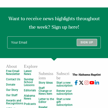
Want to receive news highlights throughout
the week? Sign up here!
SIGN UP
About
Explore
Free Email
Latest
Submiss
Subscri
Newsletter
News
ions
be
Contact Us
Sunday
School
Story Ideas
Start a new
Donate
Lessons
subscription
Staff
Our Story
Editorials
Change or
Renew your
News Item
subscription
Our Staff
Alabama
News
Letter to the
Start a new
Awards and
Editor
gift
Recognitions
Podcasts
subscription
Reader