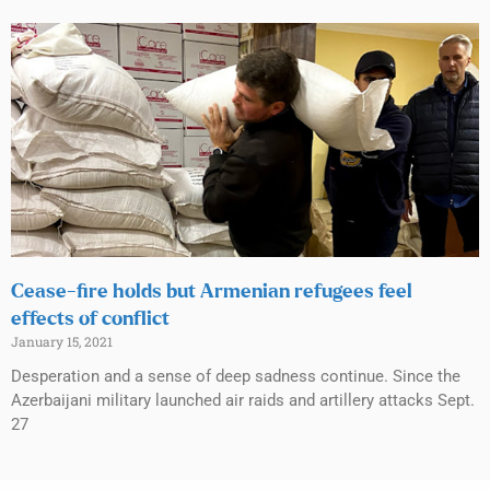
Cease-fire holds but Armenian refugees feel
effects of conflict
January 15, 2021
Desperation and a sense of deep sadness continue. Since the
Azerbaijani military launched air raids and artillery attacks Sept.
27