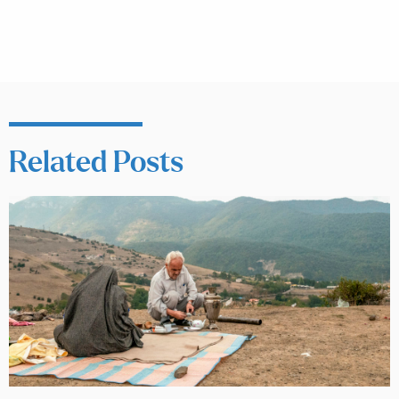
Related Posts