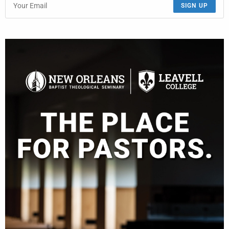
SIGN UP