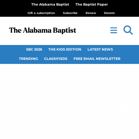
The Alabama Baptist
The Baptist Paper
Gift a subscription
Subscribe
Renew
Donate
SBC 2026
THE KIDS EDITION
LATEST NEWS
TRENDING
CLASSIFIEDS
FREE EMAIL NEWSLETTER
Indian pastor found
dead from stab