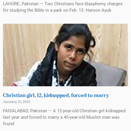
LAHORE, Pakistan — Two Christians face blasphemy charges
for studying the Bible in a park on Feb. 13. Haroon Ayub
Christian girl, 12, kidnapped, forced to marry
January 21, 2021
FAISALABAD, Pakistan — A 12-year-old Christian girl kidnapped
last year and forced to marry a 45-year-old Muslim man was
found