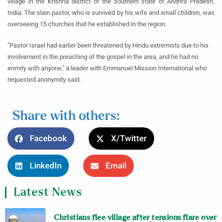
village in the Krishna district of the southern state of Andhra Pradesh,
India. The slain pastor, who is survived by his wife and small children, was
overseeing 15 churches that he established in the region.
"Pastor Israel had earlier been threatened by Hindu extremists due to his
involvement in the preaching of the gospel in the area, and he had no
enmity with anyone," a leader with Emmanuel Mission International who
requested anonymity said.
Share with others:
Facebook
X/Twitter
LinkedIn
Email
Latest News
Christians flee village after tensions flare over