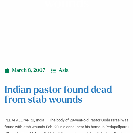
wounds
March 8, 2007
Asia
Indian pastor found dead
from stab wounds
PEDAPALLPARRU, India — The body of 29-year-old Pastor Goda Israel was
found with stab wounds Feb. 20 in a canal near his home in Pedapallparru