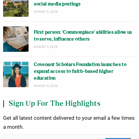
social media postings
AUGUST 5, 2026
First person: ‘Commonplace’ abilities allow us
to serve, influence others
AUGUST 5, 2026
Covenant Scholars Foundation launches to
expand access to faith-based higher
education
AUGUST 4, 2026
Sign Up For The Highlights
Get all latest content delivered to your email a few times
a month.