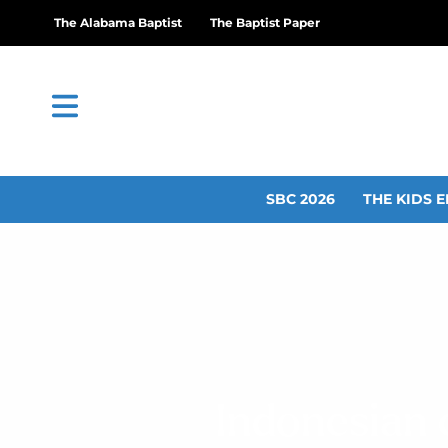
The Alabama Baptist
The Baptist Paper
SBC 2026
THE KIDS E
Indonesian 