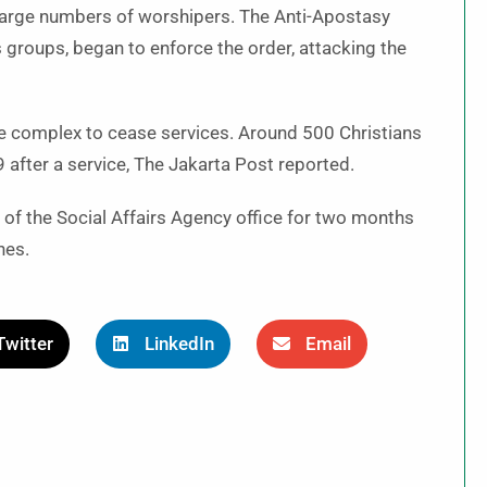
o large numbers of worshipers. The Anti-Apostasy
groups, began to enforce the order, attacking the
he complex to cease services. Around 500 Christians
after a service, The Jakarta Post reported.
se of the Social Affairs Agency office for two months
ches.
Twitter
LinkedIn
Email