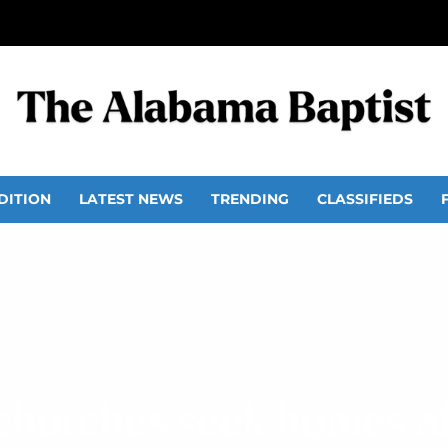
DITION
LATEST NEWS
TRENDING
CLASSIFIEDS
churches seek homes af