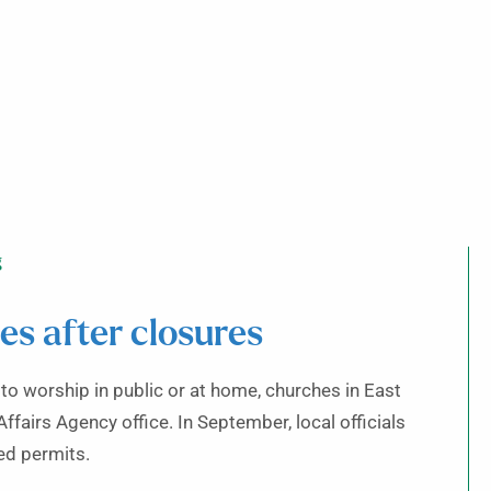
g
s after closures
o worship in public or at home, churches in East
ffairs Agency office. In September, local officials
ed permits.