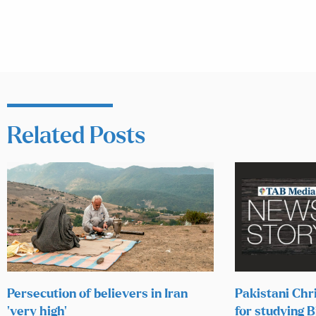
Related Posts
Persecution of believers in Iran
Pakistani Chr
‘very high’
for studying B