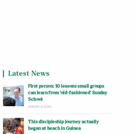
Latest News
First person: 10 lessons small groups
can learn from ‘old-fashioned’ Sunday
School
AUGUST 6, 2026
This discipleship journey actually
began at beach in Guinea