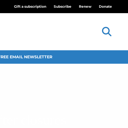
Gift a subscription
Subscribe
Renew
Donate
FREE EMAIL NEWSLETTER
ter closures