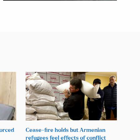
forced
Cease-fire holds but Armenian
refugees feel effects of conflict