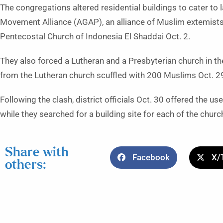
The congregations altered residential buildings to cater t
Movement Alliance (AGAP), an alliance of Muslim extemists 
Pentecostal Church of Indonesia El Shaddai Oct. 2.
They also forced a Lutheran and a Presbyterian church in t
from the Lutheran church scuffled with 200 Muslims Oct. 29 
Following the clash, district officials Oct. 30 offered the u
while they searched for a building site for each of the chur
Share with
Facebook
X/
others: