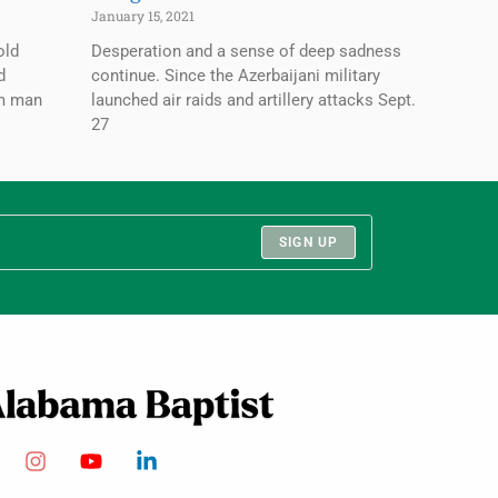
January 15, 2021
old
Desperation and a sense of deep sadness
d
continue. Since the Azerbaijani military
im man
launched air raids and artillery attacks Sept.
27
SIGN UP