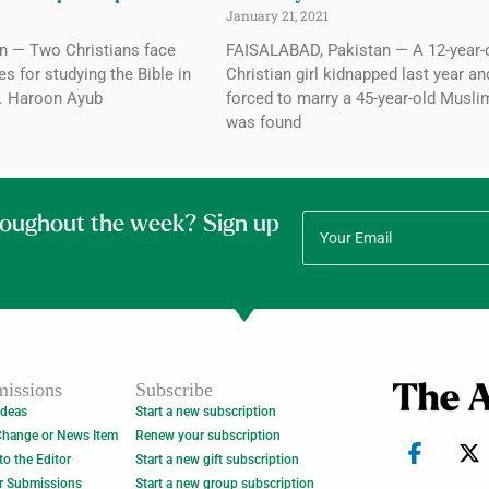
January 21, 2021
n — Two Christians face
FAISALABAD, Pakistan — A 12-year-
 for studying the Bible in
Christian girl kidnapped last year an
3. Haroon Ayub
forced to marry a 45-year-old Musl
was found
roughout the week? Sign up
issions
Subscribe
Ideas
Start a new subscription
Change or News Item
Renew your subscription
 to the Editor
Start a new gift subscription
r Submissions
Start a new group subscription