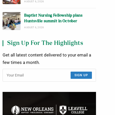
AUGUST 6, 2026
Baptist Nursing Fellowship plans
Huntsville summit in October
AUGUST 6, 2026
Sign Up For The Highlights
Get all latest content delivered to your email a
few times a month.
SIGN UP