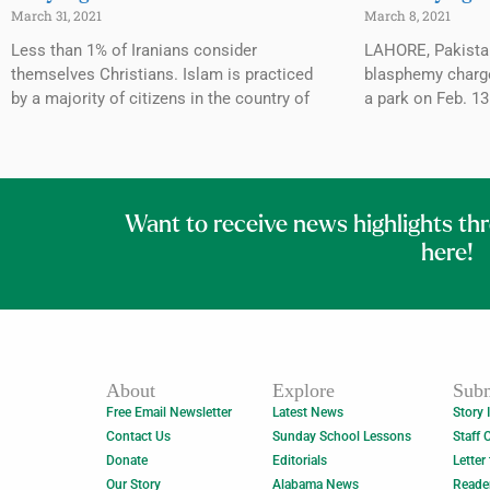
March 31, 2021
March 8, 2021
Less than 1% of Iranians consider
LAHORE, Pakista
themselves Christians. Islam is practiced
blasphemy charges
by a majority of citizens in the country of
a park on Feb. 1
Want to receive news highlights th
here!
About
Explore
Subm
Free Email Newsletter
Latest News
Story 
Contact Us
Sunday School Lessons
Staff 
Donate
Editorials
Letter
Our Story
Alabama News
Reade