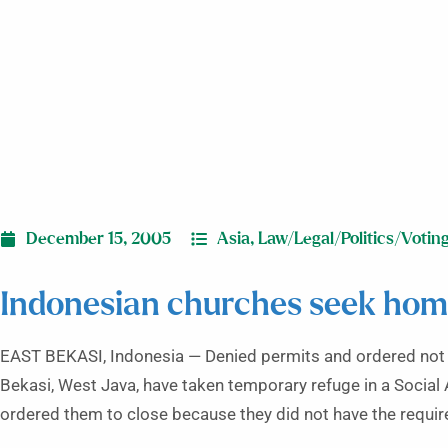
December 15, 2005
Asia
,
Law/Legal/Politics/Votin
Indonesian churches seek home
EAST BEKASI, Indonesia — Denied permits and ordered not t
Bekasi, West Java, have taken temporary refuge in a Social A
ordered them to close because they did not have the requir