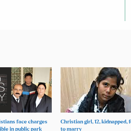
istians face charges
Christian girl, 12, kidnapped, 
ible in public park
to marry