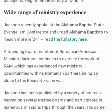
disciplemaking at the University of Mobile.
Wide range of ministry experience
Jackson recently spoke at the Alabama Baptist State
Evangelism Conference and urged Alabama Baptists to
“reach more in ’24” —
read the full story here
.
A founding board member of Romanian-American
Mission, Jackson continues to oversee the work of
RAM, which has experienced new ministry
opportunities with its Romanian partners being so
close to the Russia-Ukraine war.
Jackson has been published by a variety of sources,
served on several trustee boards and participated in
numerous missions trips through the years. His career