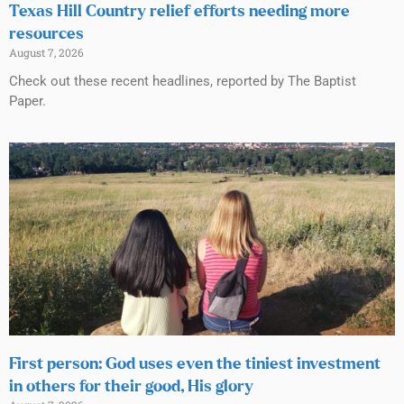
Texas Hill Country relief efforts needing more
resources
August 7, 2026
Check out these recent headlines, reported by The Baptist
Paper.
First person: God uses even the tiniest investment
in others for their good, His glory