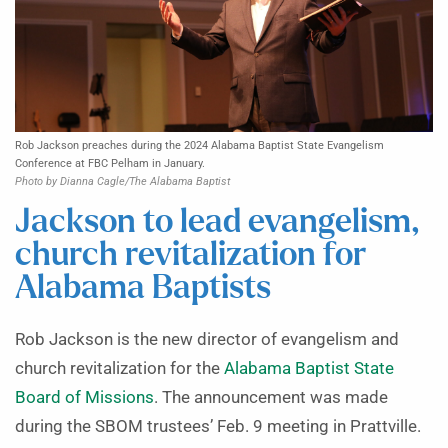
Rob Jackson preaches during the 2024 Alabama Baptist State Evangelism
Conference at FBC Pelham in January.
Photo by Dianna Cagle/The Alabama Baptist
Jackson to lead evangelism,
church revitalization for
Alabama Baptists
Rob Jackson is the new director of evangelism and
church revitalization for the
Alabama Baptist State
Board of Missions
. The announcement was made
during the SBOM trustees’ Feb. 9 meeting in Prattville.