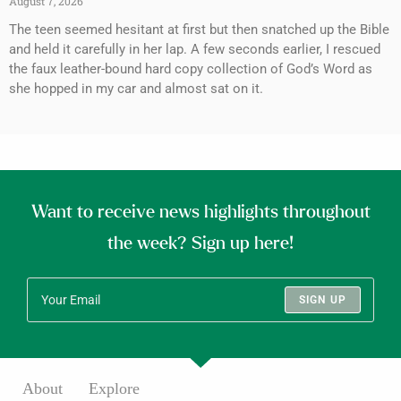
August 7, 2026
The teen seemed hesitant at first but then snatched up the Bible
and held it carefully in her lap. A few seconds earlier, I rescued
the faux leather-bound hard copy collection of God’s Word as
she hopped in my car and almost sat on it.
Want to receive news highlights throughout
the week? Sign up here!
SIGN UP
About
Explore