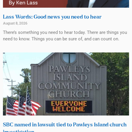
Lass Words: Good news you need to hear
August 8, 2026
There’s something you need to hear today. There are things you
need to know. Things you can be sure of, and can count on.
SBC named in lawsuit tied to Pawleys Island church