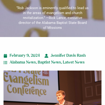
“Rob Jackson is eminently qualified to lead us
in the areas of evangelism and church
revitalization.” —Rick Lance, executive
director of the Alabama Baptist State Board
of Missions
February 9, 2024
Jennifer Davis Rash
Alabama News
,
Baptist News
,
Latest News