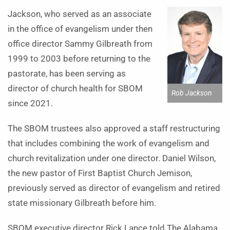
Jackson, who served as an associate
in the office of evangelism under then
office director Sammy Gilbreath from
1999 to 2003 before returning to the
pastorate, has been serving as
director of church health for SBOM
Rob Jackson
since 2021.
The SBOM trustees also approved a staff restructuring
that includes combining the work of evangelism and
church revitalization under one director. Daniel Wilson,
the new pastor of First Baptist Church Jemison,
previously served as director of evangelism and retired
state missionary Gilbreath before him.
SBOM executive director Rick Lance told The Alabama