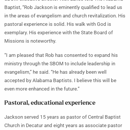
Baptist, “Rob Jackson is eminently qualified to lead us
in the areas of evangelism and church revitalization. His
pastoral experience is solid. His walk with God is
exemplary. His experience with the State Board of
Missions is noteworthy.
“I am pleased that Rob has consented to expand his
ministry through the SBOM to include leadership in
evangelism,” he said. “He has already been well
accepted by Alabama Baptists. I believe this will be
even more enhanced in the future.”
Pastoral, educational experience
Jackson served 15 years as pastor of Central Baptist
Church in Decatur and eight years as associate pastor