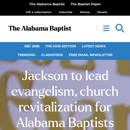
The Alabama Baptist
The Baptist Paper
Gift a subscription
Subscribe
Renew
Donate
SBC 2026
THE KIDS EDITION
LATEST NEWS
TRENDING
CLASSIFIEDS
FREE EMAIL NEWSLETTER
Jackson to lead
evangelism, church
revitalization for
Alabama Baptists