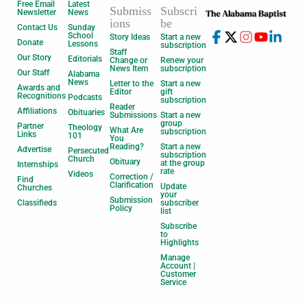
Free Email
Latest
Submiss
Subscri
Newsletter
News
ions
be
Contact Us
Sunday
School
Story Ideas
Start a new
Donate
Lessons
subscription
Staff
Our Story
Editorials
Change or
Renew your
News Item
subscription
Our Staff
Alabama
News
Letter to the
Start a new
Awards and
Editor
gift
Recognitions
Podcasts
subscription
Reader
Affiliations
Obituaries
Submissions
Start a new
group
Partner
Theology
What Are
subscription
Links
101
You
Reading?
Start a new
Advertise
Persecuted
subscription
Church
Obituary
at the group
Internships
rate
Videos
Correction /
Find
Clarification
Update
Churches
your
Submission
Classifieds
subscriber
Policy
list
Subscribe
to
Highlights
Manage
Account |
Customer
Service