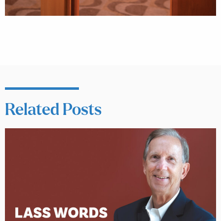
Related Posts