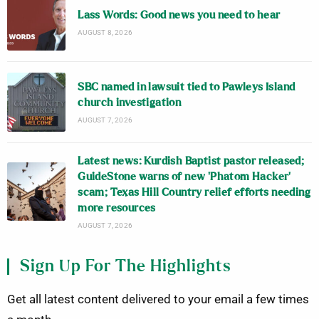
Lass Words: Good news you need to hear
AUGUST 8, 2026
SBC named in lawsuit tied to Pawleys Island
church investigation
AUGUST 7, 2026
Latest news: Kurdish Baptist pastor released;
GuideStone warns of new ‘Phatom Hacker’
scam; Texas Hill Country relief efforts needing
more resources
AUGUST 7, 2026
Sign Up For The Highlights
Get all latest content delivered to your email a few times