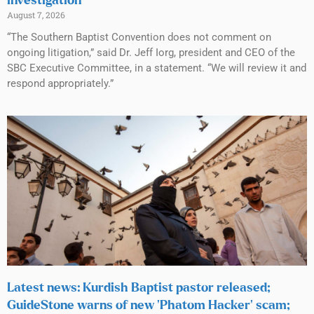
investigation
August 7, 2026
“The Southern Baptist Convention does not comment on
ongoing litigation,” said Dr. Jeff Iorg, president and CEO of the
SBC Executive Committee, in a statement. “We will review it and
respond appropriately.”
Latest news: Kurdish Baptist pastor released;
GuideStone warns of new ‘Phatom Hacker’ scam;