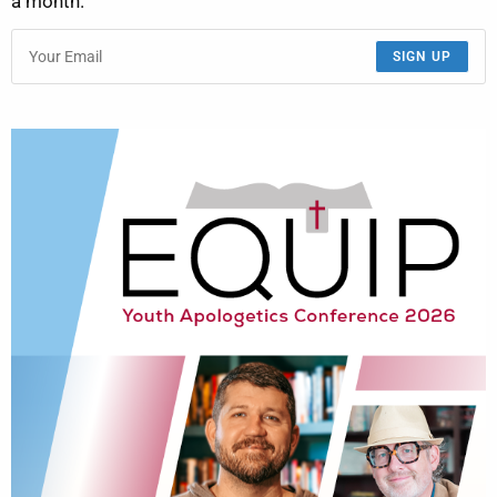
a month.
SIGN UP