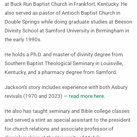
at Buck Run Baptist Church in Frankfort, Kentucky. He
also served as pastor of Antioch Baptist Church in
Double Springs while doing graduate studies at Beeson
Divinity School at Samford University in Birmingham in
the early 1990s.
He holds a Ph.D. and master of divinity degree from
Southern Baptist Theological Seminary in Louisville,
Kentucky, and a pharmacy degree from Samford.
Jackson’s story includes experience with both Asbury
revivals (1970 and 2023) —
read more here
.
He also has taught seminary and Bible college classes
and served a stint as special assistant to the president
for church relations and associate professor of