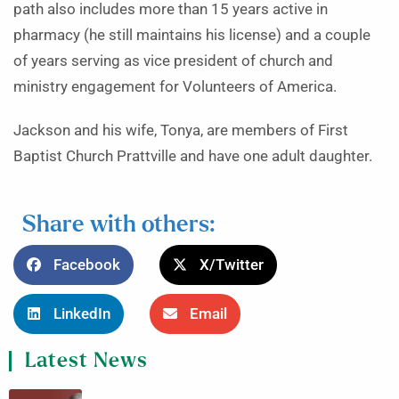
path also includes more than 15 years active in
pharmacy (he still maintains his license) and a couple
of years serving as vice president of church and
ministry engagement for Volunteers of America.
Jackson and his wife, Tonya, are members of First
Baptist Church Prattville and have one adult daughter.
Share with others:
Facebook
X/Twitter
LinkedIn
Email
Latest News